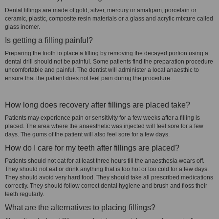
Dental fillings are made of gold, silver, mercury or amalgam, porcelain or
ceramic, plastic, composite resin materials or a glass and acrylic mixture called
glass inomer.
Is getting a filling painful?
Preparing the tooth to place a filling by removing the decayed portion using a
dental drill should not be painful. Some patients find the preparation procedure
uncomfortable and painful. The dentist will administer a local anaesthic to
ensure that the patient does not feel pain during the procedure.
How long does recovery after fillings are placed take?
Patients may experience pain or sensitivity for a few weeks after a filling is
placed. The area where the anaesthetic was injected will feel sore for a few
days. The gums of the patient will also feel sore for a few days.
How do I care for my teeth after fillings are placed?
Patients should not eat for at least three hours till the anaesthesia wears off.
They should not eat or drink anything that is too hot or too cold for a few days.
They should avoid very hard food. They should take all prescribed medications
correctly. They should follow correct dental hygiene and brush and floss their
teeth regularly.
What are the alternatives to placing fillings?