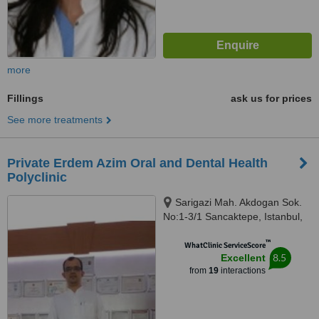
more
Fillings
ask us for prices
See more treatments
Private Erdem Azim Oral and Dental Health
Polyclinic
Sarigazi Mah. Akdogan Sok.
No:1-3/1 Sancaktepe, Istanbul,
34785
™
WhatClinic ServiceScore
8.5
Excellent
from
19
interactions