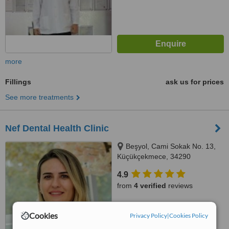
more
Fillings
ask us for prices
See more treatments
Nef Dental Health Clinic
Beşyol, Cami Sokak No. 13,
Küçükçekmece, 34290
4.9
from
4 verified
reviews
™
WhatClinic ServiceScore
Cookies
8.3
Excellent
Privacy Policy
|
Cookies Policy
from
6
interactions