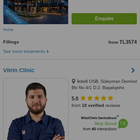
FEATURED
more
Fillings
TL3574
from
See more treatments
Vitrin Clinic
İkitelli OSB, Süleyman Demirel
Blv No:4/1 D:2, Başakşehir,
Istanbul, 34000
5.0
from
10 verified
reviews
™
WhatClinic ServiceScore
7.8
Very Good
from
40
interactions