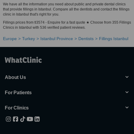
We have all the information you need about public and private dental clinics
that provide fillings in Istanbul. Compare all the dentists and contact the fillings
clinic in Istanbul that's right for you.
Fillings prices from tl3574 - Enquire for a fast quote ★ Choose from 355 Fillings
Clinics in Istanbul with 536 verified patient reviews.
Europe
Turkey
Istanbul Province
Dentists
Fillings Istanbul
About Us
For Patients
For Clinics