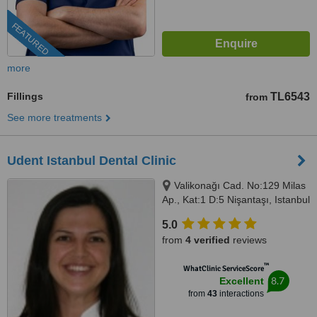
FEATURED
more
Fillings
TL6543
from
See more treatments
Udent Istanbul Dental Clinic
Valikonağı Cad. No:129 Milas
Ap., Kat:1 D:5 Nişantaşı, Istanbul
5.0
from
4 verified
reviews
™
WhatClinic ServiceScore
8.7
Excellent
from
43
interactions