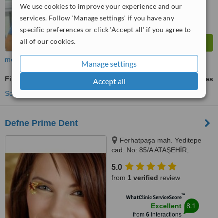
We use cookies to improve your experience and our
services. Follow 'Manage settings' if you have any
specific preferences or click 'Accept all' if you agree to
all of our cookies.
more
Manage settings
Fillings
ask us for prices
Accept all
See more treatments
Defne Prime Dent
Ferhatpaşa mah. Yeditepe
cad. No: 85/A ATAŞEHİR,
Istanbul, Turkey 34779,
5.0
Ferhatpaşa mah. Yeditepe cad.
from
1 verified
review
No: 85/A ATAŞEHİR, Istanbul,
Turkey 34779, ISTANBUL,
™
WhatClinic ServiceScore
34779
8.1
Excellent
from
6
interactions