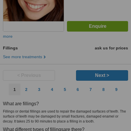
more
Fillings
ask us for prices
See more treatments
< Previous
Next >
1
2
3
4
5
6
7
8
9
What are fillings?
Fillings or dental fillings are used to repair the damaged surfaces of teeth. The
surface of teeth may be damaged by small fractures, damaged enamel or
decay. It takes 25 to 90 minutes to place a filling in a tooth.
What different types of fillingsare there?