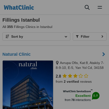
Toggl
naviga
Fillings Istanbul
All
355
Fillings Clinics in Istanbul
Sort by
Filter
Natural Clinic
Avrupa Ofis, Kat:8, Ataköy 7-
8-9-10, E-5, Yan Yol Cd, 34158
Bakırköy/İstanbul, Istanbul,
2.8
34158
from
2 verified
reviews
™
WhatClinic ServiceScore
8.9
Excellent
from
78
interactions