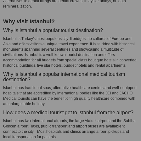
Alternatives to dental fillings are dental crowns, inlays or onlays, or tooth
remineralization.
Why visit Istanbul?
Why is Istanbul a popular tourist destination?
Istanbul is Turkey's most populous city. It bridges the cultures of Europe and
Asia and offers visitors a unique travel experience. It is studded with historical
monuments spanning several centuries and showcasing a multitude of
civilizations. Istanbul is a well-known tourist destination and offers
accommodation for all budgets from special class boutique hotels in converted
historical buildings, five star hotels, budget hotels and rental apartments.
Why is Istanbul a popular international medical tourism
destination?
Istanbul has traditional spas, alternative healthcare centres and well-equipped
hospitals that are accredited by international bodies like the JCI and JACHO.
Medical tourists can have the benefit of high quality healthcare combined with
an unforgettable holiday.
How does a medical tourist get to Istanbul from the airport?
Istanbul has two international airports, the large Ataturk airport and the Sabiha
Gokcen airport. Taxis, public transport and airport buses are available to
connect to the city. Most hospitals and clinics arrange airport pickups and
local transportation for patients.