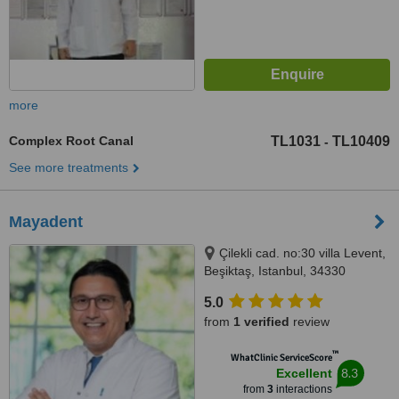
more
Complex Root Canal
TL1031
TL10409
-
See more treatments
Mayadent
Çilekli cad. no:30 villa Levent,
Beşiktaş, Istanbul, 34330
5.0
from
1 verified
review
™
WhatClinic ServiceScore
8.3
Excellent
from
3
interactions