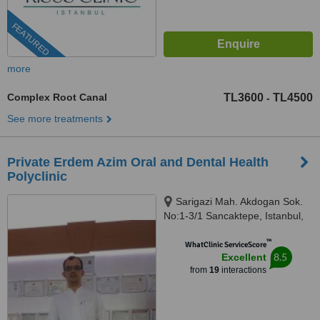
FEATURED
more
Complex Root Canal
TL3600
TL4500
-
See more treatments
Private Erdem Azim Oral and Dental Health
Polyclinic
Sarigazi Mah. Akdogan Sok.
No:1-3/1 Sancaktepe, Istanbul,
34785
™
WhatClinic ServiceScore
8.5
Excellent
from
19
interactions