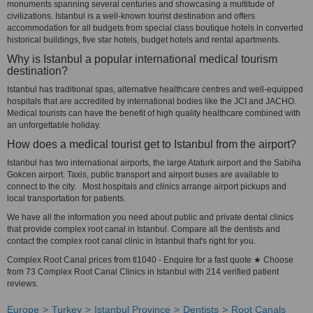
monuments spanning several centuries and showcasing a multitude of
civilizations. Istanbul is a well-known tourist destination and offers
accommodation for all budgets from special class boutique hotels in converted
historical buildings, five star hotels, budget hotels and rental apartments.
Why is Istanbul a popular international medical tourism
destination?
Istanbul has traditional spas, alternative healthcare centres and well-equipped
hospitals that are accredited by international bodies like the JCI and JACHO.
Medical tourists can have the benefit of high quality healthcare combined with
an unforgettable holiday.
How does a medical tourist get to Istanbul from the airport?
Istanbul has two international airports, the large Ataturk airport and the Sabiha
Gokcen airport. Taxis, public transport and airport buses are available to
connect to the city. Most hospitals and clinics arrange airport pickups and
local transportation for patients.
We have all the information you need about public and private dental clinics
that provide complex root canal in Istanbul. Compare all the dentists and
contact the complex root canal clinic in Istanbul that's right for you.
Complex Root Canal prices from tl1040 - Enquire for a fast quote ★ Choose
from 73 Complex Root Canal Clinics in Istanbul with 214 verified patient
reviews.
Europe
Turkey
Istanbul Province
Dentists
Root Canals