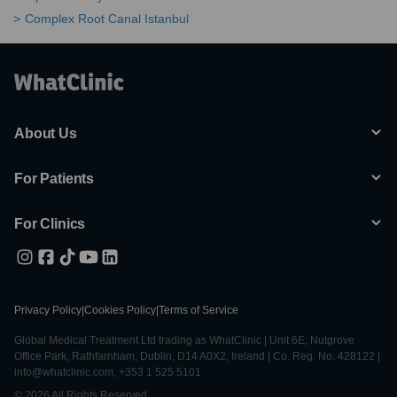
Complex Root Canal Istanbul
About Us
For Patients
For Clinics
Privacy Policy
|
Cookies Policy
|
Terms of Service
Global Medical Treatment Ltd trading as WhatClinic | Unit 6E, Nutgrove
Office Park, Rathfarnham, Dublin, D14 A0X2, Ireland | Co. Reg. No. 428122 |
info@whatclinic.com, +353 1 525 5101
© 2026 All Rights Reserved