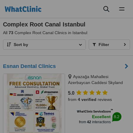
Toggl
naviga
Complex Root Canal Istanbul
All
73
Complex Root Canal Clinics in Istanbul
Sort by
Filter
Esnan Dental Clinics
Ayazağa Mahallesi
Azerbaycan Caddesi Skyland
İstanbul, D Blok 4 No'lu Giriş
5.0
No:333 Atrium B - Kat3, Sarıyer,
from
4 verified
reviews
34475
™
WhatClinic ServiceScore
8.2
Excellent
from
42
interactions