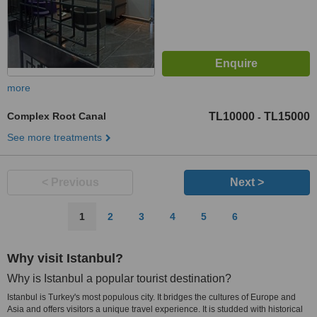
more
Complex Root Canal
TL10000
TL15000
-
See more treatments
< Previous
Next >
1
2
3
4
5
6
Why visit Istanbul?
Why is Istanbul a popular tourist destination?
Istanbul is Turkey's most populous city. It bridges the cultures of Europe and
Asia and offers visitors a unique travel experience. It is studded with historical