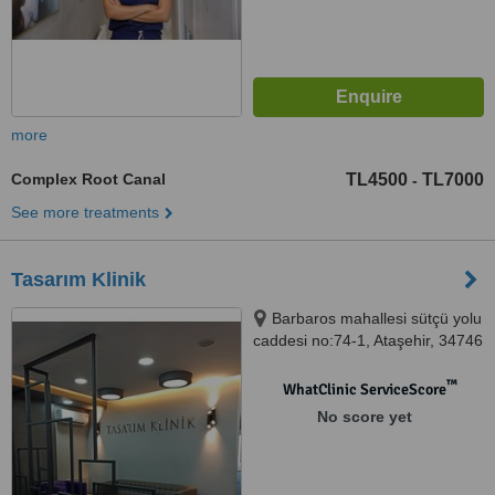
more
Complex Root Canal
TL4500
TL7000
-
See more treatments
Tasarım Klinik
Barbaros mahallesi sütçü yolu
caddesi no:74-1, Ataşehir, 34746
™
WhatClinic ServiceScore
No score yet