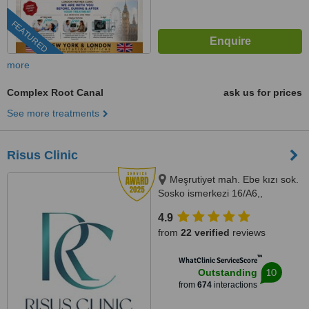
FEATURED
more
Complex Root Canal
ask us for prices
See more treatments
Risus Clinic
Meşrutiyet mah. Ebe kızı sok.
Sosko ismerkezi 16/A6,,
Istanbul, 34363
4.9
from
22 verified
reviews
™
WhatClinic ServiceScore
10
Outstanding
from
674
interactions