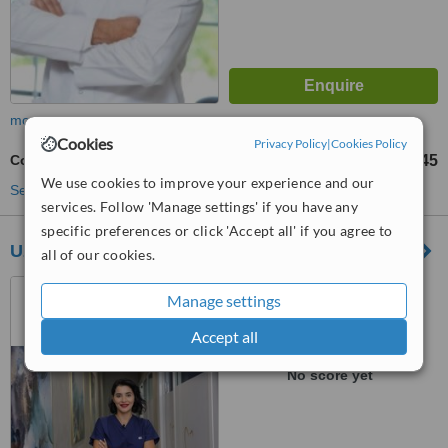
more
Cookies
Privacy Policy
|
Cookies Policy
Complex Root Canal
TL10945
from
We use cookies to improve your experience and our
See more treatments
services. Follow 'Manage settings' if you have any
specific preferences or click 'Accept all' if you agree to
Uzm. Dt. Ceren Karadağ
all of our cookies.
Suadiye Mahallesi Emin Ali
Manage settings
Paşa Caddesi 36/A KADIKÖY-
İSTANBUL, İSTANBUL, 34740
Accept all
™
WhatClinic ServiceScore
No score yet