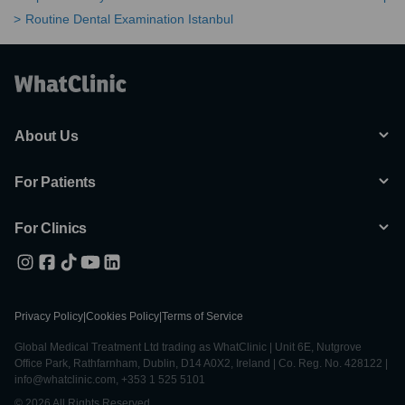
Routine Dental Examination Istanbul
About Us
For Patients
For Clinics
Privacy Policy
|
Cookies Policy
|
Terms of Service
Global Medical Treatment Ltd trading as WhatClinic | Unit 6E, Nutgrove
Office Park, Rathfarnham, Dublin, D14 A0X2, Ireland | Co. Reg. No. 428122 |
info@whatclinic.com, +353 1 525 5101
© 2026 All Rights Reserved