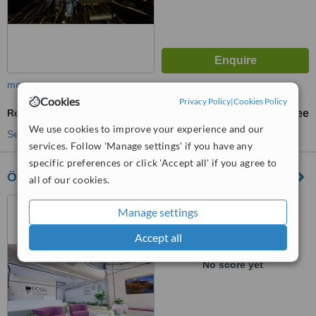
more
Cookies
Privacy Policy
|
Cookies Policy
Routine Dental Examination
free
We use cookies to improve your experience and our
See more treatments
services. Follow 'Manage settings' if you have any
specific preferences or click 'Accept all' if you agree to
Özel Doku Ağız ve Diş Sağlığı Polikliniği
all of our cookies.
Acıbadem Mahallesi
Manage settings
Acıbadem Caddesi No:222/E
ÜSKÜDAR, İSTANBUL
Accept all
™
WhatClinic ServiceScore
No score yet