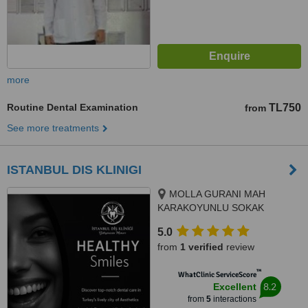
more
Routine Dental Examination
TL750
from
See more treatments
ISTANBUL DIS KLINIGI
MOLLA GURANI MAH
KARAKOYUNLU SOKAK
NO:10/3 FATIH/ISTANBUL,
5.0
ISTANBUL/FATIH, 34093
from
1 verified
review
™
WhatClinic ServiceScore
8.2
Excellent
from
5
interactions