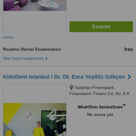
more
Routine Dental Examination
free
See more treatments
KidsDent Istanbul / Dr. Dt. Esra Yeşilöz Gökçen
Sarphan Finanspark,
Finanskent, Finans Cd, No: 5 A
Blok Ofis No: 308 Kat No: 11,
Ümraniye, 34760
™
WhatClinic ServiceScore
No score yet