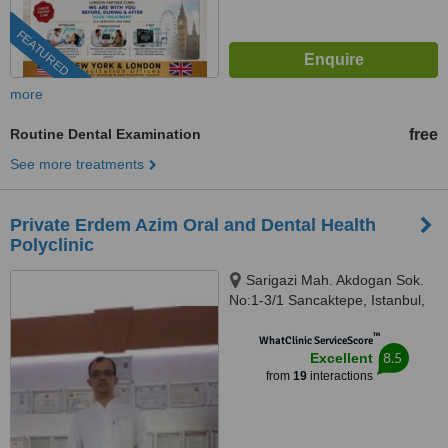
FEATURED
more
Routine Dental Examination
free
See more treatments
Private Erdem Azim Oral and Dental Health
Polyclinic
Sarigazi Mah. Akdogan Sok.
No:1-3/1 Sancaktepe, Istanbul,
34785
™
WhatClinic ServiceScore
8.5
Excellent
from
19
interactions