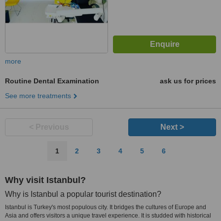
more
Routine Dental Examination
ask us for prices
See more treatments
< Previous
Next >
1
2
3
4
5
6
Why visit Istanbul?
Why is Istanbul a popular tourist destination?
Istanbul is Turkey's most populous city. It bridges the cultures of Europe and
Asia and offers visitors a unique travel experience. It is studded with historical