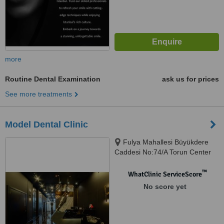
more
Routine Dental Examination
ask us for prices
See more treatments
Model Dental Clinic
Fulya Mahallesi Büyükdere
Caddesi No:74/A Torun Center
Garden Ofis Daire:47, Şişli,
34394
™
WhatClinic ServiceScore
No score yet