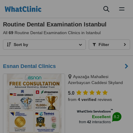
Toggl
naviga
Routine Dental Examination Istanbul
All
69
Routine Dental Examination Clinics in Istanbul
Sort by
Filter
Esnan Dental Clinics
Ayazağa Mahallesi
Azerbaycan Caddesi Skyland
İstanbul, D Blok 4 No'lu Giriş
5.0
No:333 Atrium B - Kat3, Sarıyer,
from
4 verified
reviews
34475
™
WhatClinic ServiceScore
8.2
Excellent
from
42
interactions