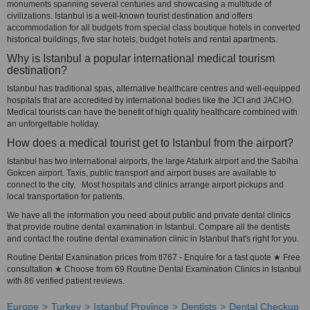
monuments spanning several centuries and showcasing a multitude of
civilizations. Istanbul is a well-known tourist destination and offers
accommodation for all budgets from special class boutique hotels in converted
historical buildings, five star hotels, budget hotels and rental apartments.
Why is Istanbul a popular international medical tourism
destination?
Istanbul has traditional spas, alternative healthcare centres and well-equipped
hospitals that are accredited by international bodies like the JCI and JACHO.
Medical tourists can have the benefit of high quality healthcare combined with
an unforgettable holiday.
How does a medical tourist get to Istanbul from the airport?
Istanbul has two international airports, the large Ataturk airport and the Sabiha
Gokcen airport. Taxis, public transport and airport buses are available to
connect to the city. Most hospitals and clinics arrange airport pickups and
local transportation for patients.
We have all the information you need about public and private dental clinics
that provide routine dental examination in Istanbul. Compare all the dentists
and contact the routine dental examination clinic in Istanbul that's right for you.
Routine Dental Examination prices from tl767 - Enquire for a fast quote ★ Free
consultation ★ Choose from 69 Routine Dental Examination Clinics in Istanbul
with 86 verified patient reviews.
Europe
Turkey
Istanbul Province
Dentists
Dental Checkup