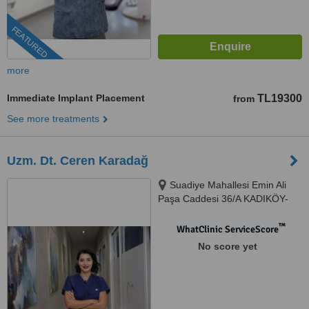
FEATURED
more
Immediate Implant Placement
TL19300
from
See more treatments
Uzm. Dt. Ceren Karadağ
Suadiye Mahallesi Emin Ali
Paşa Caddesi 36/A KADIKÖY-
İSTANBUL, İSTANBUL, 34740
™
WhatClinic ServiceScore
No score yet