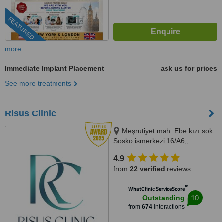
FEATURED
more
Immediate Implant Placement
ask us for prices
See more treatments
Risus Clinic
Meşrutiyet mah. Ebe kızı sok.
Sosko ismerkezi 16/A6,,
Istanbul, 34363
4.9
from
22 verified
reviews
™
WhatClinic ServiceScore
10
Outstanding
from
674
interactions