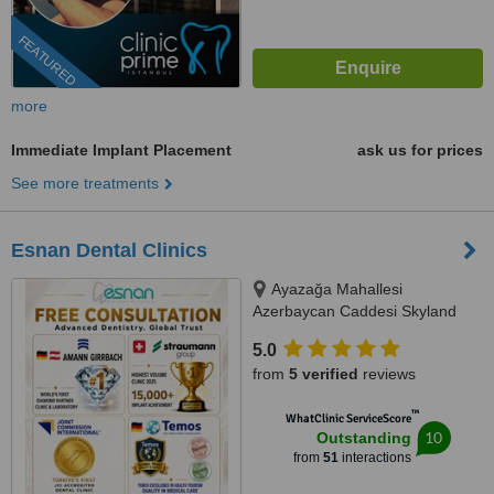
FEATURED
more
Immediate Implant Placement
ask us for prices
See more treatments
Esnan Dental Clinics
Ayazağa Mahallesi
Azerbaycan Caddesi Skyland
İstanbul, D Blok 4 No'lu Giriş
5.0
No:333 Atrium B - Kat3, Sarıyer,
from
5 verified
reviews
34475
™
WhatClinic ServiceScore
10
Outstanding
from
51
interactions