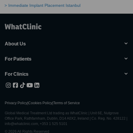
Immediate Implant Placement Istanbul
About Us
For Patients
For Clinics
Privacy Policy
|
Cookies Policy
|
Terms of Service
Global Medical Treatment Ltd trading as WhatClinic | Unit 6E, Nutgrove
Office Park, Rathfarnham, Dublin, D14 A0X2, Ireland | Co. Reg. No. 428122 |
info@whatclinic.com, +353 1 525 5101
© 2026 All Rights Reserved