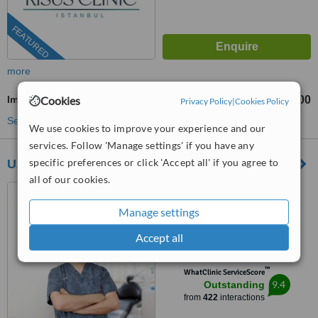
FEATURED
more
Immediate Implant Placement
Cookies
TL25000
TL95000
-
Privacy Policy
|
Cookies Policy
See more treatments
We use cookies to improve your experience and our
services. Follow 'Manage settings' if you have any
specific preferences or click 'Accept all' if you agree to
Uzmanlar
all of our cookies.
Ihlamurdere Caddesi. Engin
Apt. 92/3, Beşiktaş, 34349
Manage settings
4.8
Accept all
from
68 verified
reviews
™
WhatClinic ServiceScore
9.4
Outstanding
from
422
interactions