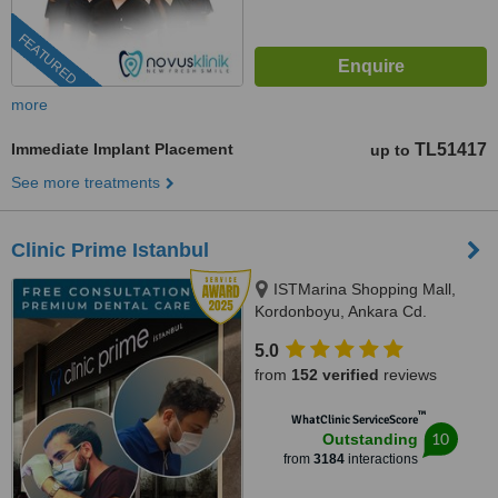
FEATURED
more
Immediate Implant Placement
TL51417
up to
See more treatments
Clinic Prime Istanbul
ISTMarina Shopping Mall,
Kordonboyu, Ankara Cd.
No:147/6, Istanbul, 34860
5.0
from
152 verified
reviews
™
WhatClinic ServiceScore
10
Outstanding
from
3184
interactions