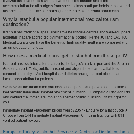
civilizations. Istanbul is a well-known tourist destination and offers
accommodation for all budgets from special class boutique hotels in converted
historical buildings, five star hotels, budget hotels and rental apartments.
Why is Istanbul a popular international medical tourism
destination?
Istanbul has traditional spas, alternative healthcare centres and well-equipped
hospitals that are accredited by international bodies like the JCI and JACHO.
Medical tourists can have the benefit of high quality healthcare combined with
an unforgettable holiday.
How does a medical tourist get to Istanbul from the airport?
Istanbul has two international airports, the large Ataturk airport and the Sabiha
Gokcen airport. Taxis, public transport and airport buses are available to
connect to the city. Most hospitals and clinics arrange airport pickups and
local transportation for patients.
We have all the information you need about public and private dental clinics
that provide immediate implant placement in Istanbul. Compare all the dentists
and contact the immediate implant placement clinic in Istanbul that's right for
you.
Immediate Implant Placement prices from tl22057 - Enquire for a fast quote ★
Choose from 144 Immediate Implant Placement Clinics in Istanbul with 891
verified patient reviews.
Europe
Turkey
Istanbul Province
Dentists
Dental Implants