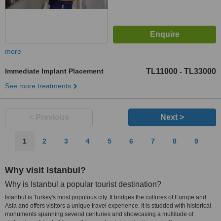
more
Immediate Implant Placement
TL11000
TL33000
-
See more treatments
< Previous
Next >
1
2
3
4
5
6
7
8
9
Why visit Istanbul?
Why is Istanbul a popular tourist destination?
Istanbul is Turkey's most populous city. It bridges the cultures of Europe and
Asia and offers visitors a unique travel experience. It is studded with historical
monuments spanning several centuries and showcasing a multitude of