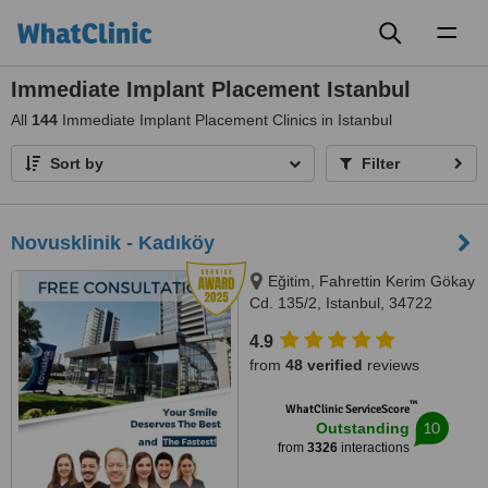
Toggl
naviga
Immediate Implant Placement Istanbul
All
144
Immediate Implant Placement Clinics in Istanbul
Sort by
Filter
Novusklinik - Kadıköy
Eğitim, Fahrettin Kerim Gökay
Cd. 135/2, Istanbul, 34722
4.9
from
48 verified
reviews
™
WhatClinic ServiceScore
10
Outstanding
from
3326
interactions