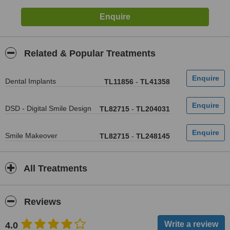
Related & Popular Treatments
Dental Implants
TL11856
-
TL41358
DSD - Digital Smile Design
TL82715
-
TL204031
Smile Makeover
TL82715
-
TL248145
All Treatments
Reviews
4.0