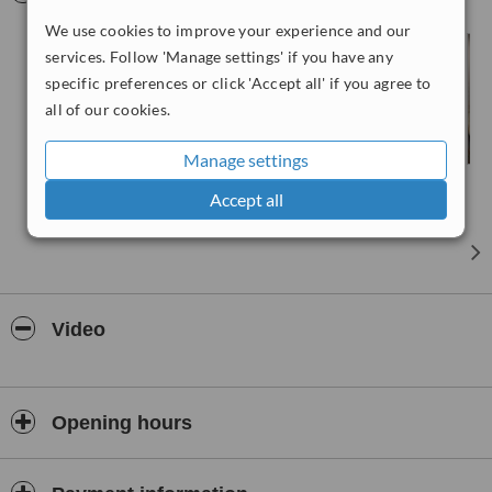
technology that allows for optimum results in the shortest possible
We use cookies to improve your experience and our
time. With 15 expert dentists in all fields, more than 30 years of
experience, our team will care about your smile in your own
services. Follow 'Manage settings' if you have any
language, all dentists and hygienists are highly trained and
specific preferences or click 'Accept all' if you agree to
experienced. We are committed in giving the patients the best care
all of our cookies.
ever in international health tourism sector.
Manage settings
Accept all
Video
Opening hours