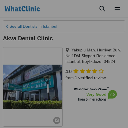
Toggl
naviga
See all
Dentists
in Istanbul
Akva Dental Clinic
Yakuplu Mah. Hurriyet Bulv.
No:1D/4 Skyport Residence
,
Istanbul
,
Beylikduzu
,
34524
4.0
from
1 verified
review
™
WhatClinic ServiceScore
7.6
Very Good
from
5
interactions