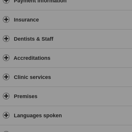
Payment information
Insurance
Dentists & Staff
Accreditations
Clinic services
Premises
Languages spoken