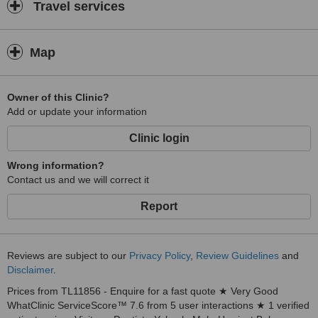
Travel services
Map
Owner of this Clinic?
Add or update your information
Clinic login
Wrong information?
Contact us and we will correct it
Report
Reviews are subject to our
Privacy Policy
,
Review Guidelines
and
Disclaimer
.
Prices from TL11856 - Enquire for a fast quote ★ Very Good
WhatClinic ServiceScore™ 7.6 from 5 user interactions ★ 1 verified