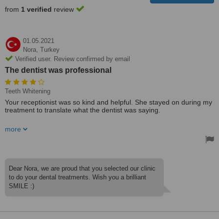
from
1 verified
review
01.05.2021
Nora,
Turkey
Verified user. Review confirmed by email
The dentist was professional
Teeth Whitening
Your receptionist was so kind and helpful. She stayed on during my
treatment to translate what the dentist was saying.
The dentist was professional.
more
The clinic is clean.
Treated by: Dr Bahattin SHAZ
Dear Nora, we are proud that you selected our clinic
to do your dental treatments. Wish you a brilliant
SMILE :)