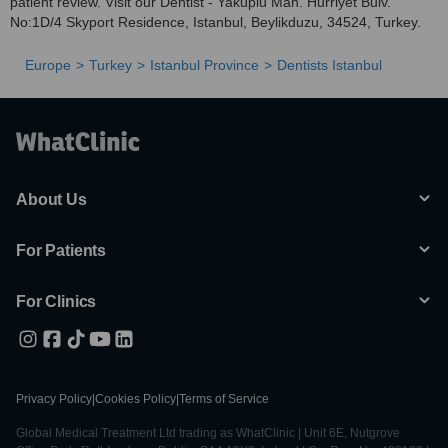
patient review. Visit our Dentist - Yakuplu Mah. Hurriyet Bulv.
No:1D/4 Skyport Residence, Istanbul, Beylikduzu, 34524, Turkey.
Europe
Turkey
Istanbul Province
Dentists Istanbul
About Us
For Patients
For Clinics
Privacy Policy
|
Cookies Policy
|
Terms of Service
Global Medical Treatment Ltd trading as WhatClinic | Unit 6E, Nutgrove