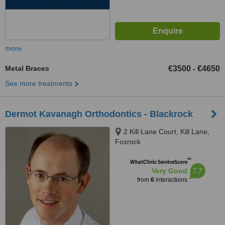
more
Metal Braces
€3500
€4650
-
See more treatments
Dermot Kavanagh Orthodontics - Blackrock
2 Kill Lane Court, Kill Lane,
Foxrock
™
WhatClinic ServiceScore
7.7
Very Good
from
6
interactions