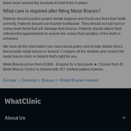
place wires around the brackets to hold them in place.
What care is required after fitting Metal Braces?
Patients should practice proper dental hygiene and brush and floss their teeth
correctly. Patients should use fluoride toothpaste. They should not eat hard or
chewy food items that will damage their braces. Patients should attend their
orthodontist appointments to ensure the correct fianl position of the teeth is
achieved.
We have all the information you need about public and private dental clinics
that provide metal braces in Ireland. Compare all the dentists and contact the
metal braces clinic in Ireland that's right for you.
Metal Braces prices from €1900 - Enquire for a fast quote ★ Choose from 45
Metal Braces Clinics in Ireland with 357 verified patient reviews.
Europe
Dentists
Braces
Metal Braces Ireland
About Us