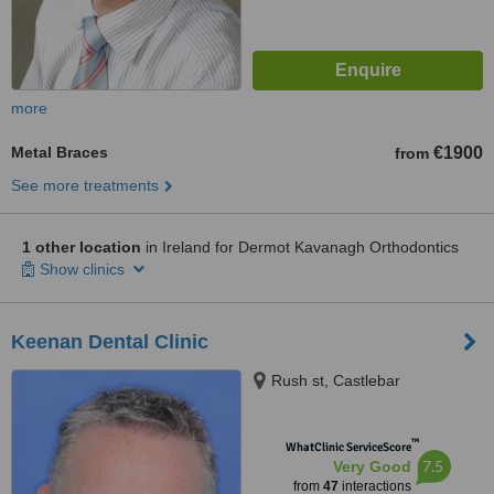
more
Metal Braces
€1900
from
See more treatments
1 other location
in Ireland for Dermot Kavanagh Orthodontics
Show clinics
Keenan Dental Clinic
Rush st, Castlebar
™
WhatClinic ServiceScore
7.5
Very Good
from
47
interactions