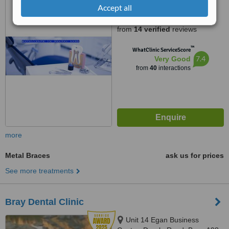
Drumcondra, Dublin, d 9
Accept all
4.9
from
14 verified
reviews
™
WhatClinic ServiceScore
7.4
Very Good
from
40
interactions
more
Metal Braces
ask us for prices
See more treatments
Bray Dental Clinic
Unit 14 Egan Business