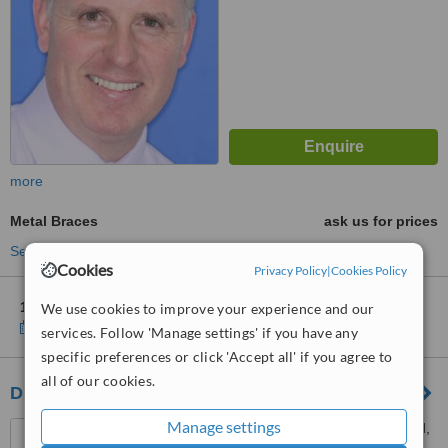
more
Metal Braces
ask us for prices
See more treatments
Cookies
Privacy Policy
|
Cookies Policy
1 other location
in Ireland for Keenan Dental Clinic
We use cookies to improve your experience and our
Show clinics
services. Follow 'Manage settings' if you have any
specific preferences or click 'Accept all' if you agree to
all of our cookies.
Drumcondra Dental
Manage settings
14 Upper Drumcondra Road,