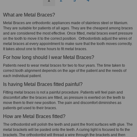
1
2
3
4
What are Metal Braces?
Metal Braces are orthodontic appliances made of stainless steel or titanium.
They are suitable for patients of all ages. They are the cheapest among braces
and are considered the most effective. Once fitted, metal braces exert pressure
on the tooth to move it to the correct position. Orthodontists adjust the wires of
metal braces at every appointment to make sure that the tooth moves correctly.
It takes about one to three hours to fit metal braces.
For how long should I wear Metal Braces?
Patients need to wear metal braces for two to four years. The time taken to
correct tooth alignment depends on the age of the patient and the needs of
each individual patient.
Is having Metal Braces fitted painful?
Fitting metal braces is not a painful procedure. Patients will feel pain and
discomfort after the braces are fitted, as pressure is exerted on the teeth to
move them to their new position. The pain and discomfort diminishes as
patients get used to their braces.
How are Metal Braces fitted?
The orthodontist will polish the teeth and paint the front surfaces with glue. The
metal brackets will be pasted onto the teeth. A curing light is focused to fix the
brackets. The orthodontist will thread a wire through the brackets and then