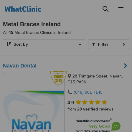
Toggl
naviga
Metal Braces Ireland
All
45
Metal Braces Clinics in Ireland
Sort by
Filter
Navan Dental
28 Trimgate Street, Navan,
C15 PA9K
(046) 901 7145
4.9
from
28 verified
reviews
™
WhatClinic ServiceScore
7.9
Very Good
from
309
interactions