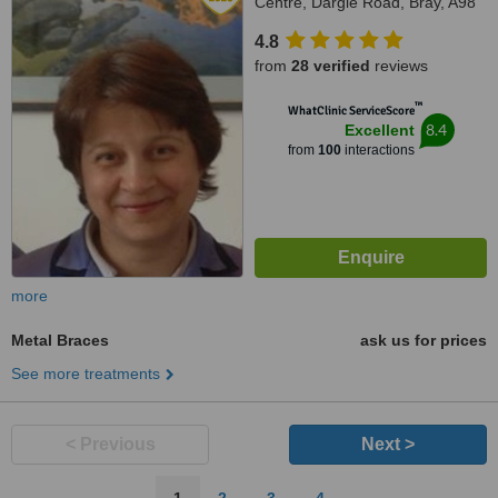
Centre, Dargle Road, Bray, A98
F2V4
4.8
from
28 verified
reviews
™
WhatClinic ServiceScore
8.4
Excellent
from
100
interactions
more
Metal Braces
ask us for prices
See more treatments
< Previous
Next >