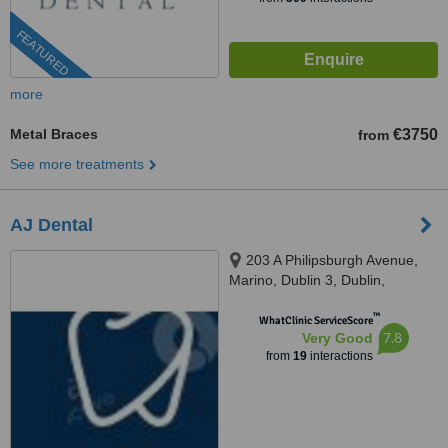
FEATURED
more
Metal Braces
€3750
from
See more treatments
AJ Dental
203 A Philipsburgh Avenue,
Marino, Dublin 3, Dublin,
D03C9W4
™
WhatClinic ServiceScore
7.8
Very Good
from
19
interactions