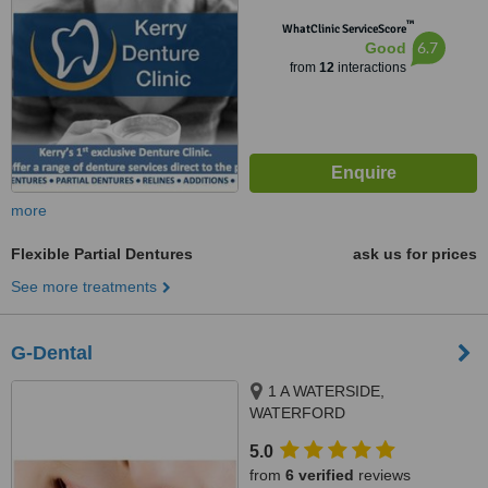
™
WhatClinic ServiceScore
6.7
Good
from
12
interactions
more
Flexible Partial Dentures
ask us for prices
See more treatments
G-Dental
1 A WATERSIDE,
WATERFORD
5.0
from
6 verified
reviews