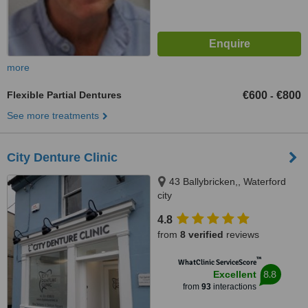
more
Flexible Partial Dentures
€600
€800
-
See more treatments
City Denture Clinic
43 Ballybricken,, Waterford
city
4.8
from
8 verified
reviews
™
WhatClinic ServiceScore
8.8
Excellent
from
93
interactions