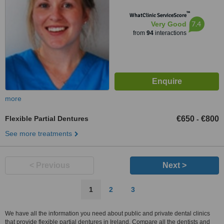
™
WhatClinic ServiceScore
7.4
Very Good
from
94
interactions
more
Flexible Partial Dentures
€650
€800
-
See more treatments
< Previous
Next >
1
2
3
We have all the information you need about public and private dental clinics
that provide flexible partial dentures in Ireland. Compare all the dentists and