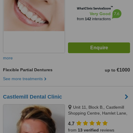
™
WhatClinic ServiceScore
7.6
Very Good
from
142
interactions
more
Flexible Partial Dentures
€1000
up to
See more treatments
Castlemill Dental Clinic
Unit 11, Block B,, Castlemill
Shopping Centre, Hamlet Lane,
Balbriggan
4.7
from
13 verified
reviews