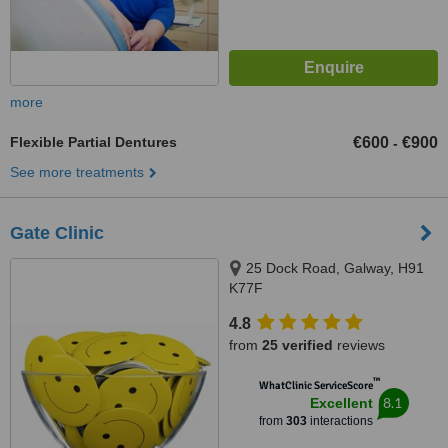
more
Flexible Partial Dentures
€600
€900
-
See more treatments
Gate Clinic
25 Dock Road, Galway, H91
K77F
4.8
from
25 verified
reviews
™
WhatClinic ServiceScore
8.1
Excellent
from
303
interactions