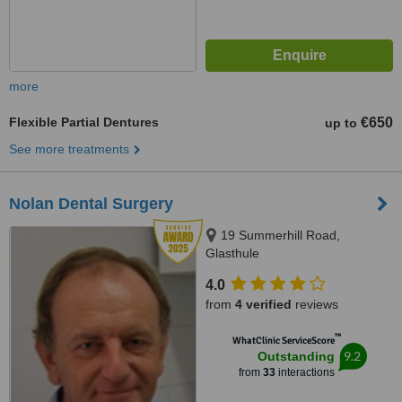
more
Flexible Partial Dentures
€650
up to
See more treatments
Nolan Dental Surgery
19 Summerhill Road,
Glasthule
4.0
from
4 verified
reviews
™
WhatClinic ServiceScore
9.2
Outstanding
from
33
interactions