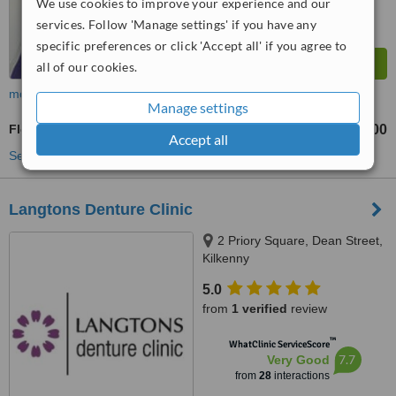
We use cookies to improve your experience and our
services. Follow 'Manage settings' if you have any
specific preferences or click 'Accept all' if you agree to
all of our cookies.
more
Manage settings
Flexible Partial Dentures
€600
from
Accept all
See more treatments
Langtons Denture Clinic
2 Priory Square, Dean Street,
Kilkenny
5.0
from
1 verified
review
™
WhatClinic ServiceScore
7.7
Very Good
from
28
interactions