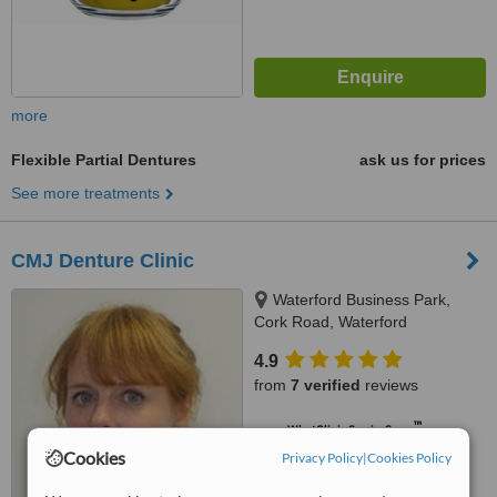
more
Flexible Partial Dentures
ask us for prices
See more treatments
CMJ Denture Clinic
Waterford Business Park,
Cork Road, Waterford
4.9
from
7 verified
reviews
™
WhatClinic ServiceScore
7.2
Very Good
Cookies
Privacy Policy
|
Cookies Policy
from
57
interactions