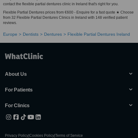
contact the flexible partial dentures clinic in Ireland that's right for you.
Flexible Partial Dentures prices from €600 - Enquire for a fast quote ★ Choose
from 32 Flexible Partial Dentures Clinics in Ireland with 148 verified patient
reviews.
Europe
Dentists
Dentures
Flexible Partial Dentures Ireland
About Us
For Patients
For Clinics
Privacy Policy
|
Cookies Policy
|
Terms of Service