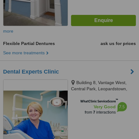
more
Flexible Partial Dentures
ask us for prices
See more treatments
Dental Experts Clinic
Building 8, Vantage West,
Central Park, Leopardstown,
D18K5FV
™
WhatClinic ServiceScore
7.5
Very Good
from
7
interactions