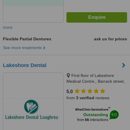
more
Flexible Partial Dentures
ask us for prices
See more treatments
Lakeshore Dental
First floor of Lakeshore
Medical Centre,, Barrack street,
Loughrea, Galway
5.0
from
3 verified
reviews
™
WhatClinic ServiceScore
9.0
Outstanding
from
66
interactions