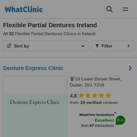
Toggl
naviga
Flexible Partial Dentures Ireland
All
32
Flexible Partial Dentures Clinics in Ireland
Sort by
Filter
Denture Express Clinic
53 Lower Dorset Street,
Dublin, D01 T2V8
4.8
from
18 verified
reviews
™
WhatClinic ServiceScore
8.4
Excellent
from
47
interactions