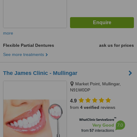
more
Flexible Partial Dentures
ask us for prices
See more treatments
The James Clinic - Mullingar
Market Point, Mullingar,
N91W0DP
4.9
from
4 verified
reviews
™
WhatClinic ServiceScore
7.0
Very Good
from
57
interactions