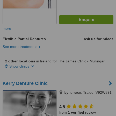
more
Flexible Partial Dentures
ask us for prices
See more treatments
2 other locations
in Ireland for The James Clinic - Mullingar
Show clinics
Kerry Denture Clinic
Ivy terrace, Tralee, V92W891
4.5
from
1 verified
review