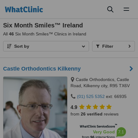
Toggl
naviga
Six Month Smiles™ Ireland
All
46
Six Month Smiles™ Clinics in Ireland
Sort by
Filter
Castle Orthodontics Kilkenny
Castle Orthodontics, Castle
Road, Kilkenny city, R95 TX6V
(01) 525 5352
ext: 66935
4.9
from
26 verified
reviews
™
WhatClinic ServiceScore
7.1
Very Good
from
96
interactions