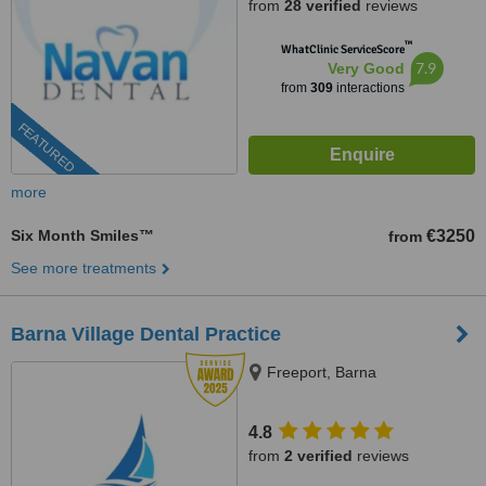
from
28 verified
reviews
™
WhatClinic ServiceScore
7.9
Very Good
from
309
interactions
FEATURED
more
Six Month Smiles™
€3250
from
See more treatments
Barna Village Dental Practice
Freeport, Barna
4.8
from
2 verified
reviews