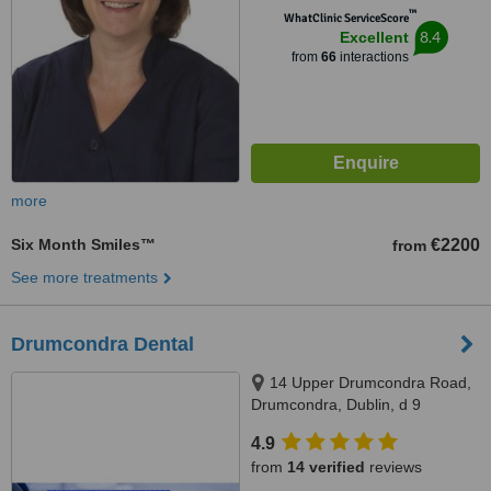
™
WhatClinic ServiceScore
8.4
Excellent
from
66
interactions
more
Six Month Smiles™
€2200
from
See more treatments
Drumcondra Dental
14 Upper Drumcondra Road,
Drumcondra, Dublin, d 9
4.9
from
14 verified
reviews