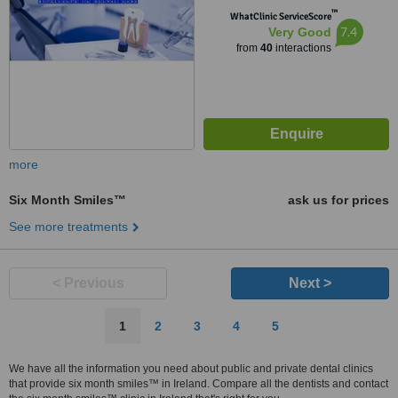
™
WhatClinic ServiceScore
7.4
Very Good
from
40
interactions
more
Six Month Smiles™
ask us for prices
See more treatments
< Previous
Next >
1
2
3
4
5
We have all the information you need about public and private dental clinics
that provide six month smiles™ in Ireland. Compare all the dentists and contact