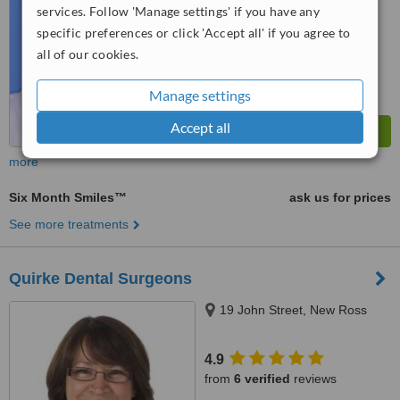
services. Follow 'Manage settings' if you have any
specific preferences or click 'Accept all' if you agree to
all of our cookies.
Manage settings
Accept all
more
Six Month Smiles™
ask us for prices
See more treatments
Quirke Dental Surgeons
19 John Street, New Ross
4.9
from
6 verified
reviews