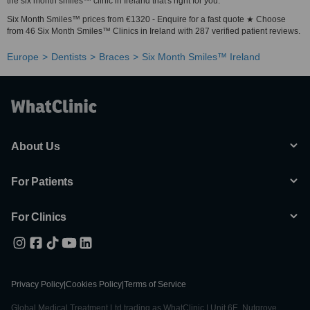
the six month smiles™ clinic in Ireland that's right for you.
Six Month Smiles™ prices from €1320 - Enquire for a fast quote ★ Choose
from 46 Six Month Smiles™ Clinics in Ireland with 287 verified patient reviews.
Europe
Dentists
Braces
Six Month Smiles™ Ireland
About Us
For Patients
For Clinics
Privacy Policy
|
Cookies Policy
|
Terms of Service
Global Medical Treatment Ltd trading as WhatClinic | Unit 6E, Nutgrove