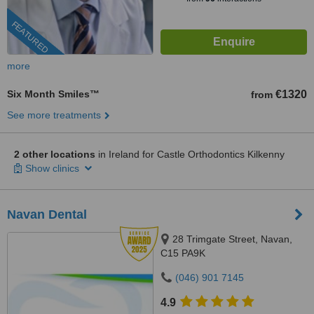
FEATURED
more
Six Month Smiles™
€1320
from
See more treatments
2 other locations
in Ireland for Castle Orthodontics Kilkenny
Show clinics
Navan Dental
28 Trimgate Street, Navan,
C15 PA9K
(046) 901 7145
4.9