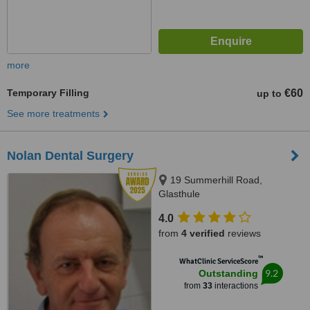
more
Temporary Filling
€60
up to
See more treatments
Nolan Dental Surgery
19 Summerhill Road,
Glasthule
4.0
from
4 verified
reviews
™
WhatClinic ServiceScore
9.2
Outstanding
from
33
interactions