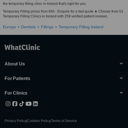
the temporary filling clinic in Ireland that's right for you.
Temporary Filling prices from €60 - Enquire for a fast quote ★ Choose from 53
Temporary Filling Clinics in Ireland with 259 verified patient reviews.
Europe
Dentists
Fillings
Temporary Filling Ireland
About Us
For Patients
For Clinics
Privacy Policy
|
Cookies Policy
|
Terms of Service