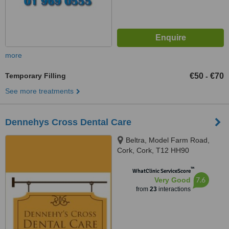
more
Temporary Filling
€50
€70
-
See more treatments
Dennehys Cross Dental Care
Beltra, Model Farm Road,
Cork, Cork, T12 HH90
™
WhatClinic ServiceScore
7.6
Very Good
from
23
interactions