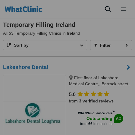
Toggl
naviga
Temporary Filling Ireland
All
53
Temporary Filling Clinics in Ireland
Sort by
Filter
Lakeshore Dental
First floor of Lakeshore
Medical Centre,, Barrack street,
Loughrea, Galway
5.0
from
3 verified
reviews
™
WhatClinic ServiceScore
9.0
Outstanding
from
66
interactions