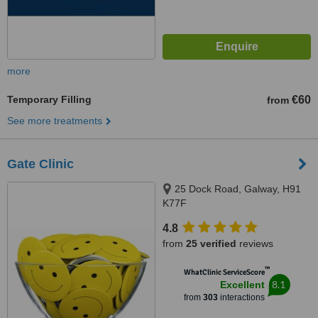
more
Temporary Filling
€60
from
See more treatments
Gate Clinic
25 Dock Road, Galway, H91
K77F
4.8
from
25 verified
reviews
™
WhatClinic ServiceScore
8.1
Excellent
from
303
interactions