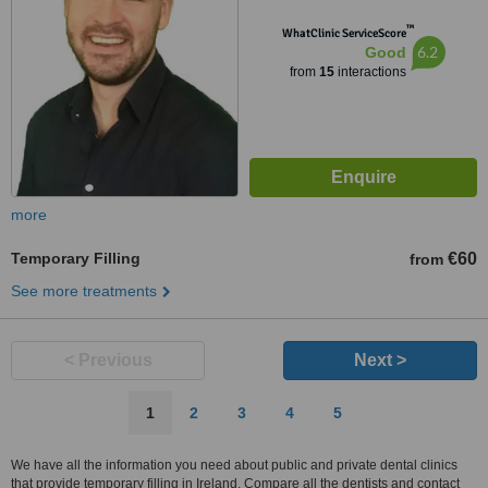
™
WhatClinic ServiceScore
6.2
Good
from
15
interactions
more
Temporary Filling
€60
from
See more treatments
< Previous
Next >
1
2
3
4
5
We have all the information you need about public and private dental clinics
that provide temporary filling in Ireland. Compare all the dentists and contact