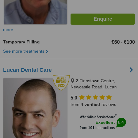
more
Temporary Filling
€60
€100
-
See more treatments
Lucan Dental Care
2 Finnstown Centre,
Newcastle Road, Lucan
5.0
from
4 verified
reviews
™
WhatClinic ServiceScore
8.4
Excellent
from
101
interactions