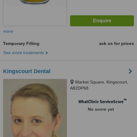
more
Temporary Filling
ask us for prices
See more treatments
Kingscourt Dental
Market Square, Kingscourt,
A82DP68
™
WhatClinic ServiceScore
No score yet