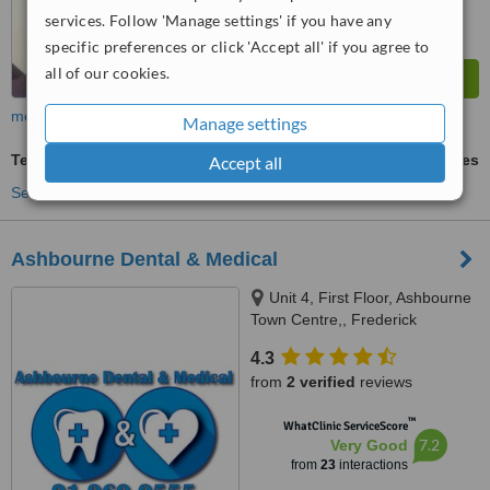
services. Follow 'Manage settings' if you have any
specific preferences or click 'Accept all' if you agree to
all of our cookies.
more
Manage settings
Temporary Filling
ask us for prices
Accept all
See more treatments
Ashbourne Dental & Medical
Unit 4, First Floor, Ashbourne
Town Centre,, Frederick
Street,Main Street (Supervalu),
4.3
Ashbourne, A84 PE04
from
2 verified
reviews
™
WhatClinic ServiceScore
7.2
Very Good
from
23
interactions