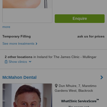
more
Temporary Filling
ask us for prices
See more treatments
2 other locations
in Ireland for The James Clinic - Mullingar
Show clinics
McMahon Dental
Dun Mhuire, 7, Maretimo
Gardens West, Blackrock
™
WhatClinic ServiceScore