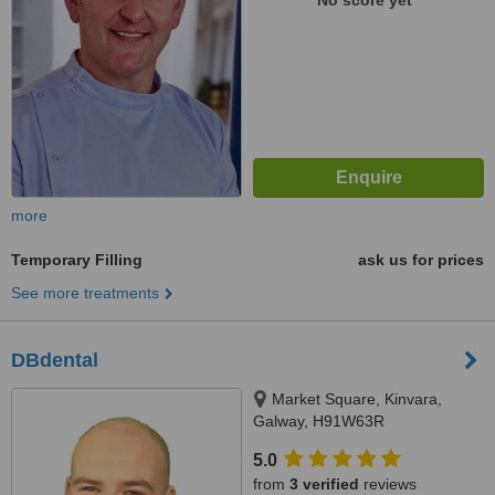
No score yet
more
Temporary Filling
ask us for prices
See more treatments
DBdental
Market Square, Kinvara,
Galway, H91W63R
5.0
from
3 verified
reviews