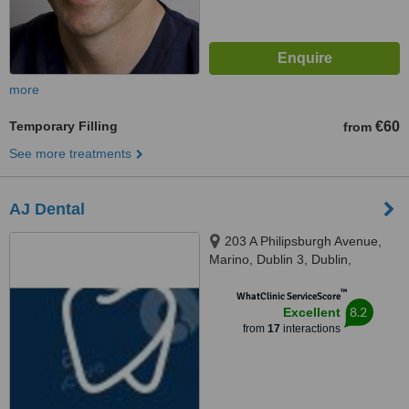
more
Temporary Filling
€60
from
See more treatments
AJ Dental
203 A Philipsburgh Avenue,
Marino, Dublin 3, Dublin,
D03C9W4
™
WhatClinic ServiceScore
8.2
Excellent
from
17
interactions