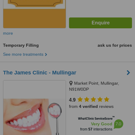
more
Temporary Filling
ask us for prices
See more treatments
The James Clinic - Mullingar
Market Point, Mullingar,
N91W0DP
4.9
from
4 verified
reviews
™
WhatClinic ServiceScore
7.0
Very Good
from
57
interactions