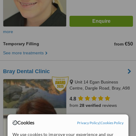
more
Temporary Filling
€50
from
See more treatments
Bray Dental Clinic
Unit 14 Egan Business
Centre, Dargle Road, Bray, A98
F2V4
4.8
from
28 verified
reviews
™
WhatClinic ServiceScore
Cookies
8.4
Privacy Policy
|
Cookies Policy
Excellent
from
100
interactions
We use cookies to improve your experience and our