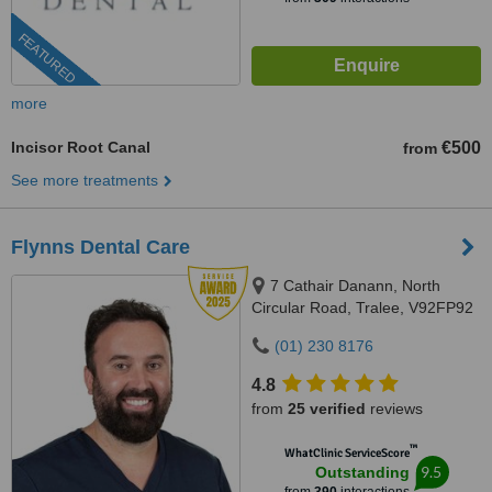
FEATURED
more
Incisor Root Canal
€500
from
See more treatments
Flynns Dental Care
7 Cathair Danann, North
Circular Road, Tralee, V92FP92
(01) 230 8176
4.8
from
25 verified
reviews
™
WhatClinic ServiceScore
9.5
Outstanding