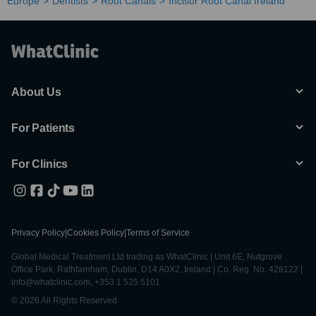
Europe
Dentists
Root Canals
Incisor Root Canal Ireland
About Us
For Patients
For Clinics
Privacy Policy
|
Cookies Policy
|
Terms of Service
Global Medical Treatment Ltd trading as WhatClinic | Unit 6E, Nutgrove
Office Park, Rathfarnham, Dublin, D14 A0X2, Ireland | Co. Reg. No. 428122 |
info@whatclinic.com, +353 1 525 5101
© 2026 All Rights Reserved