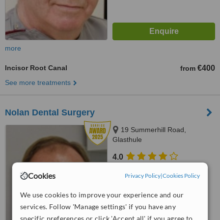
more
Incisor Root Canal
€400
from
See more treatments
Nolan Dental Surgery
19 Summerhill Road,
Glasthule
4.0
from
4 verified
reviews
Cookies
Privacy Policy
|
Cookies Policy
™
WhatClinic ServiceScore
We use cookies to improve your experience and our
8.7
Excellent
from
33
interactions
services. Follow 'Manage settings' if you have any
specific preferences or click 'Accept all' if you agree to