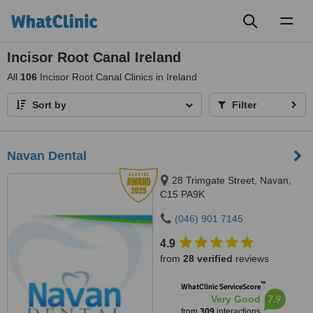
Toggl
naviga
Incisor Root Canal Ireland
All
106
Incisor Root Canal Clinics in Ireland
Sort by
Filter
Navan Dental
28 Trimgate Street, Navan,
C15 PA9K
(046) 901 7145
4.9
from
28 verified
reviews
™
WhatClinic ServiceScore
7.9
Very Good
from
309
interactions