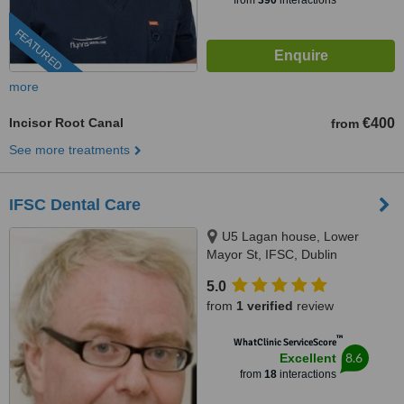
from
390
interactions
FEATURED
more
Incisor Root Canal
€400
from
See more treatments
IFSC Dental Care
U5 Lagan house, Lower
Mayor St, IFSC, Dublin
5.0
from
1 verified
review
™
WhatClinic ServiceScore
8.6
Excellent
from
18
interactions