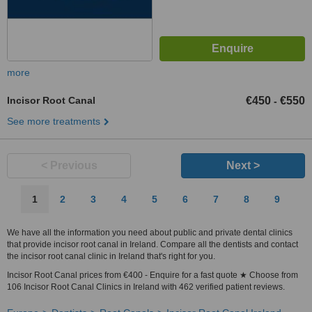
more
Incisor Root Canal
€450
€550
-
See more treatments
< Previous
Next >
1
2
3
4
5
6
7
8
9
We have all the information you need about public and private dental clinics
that provide incisor root canal in Ireland. Compare all the dentists and contact
the incisor root canal clinic in Ireland that's right for you.
Incisor Root Canal prices from €400 - Enquire for a fast quote ★ Choose from
106 Incisor Root Canal Clinics in Ireland with 462 verified patient reviews.