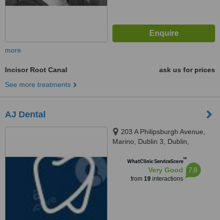
more
Incisor Root Canal
ask us for prices
See more treatments
AJ Dental
203 A Philipsburgh Avenue,
Marino, Dublin 3, Dublin,
D03C9W4
™
WhatClinic ServiceScore
7.8
Very Good
from
19
interactions