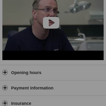
Opening hours
Payment information
Insurance