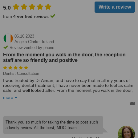
5.0
from
4 verified
reviews
06.10.2023
Angela Clarke,
Ireland
Review verified by phone
From the moment you walk in the door, the reception
staff are so friendly and positive
Dentist Consultation
I was treated by Dr Aiman, and have to say that in all my years of
receiving dental treatment, l have never been made to feel as calm,
safe, and well looked after. From the moment you walk in the door,
the reception staff are so friendly and positive. Dr Aiman and her
more
nurse are so caring, l just know l'm in safe hands. I am so happy
that l found Maguire Dental.
Thank you so much for taking the time to post such
a lovely review. All the best, MDC Team.