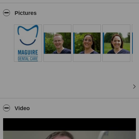
We offer a wide range of services including general dentistry,
Invisalign Treatment, Implant & Periodontal Treatment, Sedation,
Pictures
hygienist visits, cosmetic, teeth whitening, root canal treatments,
crowns, orthodontics, periodontal and implant specialist & facial
aesthetics.
Private, PRSI and Medical Cards patients are all welcome.
We also accept One4All gift cards, Mullingar Chamber vouchers
and Humm
Free Parking Available
Video