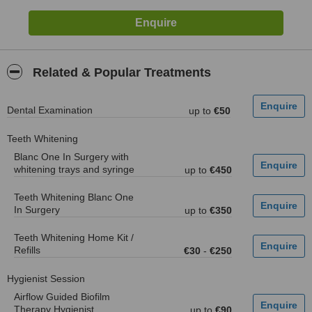
Related & Popular Treatments
Dental Examination
up to
€50
Teeth Whitening
Blanc One In Surgery with
whitening trays and syringe
up to
€450
Teeth Whitening Blanc One
In Surgery
up to
€350
Teeth Whitening Home Kit /
Refills
€30
-
€250
Hygienist Session
Airflow Guided Biofilm
Therapy Hygienist
up to
€90