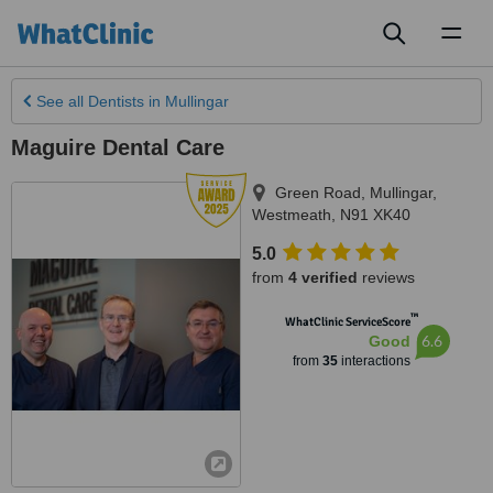
Toggl
naviga
See all
Dentists
in Mullingar
Maguire Dental Care
Green Road
,
Mullingar
,
Westmeath
,
N91 XK40
5.0
from
4 verified
reviews
™
WhatClinic ServiceScore
6.6
Good
from
35
interactions