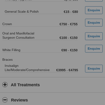
General Scale & Polish
€15
-
€80
Crown
€750
-
€755
Oral and Maxillofacial
Surgeon Consultation
€100
-
€150
White Filling
€90
-
€150
Braces
Invisalign
Lite/Moderate/Comprehensive
€3995
-
€4795
All Treatments
Reviews