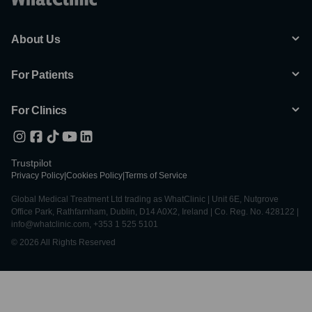
About Us
For Patients
For Clinics
Trustpilot
Privacy Policy
|
Cookies Policy
|
Terms of Service
Global Medical Treatment Ltd trading as WhatClinic | Unit 6E, Nutgrove
Office Park, Rathfarnham, Dublin, D14 A0X2, Ireland | Co. Reg. No. 428122 |
info@whatclinic.com, +353 1 525 5101
© 2026 All Rights Reserved