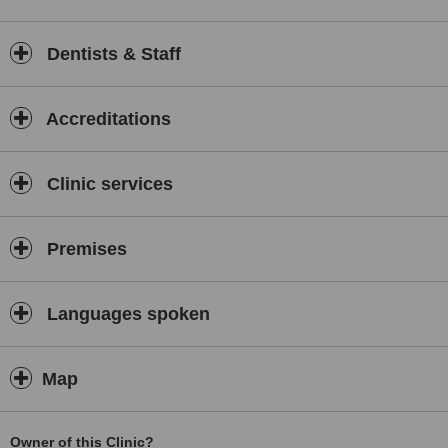
Dentists & Staff
Accreditations
Clinic services
Premises
Languages spoken
Map
Owner of this Clinic?