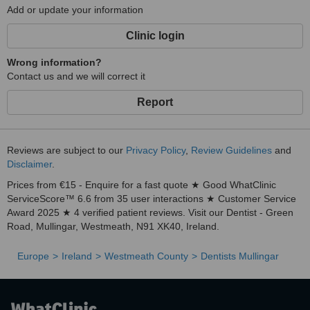
Add or update your information
Clinic login
Wrong information?
Contact us and we will correct it
Report
Reviews are subject to our
Privacy Policy
,
Review Guidelines
and
Disclaimer
.
Prices from €15 - Enquire for a fast quote ★ Good WhatClinic
ServiceScore™ 6.6 from 35 user interactions ★ Customer Service
Award 2025 ★ 4 verified patient reviews. Visit our Dentist - Green
Road, Mullingar, Westmeath, N91 XK40, Ireland.
Europe
Ireland
Westmeath County
Dentists Mullingar