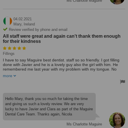
Ms Charlotte Maguire
04.02.2021
Mary,
Ireland
Review verified by phone and email
All staff were great and again can't thank them enough
for their kindness
Fillings
I have to say Maguire best dentist. staff so so friendly. I got filling
done with Javier and he is a lovely guy also the girl with him. He
remembered me last year with my problem with my tongue. No
injection for filling which I hate and felt so happy with his work. I
more
have a hearing problem and only can lip read and they were so
good to me. All staff were great and again can't thank them enough
for their kindness. I would recommend Maguire, dentist. Best
treatment 🏆.
Treated by: Dr Javier Leon
Hello Mary, thank you so much for taking the time
and giving us such a lovely review. We are very
lucky to have Javier and Clara as part of the Maguire
Dental Care Team. Thanks again, Nicola
Ms Charlotte Maguire