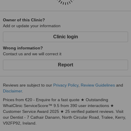
Owner of this Clinic?
Add or update your information
Clinic login
Wrong information?
Contact us and we will correct it
Report
Reviews are subject to our
Privacy Policy
,
Review Guidelines
and
Disclaimer
.
Prices from €20 - Enquire for a fast quote ★ Outstanding
WhatClinic ServiceScore™ 9.5 from 390 user interactions ★
Customer Service Award 2025 ★ 25 verified patient reviews. Visit
our Dentist - 7 Cathair Danann, North Circular Road, Tralee, Kerry,
V92FP92, Ireland.