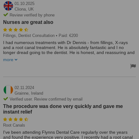
01.10.2025
Cliona,
UK
Review verified by phone
Nurses are great also
Fillings, Dentist Consultation
• Paid: €200
I had numerous treatments with Dr Dennis - from fillings, X-rays
and a root canal treatment. He is absolutely fantastic and I no
longer dread going to the dentist. He is honest, and reassuring and
always makes me feel less stressed.
more
Highly recommend him. :-)
Nurses are great also!!
02.11.2024
Grainne,
Ireland
Verified user. Review confirmed by email
The procedure was done very quickly and gave me
instant relief
Root Canals
I've been attending Flynns Dental Care regularly over the years
and found the experience very positive. I recently had a root canal