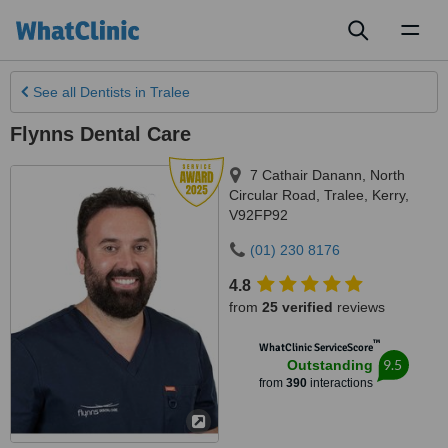
Toggl
naviga
See all
Dentists
in Tralee
Flynns Dental Care
7 Cathair Danann, North
Circular Road
,
Tralee
,
Kerry
,
V92FP92
(01) 230 8176
4.8
from
25 verified
reviews
™
WhatClinic ServiceScore
9.5
Outstanding
from
390
interactions