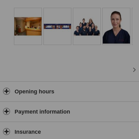
From the professional care you and your family will receive from
our dentists, nurses and reception staff, to the relaxing atmosphere
of our modern, entertaining waiting lounge and 3 fully equipped
surgeries, we are a friendly, approachable place to visit.
Our late evening service allows you to access convenient dental
and hygienist appointments, at a time to suit you. We endeavour to
provide exceptional customer care, and we hope your experience
with us exceeds your expectations.
Opening hours
Payment information
Insurance