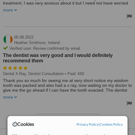
treatment, I was very anxious about it but I need not have worried
as the dental surgeon and endodontist Dr Alarcon explained
more
everything to me in a professional & courteous way. The procedure
was done very quickly and gave me instant relief from the severe
pain I had leading up to the treatment. Dr Alarcon was very kind
and patient with me throughout the process, I'd like to thank Dr
Alarcon and the staff at Flynns for their professional care given to
me at this difficult time.
05.08.2022
Treated by: Dr Dennis Alarcón
Heather Smithson,
Ireland
Verified user. Review confirmed by email
The dentist was very good and I would definitely
recommend them
Dental X-Ray, Dentist Consultation
• Paid: €60
Thank you so much for seeing me at very short notice my wisdom
tooth was packed and also had a x ray, now waiting on my doctor to
give me the go ahead if I can have the tooth exacted. The dentist
was very good and I would definitely recommend them as I’m really
more
not good with dentists. I would give them 10/10.
See more reviews
Cookies
Privacy Policy
|
Cookies Policy