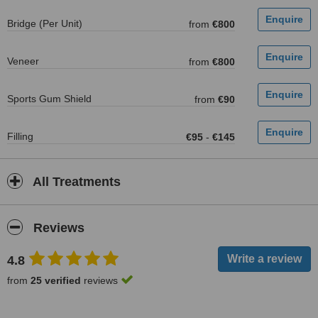
Bridge (Per Unit)
from
€800
Veneer
from
€800
Sports Gum Shield
from
€90
Filling
€95
-
€145
All Treatments
Reviews
4.8
from
25 verified
reviews