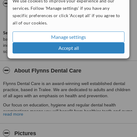
We use cookies to improve your experience and our
ServiceScore™
WhatClinic
services. Follow 'Manage settings' if you have any
specific preferences or click 'Accept all' if you agree to
Outstanding
9.5
from
390
interactions
all of our cookies.
ServiceScore™
is a WhatClinic original rating of customer service
Manage settings
based on interaction data between users and clinics on our site,
including response times and patient feedback. It is a different
Accept all
score than review rating.
About Flynns Dental Care
Flynns Dental Care is an award-winning well established dental
practice, based in Tralee. We are dedicated to adults and children
of all ages with an emphasis on health and prevention.
Our focus on education, hygiene and regular dental health
examinations means you will benefit from healthier teeth and gums
read more
– and less intervention in the long term. We also offer a full range
of treatments, giving you peace of mind and the confidence to
smile!
Pictures