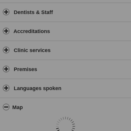
Dentists & Staff
Accreditations
Clinic services
Premises
Languages spoken
Map