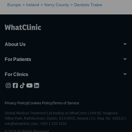
Europe
Ireland
Kerry County
Dentists Tralee
About Us
For Patients
For Clinics
Privacy Policy
|
Cookies Policy
|
Terms of Service
Global Medical Treatment Ltd trading as WhatClinic | Unit 6E, Nutgrove
Office Park, Rathfarnham, Dublin, D14 A0X2, Ireland | Co. Reg. No. 428122 |
info@whatclinic.com, +353 1 525 5101
© 2026 All Rights Reserved