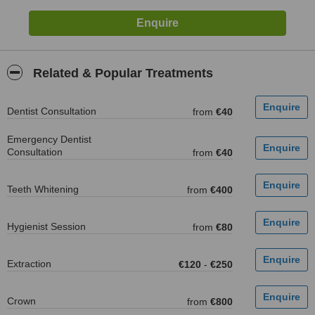
Related & Popular Treatments
Dentist Consultation
from
€40
Emergency Dentist
Consultation
from
€40
Teeth Whitening
from
€400
Hygienist Session
from
€80
Extraction
€120
-
€250
Crown
from
€800