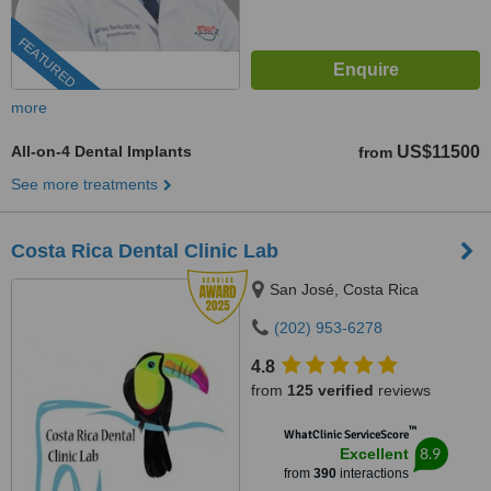
FEATURED
more
All-on-4 Dental Implants
US$11500
from
See more treatments
Costa Rica Dental Clinic Lab
San José, Costa Rica
(202) 953-6278
4.8
from
125 verified
reviews
™
WhatClinic ServiceScore
8.9
Excellent
from
390
interactions