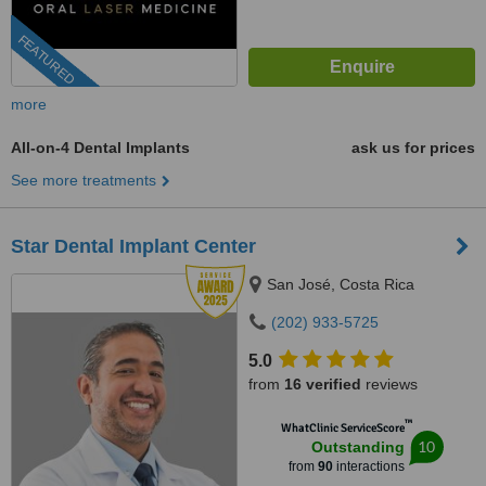
FEATURED
more
All-on-4 Dental Implants
ask us for prices
See more treatments
Star Dental Implant Center
San José, Costa Rica
(202) 933-5725
5.0
from
16 verified
reviews
™
WhatClinic ServiceScore
10
Outstanding
from
90
interactions