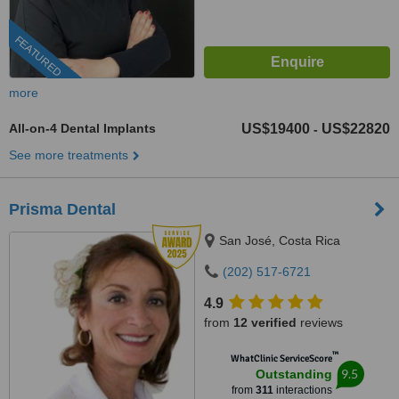
FEATURED
more
All-on-4 Dental Implants
US$19400
US$22820
-
See more treatments
Prisma Dental
San José, Costa Rica
(202) 517-6721
4.9
from
12 verified
reviews
™
WhatClinic ServiceScore
9.5
Outstanding
from
311
interactions