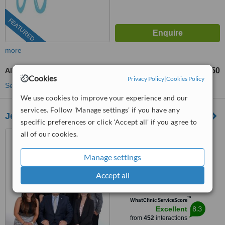
FEATURED
more
All-on-4 Dental Implants
US$750
from
Cookies
Privacy Policy
|
Cookies Policy
See more treatments
We use cookies to improve your experience and our
services. Follow 'Manage settings' if you have any
Jehova Rafa Dental Center
specific preferences or click 'Accept all' if you agree to
all of our cookies.
San Pedro, Costa Rica
(202) 335-7052
Manage settings
4.8
Accept all
from
42 verified
reviews
™
WhatClinic ServiceScore
8.3
Excellent
from
452
interactions