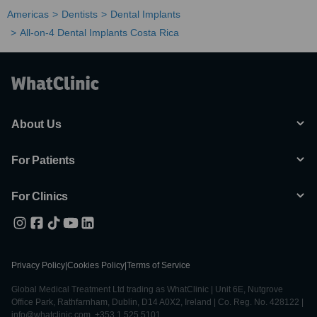
Americas
Dentists
Dental Implants
All-on-4 Dental Implants Costa Rica
About Us
For Patients
For Clinics
Privacy Policy
|
Cookies Policy
|
Terms of Service
Global Medical Treatment Ltd trading as WhatClinic | Unit 6E, Nutgrove
Office Park, Rathfarnham, Dublin, D14 A0X2, Ireland | Co. Reg. No. 428122 |
info@whatclinic.com, +353 1 525 5101