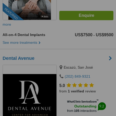
FEATURED
more
All-on-4 Dental Implants
US$7500
US$9500
-
See more treatments
Dental Avenue
Escazú, San José
(202) 849-9321
5.0
from
1 verified
review
™
WhatClinic ServiceScore
9.2
Outstanding
from
105
interactions