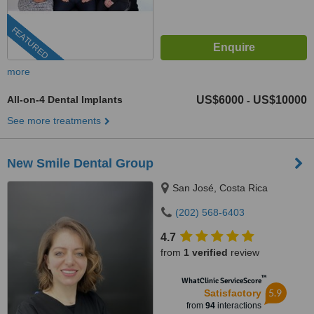
FEATURED
more
All-on-4 Dental Implants
US$6000
US$10000
-
See more treatments
New Smile Dental Group
San José, Costa Rica
(202) 568-6403
4.7
from
1 verified
review
™
WhatClinic ServiceScore
5.9
Satisfactory
from
94
interactions