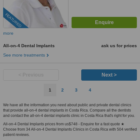
FEATURED
more
All-on-4 Dental Implants
ask us for prices
See more treatments
< Previous
Next >
1
2
3
4
We have all the information you need about public and private dental clinics
that provide all-on-4 dental implants in Costa Rica. Compare all the dentists
and contact the all-on-4 dental implants clinic in Costa Rica that's right for you.
All-on-4 Dental Implants prices from us$748 - Enquire for a fast quote ★
Choose from 34 All-on-4 Dental Implants Clinics in Costa Rica with 504 verified
patient reviews.