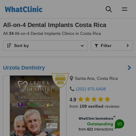
Toggl
naviga
All-on-4 Dental Implants Costa Rica
All
34
All-on-4 Dental Implants Clinics in Costa Rica
Sort by
Filter
Urzola Dentistry
Santa Ana, Costa Rica
(202) 875-6408
4.9
from
109 verified
reviews
™
WhatClinic ServiceScore
10
Outstanding
from
421
interactions