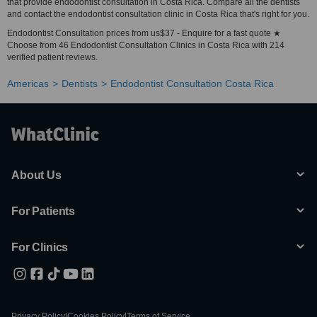
that provide endodontist consultation in Costa Rica. Compare all the dentists
and contact the endodontist consultation clinic in Costa Rica that's right for you.
Endodontist Consultation prices from us$37 - Enquire for a fast quote ★
Choose from 46 Endodontist Consultation Clinics in Costa Rica with 214
verified patient reviews.
Americas
Dentists
Endodontist Consultation Costa Rica
About Us
For Patients
For Clinics
Privacy Policy
|
Cookies Policy
|
Terms of Service