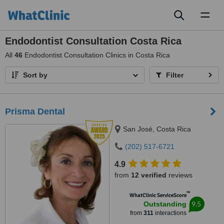
Toggl
naviga
Endodontist Consultation Costa Rica
All
46
Endodontist Consultation Clinics in Costa Rica
Sort by
Filter
Prisma Dental
San José, Costa Rica
(202) 517-6721
4.9
from
12 verified
reviews
™
WhatClinic ServiceScore
9.5
Outstanding
from
311
interactions