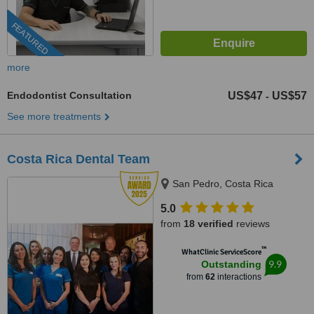
FEATURED
more
Endodontist Consultation
US$47
US$57
-
See more treatments
Costa Rica Dental Team
San Pedro, Costa Rica
5.0
from
18 verified
reviews
™
WhatClinic ServiceScore
9.9
Outstanding
from
62
interactions