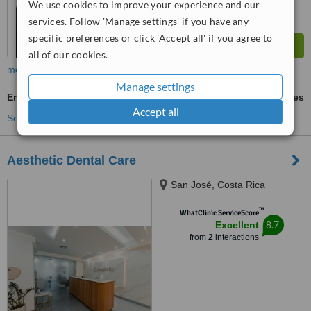
We use cookies to improve your experience and our
services. Follow 'Manage settings' if you have any
specific preferences or click 'Accept all' if you agree to
all of our cookies.
more
Manage settings
Endodontist Consultation
ask us for prices
Accept all
See more treatments
Aesthetic Dental Care
San José, Costa Rica
™
WhatClinic ServiceScore
8.7
Excellent
from
2
interactions