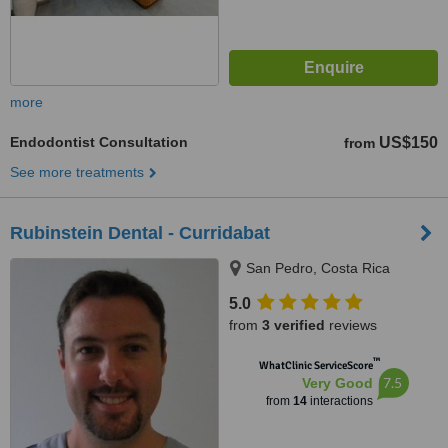
more
Endodontist Consultation
US$150
from
See more treatments
Rubinstein Dental - Curridabat
San Pedro, Costa Rica
5.0
from
3 verified
reviews
™
WhatClinic ServiceScore
7.5
Very Good
from
14
interactions