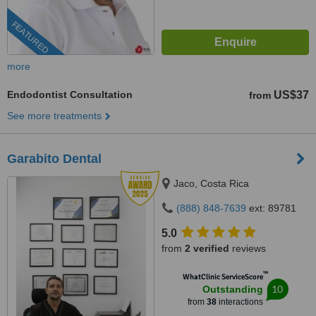
FEATURED
more
Endodontist Consultation
US$37
from
See more treatments
Garabito Dental
Jaco, Costa Rica
(888) 848-7639
ext: 89781
5.0
from
2 verified
reviews
™
WhatClinic ServiceScore
10
Outstanding
from
38
interactions