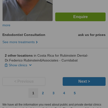
more
Endodontist Consultation
ask us for prices
See more treatments
2 other locations
in Costa Rica for Rubinstein Dental-
Dr.Federico Rubinstein&Associates - Curridabat
Show clinics
< Previous
Next >
1
2
3
4
5
We have all the information you need about public and private dental clinics