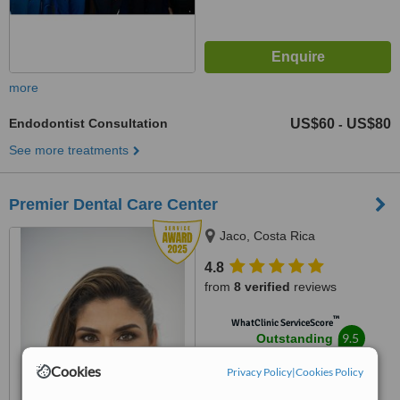
more
Endodontist Consultation
US$60
US$80
-
See more treatments
Premier Dental Care Center
Jaco, Costa Rica
4.8
from
8 verified
reviews
™
WhatClinic ServiceScore
9.5
Outstanding
from
32
interactions
Cookies
Privacy Policy
|
Cookies Policy