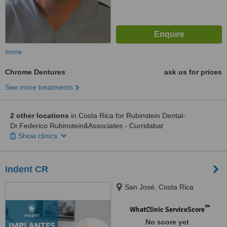
more
Chrome Dentures
ask us for prices
See more treatments
2 other locations
in Costa Rica for Rubinstein Dental-
Dr.Federico Rubinstein&Associates - Curridabat
Show clinics
Indent CR
San José, Costa Rica
™
WhatClinic ServiceScore
No score yet