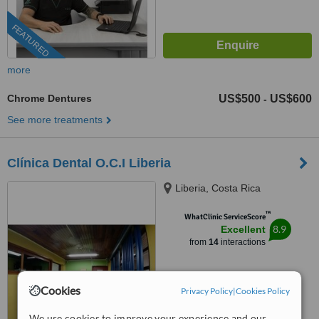
FEATURED
more
Chrome Dentures
US$500
US$600
-
See more treatments
Clínica Dental O.C.I Liberia
Liberia, Costa Rica
™
WhatClinic ServiceScore
8.9
Excellent
from
14
interactions
Cookies
Privacy Policy
|
Cookies Policy
We use cookies to improve your experience and our