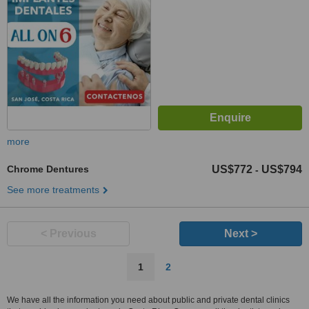
more
Chrome Dentures
US$772
US$794
-
See more treatments
< Previous
Next >
1
2
We have all the information you need about public and private dental clinics