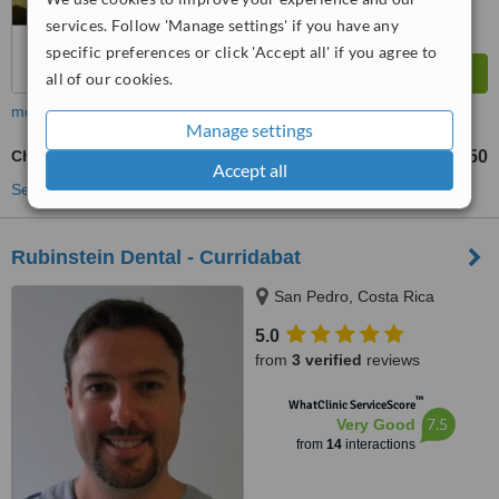
services. Follow 'Manage settings' if you have any
specific preferences or click 'Accept all' if you agree to
all of our cookies.
more
Manage settings
Chrome Dentures
US$450
US$550
-
Accept all
See more treatments
Rubinstein Dental - Curridabat
San Pedro, Costa Rica
5.0
from
3 verified
reviews
™
WhatClinic ServiceScore
7.5
Very Good
from
14
interactions