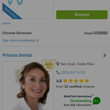
FEATURED
more
Chrome Dentures
US$450
from
See more treatments
Prisma Dental
San José, Costa Rica
(202) 517-6721
4.9
from
12 verified
reviews
™
WhatClinic ServiceScore
9.5
Outstanding
from
311
interactions