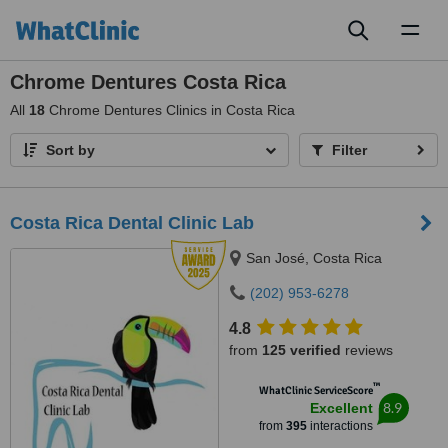
Toggl
naviga
Chrome Dentures Costa Rica
All
18
Chrome Dentures Clinics in Costa Rica
Sort by
Filter
Costa Rica Dental Clinic Lab
San José, Costa Rica
(202) 953-6278
4.8
from
125 verified
reviews
™
WhatClinic ServiceScore
8.9
Excellent
from
395
interactions