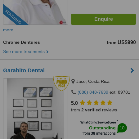
FEATURED
more
Chrome Dentures
US$990
from
See more treatments
Garabito Dental
Jaco, Costa Rica
(888) 848-7639
ext: 89781
5.0
from
2 verified
reviews
™
WhatClinic ServiceScore
10
Outstanding
from
38
interactions