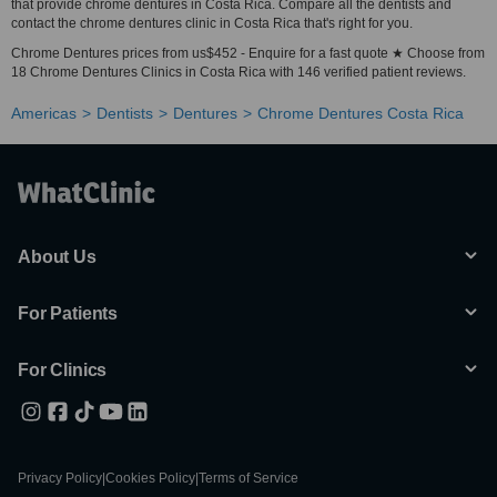
that provide chrome dentures in Costa Rica. Compare all the dentists and
contact the chrome dentures clinic in Costa Rica that's right for you.
Chrome Dentures prices from us$452 - Enquire for a fast quote ★ Choose from
18 Chrome Dentures Clinics in Costa Rica with 146 verified patient reviews.
Americas
Dentists
Dentures
Chrome Dentures Costa Rica
About Us
For Patients
For Clinics
Privacy Policy
|
Cookies Policy
|
Terms of Service