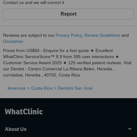
Contact us and we will correct it
Report
Reviews are subject to our
Privacy Policy
,
Review Guidelines
and
Disclaimer
.
Prices from US$60 - Enquire for a fast quote ★ Excellent
WhatClinic ServiceScore™ 8.9 from 395 user interactions ★
Customer Service Award 2025 ★ 125 verified patient reviews. Visit
our Dentist - Centro Comercial La Ribara Belen, Heredia.,
curridabat, Heredia., 40702, Costa Rica.
Americas
Costa Rica
Dentists San José
About Us