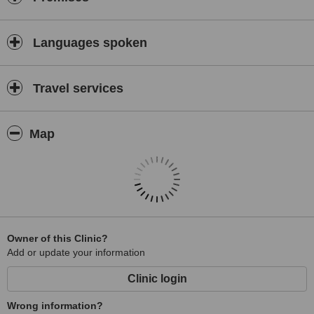
Languages spoken
Travel services
Map
Owner of this Clinic?
Add or update your information
Clinic login
Wrong information?