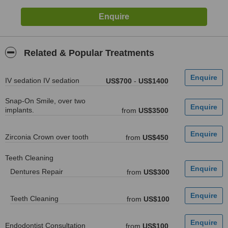
Related & Popular Treatments
IV sedation IV sedation
US$700
-
US$1400
Snap-On Smile, over two
implants.
from
US$3500
Zirconia Crown over tooth
from
US$450
Teeth Cleaning
Dentures Repair
from
US$300
Teeth Cleaning
from
US$100
Endodontist Consultation
from
US$100