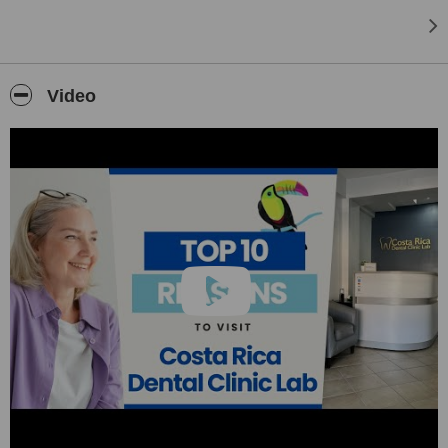
Video