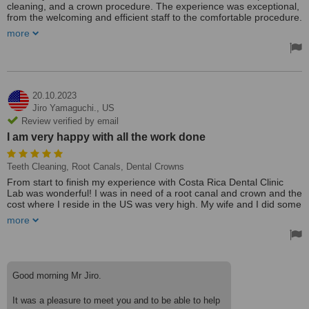
cleaning, and a crown procedure. The experience was exceptional,
from the welcoming and efficient staff to the comfortable procedure.
Dr.Cesar and Geovanna’s attention to detail were evident, making
more
the overall visit highly satisfactory. I highly recommend their
services for top-notch dental care.
Treated by: Dr César Alonso Mora Salas
20.10.2023
Jiro Yamaguchi.,
US
Review verified by email
I am very happy with all the work done
Teeth Cleaning, Root Canals, Dental Crowns
From start to finish my experience with Costa Rica Dental Clinic
Lab was wonderful! I was in need of a root canal and crown and the
cost where I reside in the US was very high. My wife and I did some
research and discovered CRDCL. I spoke with Geovanna about my
more
situation and she was able to set appointments with the doctors
despite my somewhat constrictive time constraints. I am very happy
with all the work done. The root canal was successful and the
crown fits perfectly with my other teeth. In addition, I was able to fill
another cavity and get a deep cleaning with the hygienist. I love the
Good morning Mr Jiro.
flexibility and professionalism of all the staff. Everyone was super
nice. Including all travel, accomodations and food the total cost
It was a pleasure to meet you and to be able to help
came to a third of the price here in the US.