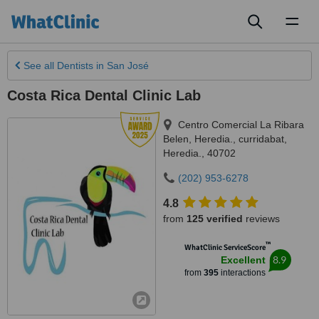
Toggl
naviga
See all
Dentists
in San José
Costa Rica Dental Clinic Lab
Centro Comercial La Ribara
Belen, Heredia., curridabat
,
Heredia.
,
40702
(202) 953-6278
4.8
from
125 verified
reviews
™
WhatClinic ServiceScore
8.9
Excellent
from
395
interactions