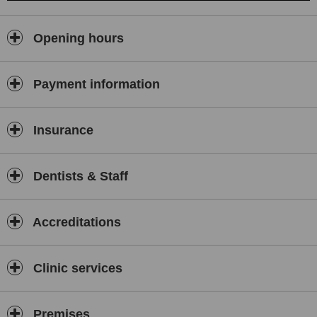
Opening hours
Payment information
Insurance
Dentists & Staff
Accreditations
Clinic services
Premises