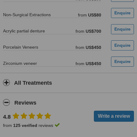
Non-Surgical Extractions
from
US$80
Acrylic partial denture
from
US$700
Porcelain Veneers
from
US$450
Zirconium veneer
from
US$450
All Treatments
Reviews
4.8
from
125 verified
reviews