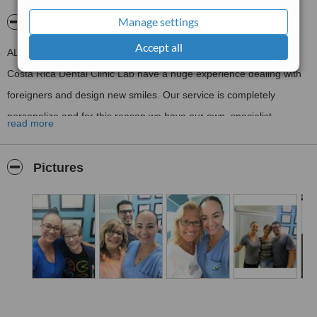
Manage settings
About Costa Rica Dental Clinic Lab
Accept all
ALL ON 4 CLINIC LAB & ALL ON 6 CLINIC LAB SPECIALIST
Costa Rica Dental Clinic Lab have a huge experience dealing with
foreigners and design new smiles. Our service is completely
personalize and for this reason we have our own specialist
read more
for every step of your treatment. WE HAVE OUR OWN 3D (CAD
CAM)
Pictures
DENTAL LAB AT THE CLINIC AND A PHARMACY FOR THE
CONVENIENCE OF OUR PATIENTS.
We provide with free pick up and drop off at the Airport, also from
clinic to hotel, hotel to clinic.
Visit Our Website