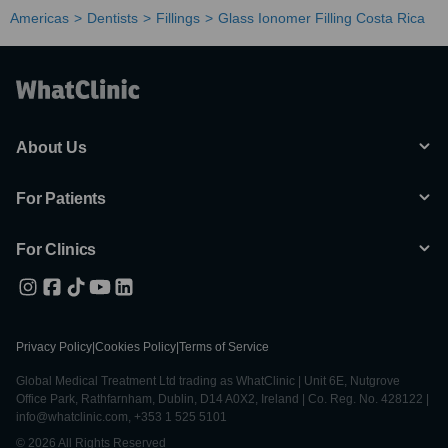
Americas
Dentists
Fillings
Glass Ionomer Filling Costa Rica
About Us
For Patients
For Clinics
Privacy Policy
|
Cookies Policy
|
Terms of Service
Global Medical Treatment Ltd trading as WhatClinic | Unit 6E, Nutgrove
Office Park, Rathfarnham, Dublin, D14 A0X2, Ireland | Co. Reg. No. 428122 |
info@whatclinic.com, +353 1 525 5101
© 2026 All Rights Reserved