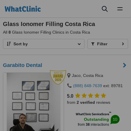
Toggl
naviga
Glass Ionomer Filling Costa Rica
All
8
Glass Ionomer Filling Clinics in Costa Rica
Sort by
Filter
Garabito Dental
Jaco, Costa Rica
(888) 848-7639
ext: 89781
5.0
from
2 verified
reviews
™
WhatClinic ServiceScore
10
Outstanding
from
38
interactions