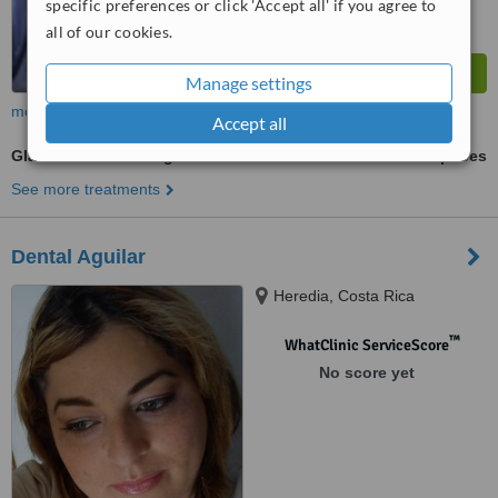
specific preferences or click 'Accept all' if you agree to
all of our cookies.
Manage settings
more
Accept all
Glass Ionomer Filling
ask us for prices
See more treatments
Dental Aguilar
Heredia, Costa Rica
™
WhatClinic ServiceScore
No score yet