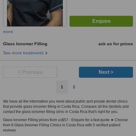
more
Glass Ionomer Filling
ask us for prices
See more treatments
< Previous
Next >
1
2
We have all the information you need about public and private dental clinics
that provide glass ionomer filling in Costa Rica. Compare all the dentists and
contact the glass ionomer filling clinic in Costa Rica that's right for you.
Glass Ionomer Filling prices from us$57 - Enquire for a fast quote ★ Choose
from 8 Glass Ionomer Filling Clinics in Costa Rica with 5 verified patient
reviews.