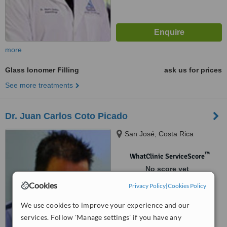
more
Glass Ionomer Filling
ask us for prices
See more treatments
Dr. Juan Carlos Coto Picado
San José, Costa Rica
™
WhatClinic ServiceScore
No score yet
Cookies
Privacy Policy
|
Cookies Policy
We use cookies to improve your experience and our
services. Follow 'Manage settings' if you have any