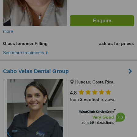
more
Glass Ionomer Filling
ask us for prices
See more treatments
Cabo Velas Dental Group
Huacas, Costa Rica
4.8
from
2 verified
reviews
™
WhatClinic ServiceScore
7.8
Very Good
from
59
interactions