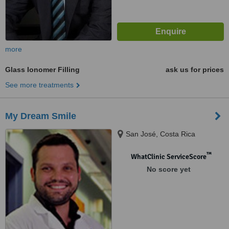
more
Glass Ionomer Filling
ask us for prices
See more treatments
My Dream Smile
San José, Costa Rica
™
WhatClinic ServiceScore
No score yet