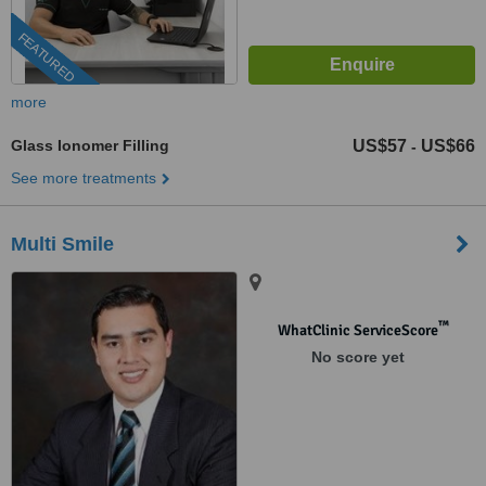
FEATURED
more
Glass Ionomer Filling
US$57
US$66
-
See more treatments
Multi Smile
™
WhatClinic ServiceScore
No score yet