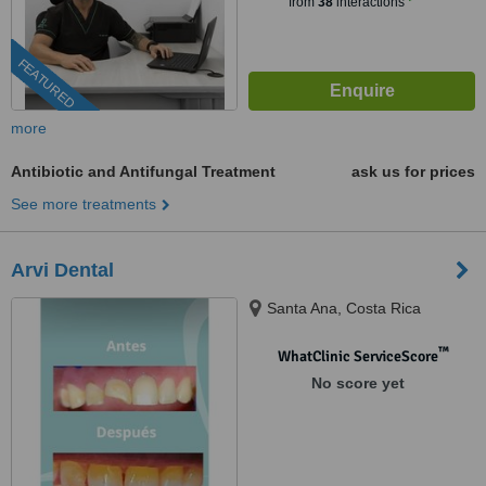
from
38
interactions
FEATURED
more
Antibiotic and Antifungal Treatment
ask us for prices
See more treatments
Arvi Dental
Santa Ana, Costa Rica
™
WhatClinic ServiceScore
No score yet