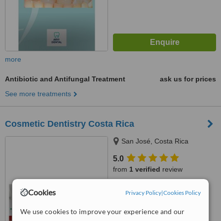
more
Antibiotic and Antifungal Treatment
ask us for prices
See more treatments
Cosmetic Dentistry Costa Rica
San José, Costa Rica
5.0
from
1 verified
review
™
WhatClinic ServiceScore
Cookies
Privacy Policy
|
Cookies Policy
7.0
Very Good
from
22
interactions
We use cookies to improve your experience and our