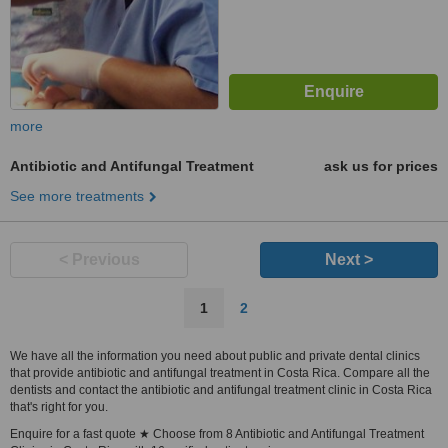
more
Antibiotic and Antifungal Treatment
ask us for prices
See more treatments
< Previous
Next >
1
2
We have all the information you need about public and private dental clinics
that provide antibiotic and antifungal treatment in Costa Rica. Compare all the
dentists and contact the antibiotic and antifungal treatment clinic in Costa Rica
that's right for you.
Enquire for a fast quote ★ Choose from 8 Antibiotic and Antifungal Treatment