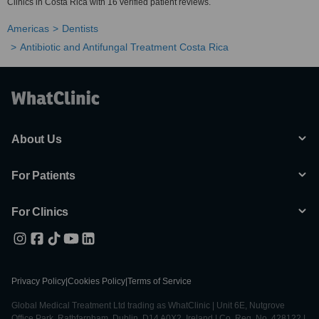
Clinics in Costa Rica with 16 verified patient reviews.
Americas
Dentists
Antibiotic and Antifungal Treatment Costa Rica
About Us
For Patients
For Clinics
Privacy Policy
|
Cookies Policy
|
Terms of Service
Global Medical Treatment Ltd trading as WhatClinic | Unit 6E, Nutgrove
Office Park, Rathfarnham, Dublin, D14 A0X2, Ireland | Co. Reg. No. 428122 |