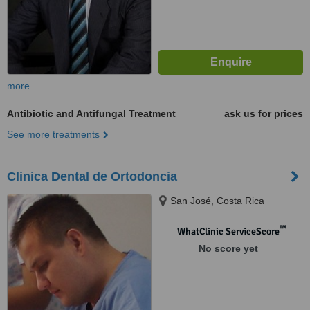
more
Antibiotic and Antifungal Treatment
ask us for prices
See more treatments
Clinica Dental de Ortodoncia
San José, Costa Rica
™
WhatClinic ServiceScore
No score yet