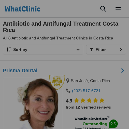
Toggl
naviga
Antibiotic and Antifungal Treatment Costa
Rica
All
8
Antibiotic and Antifungal Treatment Clinics in Costa Rica
Sort by
Filter
Prisma Dental
San José, Costa Rica
(202) 517-6721
4.9
from
12 verified
reviews
™
WhatClinic ServiceScore
9.5
Outstanding