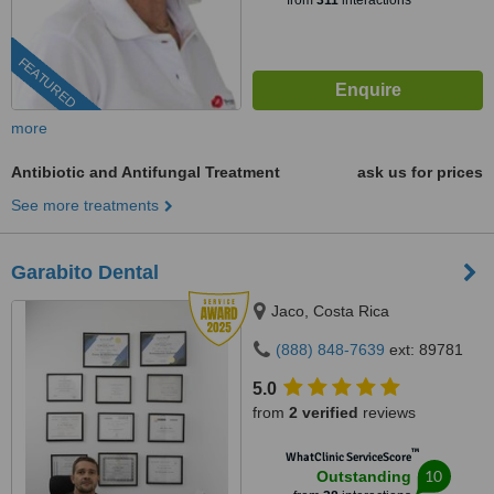
from
311
interactions
FEATURED
more
Antibiotic and Antifungal Treatment
ask us for prices
See more treatments
Garabito Dental
Jaco, Costa Rica
(888) 848-7639
ext: 89781
5.0
from
2 verified
reviews
™
WhatClinic ServiceScore
10
Outstanding