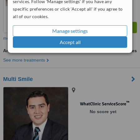
services. Follow 'Manage settings' if you have any
specific preferences or click 'Accept all' if you agree to
all of our cookies.
Manage settings
more
Accept all
Antibiotic and Antifungal Treatment
ask us for prices
See more treatments
Multi Smile
™
WhatClinic ServiceScore
No score yet