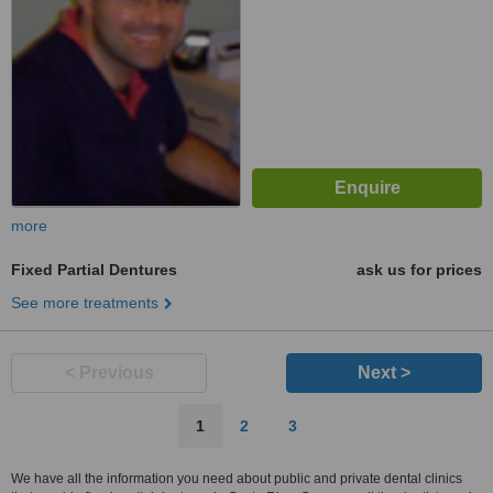
more
Fixed Partial Dentures
ask us for prices
See more treatments
< Previous
Next >
1
2
3
We have all the information you need about public and private dental clinics