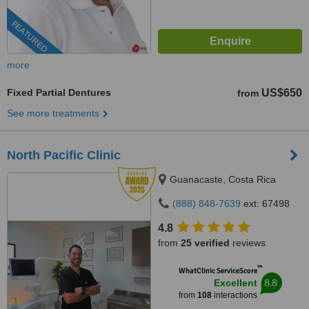
FEATURED
more
Fixed Partial Dentures
US$650
from
See more treatments
North Pacific Clinic
Guanacaste, Costa Rica
(888) 848-7639
ext: 67498
4.8
from
25 verified
reviews
™
WhatClinic ServiceScore
8.8
Excellent
from
108
interactions