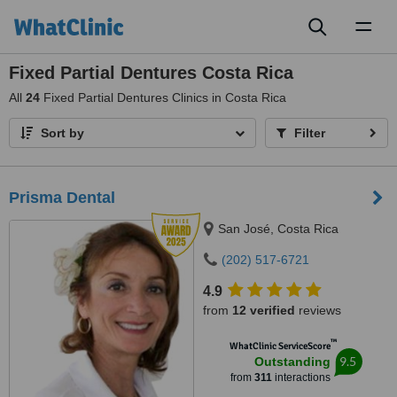
Toggl
naviga
Fixed Partial Dentures Costa Rica
All
24
Fixed Partial Dentures Clinics in Costa Rica
Sort by
Filter
Prisma Dental
San José, Costa Rica
(202) 517-6721
4.9
from
12 verified
reviews
™
WhatClinic ServiceScore
9.5
Outstanding
from
311
interactions