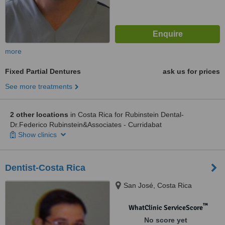
more
Fixed Partial Dentures
ask us for prices
See more treatments
2 other locations
in Costa Rica for Rubinstein Dental-
Dr.Federico Rubinstein&Associates - Curridabat
Show clinics
Dentist-Costa Rica
San José, Costa Rica
™
WhatClinic ServiceScore
No score yet