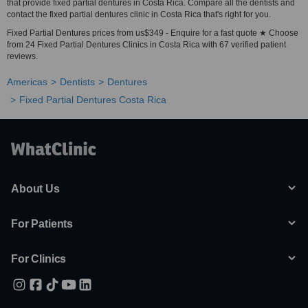
that provide fixed partial dentures in Costa Rica. Compare all the dentists and
contact the fixed partial dentures clinic in Costa Rica that's right for you.
Fixed Partial Dentures prices from us$349 - Enquire for a fast quote ★ Choose
from 24 Fixed Partial Dentures Clinics in Costa Rica with 67 verified patient
reviews.
Americas
Dentists
Dentures
Fixed Partial Dentures Costa Rica
About Us
For Patients
For Clinics