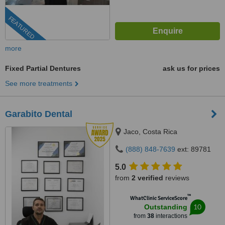
FEATURED
more
Fixed Partial Dentures
ask us for prices
See more treatments
Garabito Dental
Jaco, Costa Rica
(888) 848-7639
ext: 89781
5.0
from
2 verified
reviews
™
WhatClinic ServiceScore
10
Outstanding
from
38
interactions