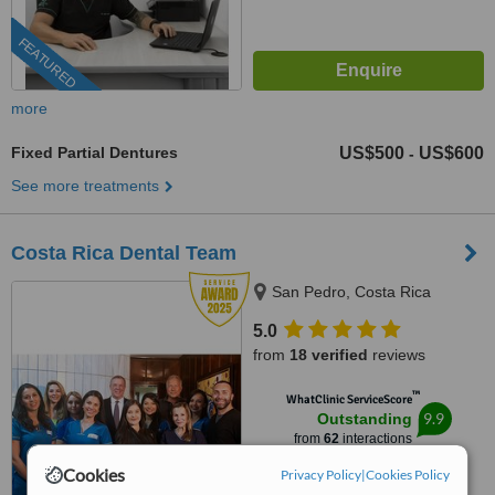
FEATURED
more
Fixed Partial Dentures
US$500
US$600
-
See more treatments
Costa Rica Dental Team
San Pedro, Costa Rica
5.0
from
18 verified
reviews
™
WhatClinic ServiceScore
9.9
Outstanding
from
62
interactions
Cookies
Privacy Policy
|
Cookies Policy