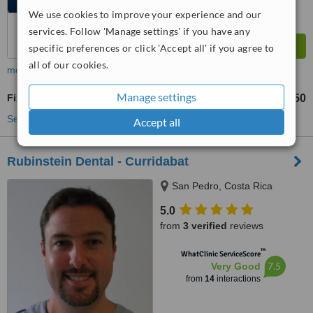
We use cookies to improve your experience and our
services. Follow 'Manage settings' if you have any
specific preferences or click 'Accept all' if you agree to
all of our cookies.
more
Manage settings
Fixed Partial Dentures
US$400
US$450
-
See more treatments
Accept all
Rubinstein Dental - Curridabat
San Pedro, Costa Rica
5.0
from
3 verified
reviews
™
WhatClinic ServiceScore
7.5
Very Good
from
14
interactions