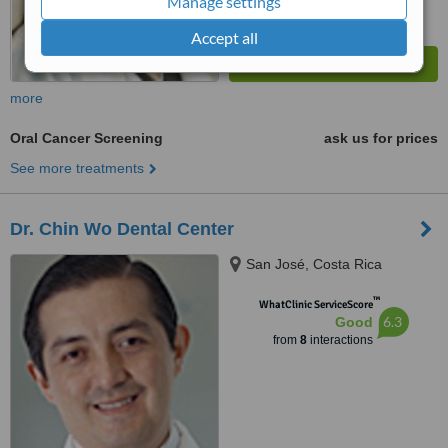
Manage settings
Accept all
more
Oral Cancer Screening
ask us for prices
See more treatments
Dr. Chin Wo Dental Center
San José, Costa Rica
™
WhatClinic ServiceScore
6.3
Good
from
8
interactions