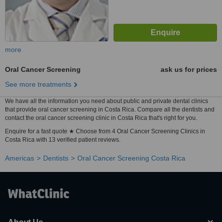
more
Oral Cancer Screening
ask us for prices
See more treatments
We have all the information you need about public and private dental clinics
that provide oral cancer screening in Costa Rica. Compare all the dentists and
contact the oral cancer screening clinic in Costa Rica that's right for you.
Enquire for a fast quote ★ Choose from 4 Oral Cancer Screening Clinics in
Costa Rica with 13 verified patient reviews.
Americas
Dentists
Oral Cancer Screening Costa Rica