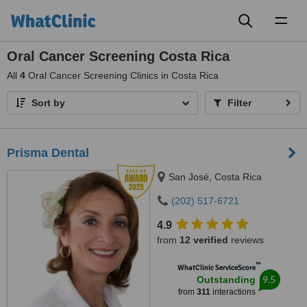
Toggl
naviga
Oral Cancer Screening Costa Rica
All
4
Oral Cancer Screening Clinics in Costa Rica
Sort by
Filter
Prisma Dental
San José, Costa Rica
(202) 517-6721
4.9
from
12 verified
reviews
™
WhatClinic ServiceScore
9.5
Outstanding
from
311
interactions