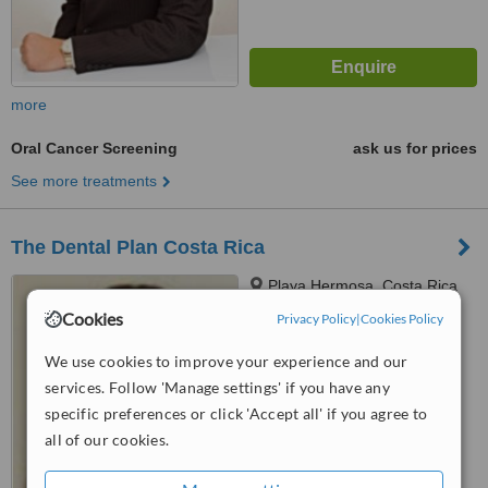
more
Oral Cancer Screening
ask us for prices
See more treatments
The Dental Plan Costa Rica
Playa Hermosa, Costa Rica
Cookies
Privacy Policy
|
Cookies Policy
5.0
from
1 verified
review
We use cookies to improve your experience and our
services. Follow 'Manage settings' if you have any
™
WhatClinic ServiceScore
6.3
Good
specific preferences or click 'Accept all' if you agree to
from
24
interactions
all of our cookies.