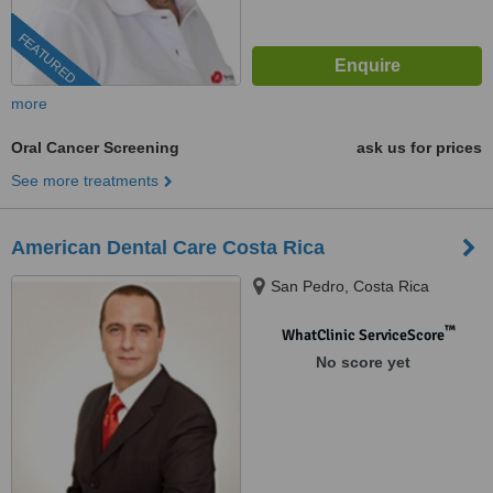
FEATURED
more
Oral Cancer Screening
ask us for prices
See more treatments
American Dental Care Costa Rica
San Pedro, Costa Rica
™
WhatClinic ServiceScore
No score yet