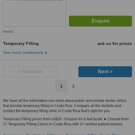
more
Temporary Filling
ask us for prices
See more treatments
< Previous
Next >
1
2
We have all the information you need about public and private dental clinics
that provide temporary filling in Costa Rica. Compare all the dentists and
contact the temporary filling clinic in Costa Rica that's right for you.
Temporary Filling prices from us$29 - Enquire for a fast quote ★ Choose from
17 Temporary Filling Clinics in Costa Rica with 37 verified patient reviews.