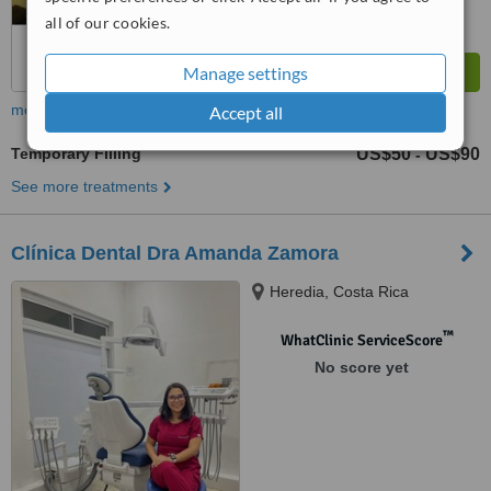
all of our cookies.
Manage settings
more
Accept all
Temporary Filling
US$50
US$90
-
See more treatments
Clínica Dental Dra Amanda Zamora
Heredia, Costa Rica
™
WhatClinic ServiceScore
No score yet