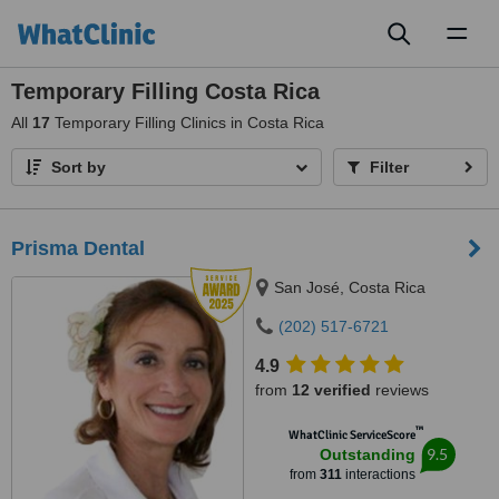
Toggl
naviga
Temporary Filling Costa Rica
All
17
Temporary Filling Clinics in Costa Rica
Sort by
Filter
Prisma Dental
San José, Costa Rica
(202) 517-6721
4.9
from
12 verified
reviews
™
WhatClinic ServiceScore
9.5
Outstanding
from
311
interactions