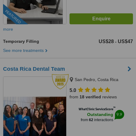
FEATURED
more
Temporary Filling
US$28
US$47
-
See more treatments
Costa Rica Dental Team
San Pedro, Costa Rica
5.0
from
18 verified
reviews
™
WhatClinic ServiceScore
9.9
Outstanding
from
62
interactions