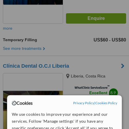
more
Temporary Filling
US$60
US$80
-
See more treatments
Clínica Dental O.C.I Liberia
Liberia, Costa Rica
™
WhatClinic ServiceScore
8.9
Excellent
from
14
interactions
Cookies
Privacy Policy
|
Cookies Policy
We use cookies to improve your experience and our
services. Follow 'Manage settings' if you have any
specific preferences or click 'Accept all' if you agree to