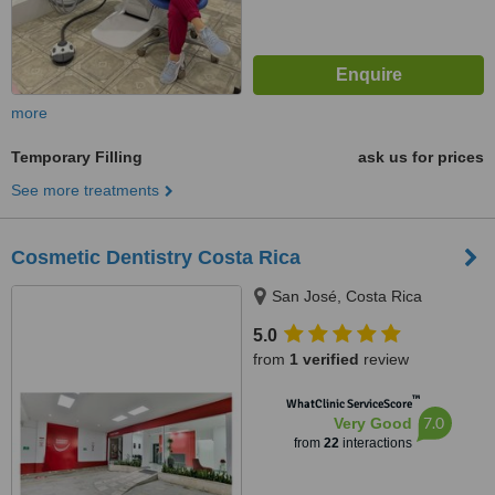
more
Temporary Filling
ask us for prices
See more treatments
Cosmetic Dentistry Costa Rica
San José, Costa Rica
5.0
from
1 verified
review
™
WhatClinic ServiceScore
7.0
Very Good
from
22
interactions