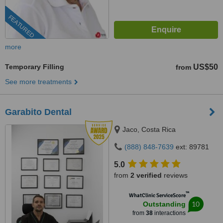
FEATURED
more
Temporary Filling
US$50
from
See more treatments
Garabito Dental
Jaco, Costa Rica
(888) 848-7639
ext: 89781
5.0
from
2 verified
reviews
™
WhatClinic ServiceScore
10
Outstanding
from
38
interactions