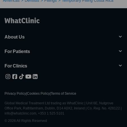
Americas
Dentists
Fillings
Temporary Filling Costa Rica
About Us
For Patients
For Clinics
Privacy Policy
|
Cookies Policy
|
Terms of Service
Global Medical Treatment Ltd trading as WhatClinic | Unit 6E, Nutgrove
Office Park, Rathfarnham, Dublin, D14 A0X2, Ireland | Co. Reg. No. 428122 |
info@whatclinic.com, +353 1 525 5101
© 2026 All Rights Reserved