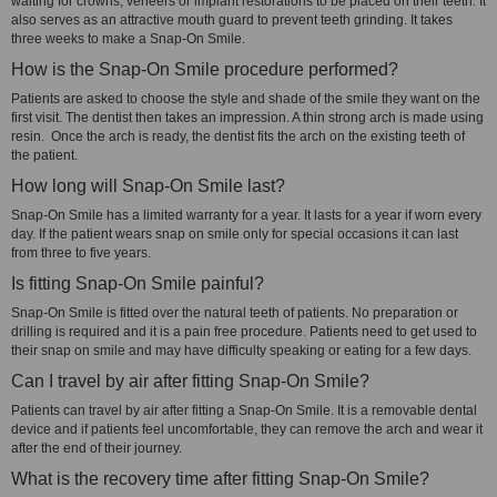
waiting for crowns, veneers or implant restorations to be placed on their teeth. It
also serves as an attractive mouth guard to prevent teeth grinding. It takes
three weeks to make a Snap-On Smile.
How is the Snap-On Smile procedure performed?
Patients are asked to choose the style and shade of the smile they want on the
first visit. The dentist then takes an impression. A thin strong arch is made using
resin. Once the arch is ready, the dentist fits the arch on the existing teeth of
the patient.
How long will Snap-On Smile last?
Snap-On Smile has a limited warranty for a year. It lasts for a year if worn every
day. If the patient wears snap on smile only for special occasions it can last
from three to five years.
Is fitting Snap-On Smile painful?
Snap-On Smile is fitted over the natural teeth of patients. No preparation or
drilling is required and it is a pain free procedure. Patients need to get used to
their snap on smile and may have difficulty speaking or eating for a few days.
Can I travel by air after fitting Snap-On Smile?
Patients can travel by air after fitting a Snap-On Smile. It is a removable dental
device and if patients feel uncomfortable, they can remove the arch and wear it
after the end of their journey.
What is the recovery time after fitting Snap-On Smile?