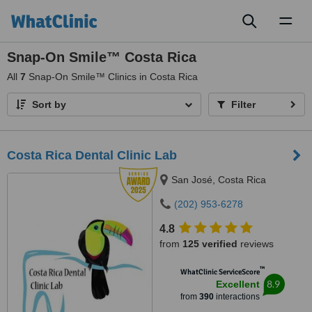
Toggl
naviga
Snap-On Smile™ Costa Rica
All
7
Snap-On Smile™ Clinics in Costa Rica
Sort by
Filter
Costa Rica Dental Clinic Lab
San José, Costa Rica
(202) 953-6278
4.8
from
125 verified
reviews
™
WhatClinic ServiceScore
8.9
Excellent
from
390
interactions