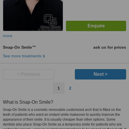
more
Snap-On Smile™
ask us for prices
See more treatments
< Previous
Next >
1
2
What is Snap-On Smile?
Snap-On Smile is a cosmetic removable customized arch that is fitted on the
teeth of patients who want an instant smile makeover to quickly improve the
appearance of their smile. It is usually cheaper than other options. Some
dentists also place Snap-On Smile as a temporary smile for patients who are