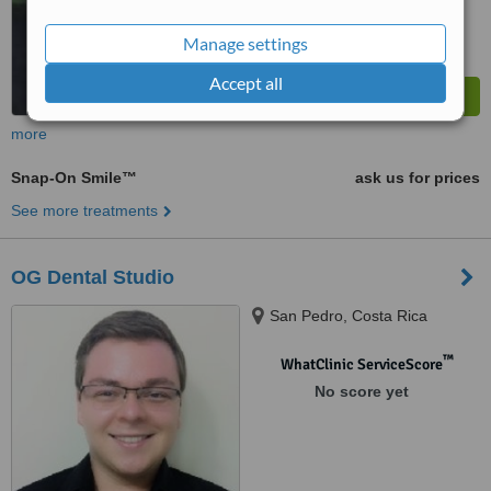
Manage settings
Accept all
more
Snap-On Smile™
ask us for prices
See more treatments
OG Dental Studio
San Pedro, Costa Rica
™
WhatClinic ServiceScore
No score yet