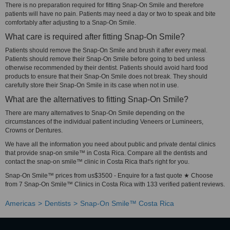
There is no preparation required for fitting Snap-On Smile and therefore
patients will have no pain. Patients may need a day or two to speak and bite
comfortably after adjusting to a Snap-On Smile.
What care is required after fitting Snap-On Smile?
Patients should remove the Snap-On Smile and brush it after every meal.
Patients should remove their Snap-On Smile before going to bed unless
otherwise recommended by their dentist. Patients should avoid hard food
products to ensure that their Snap-On Smile does not break. They should
carefully store their Snap-On Smile in its case when not in use.
What are the alternatives to fitting Snap-On Smile?
There are many alternatives to Snap-On Smile depending on the
circumstances of the individual patient including Veneers or Lumineers,
Crowns or Dentures.
We have all the information you need about public and private dental clinics
that provide snap-on smile™ in Costa Rica. Compare all the dentists and
contact the snap-on smile™ clinic in Costa Rica that's right for you.
Snap-On Smile™ prices from us$3500 - Enquire for a fast quote ★ Choose
from 7 Snap-On Smile™ Clinics in Costa Rica with 133 verified patient reviews.
Americas
Dentists
Snap-On Smile™ Costa Rica