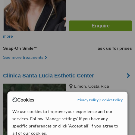
more
Snap-On Smile™
ask us for prices
See more treatments
Clinica Santa Lucia Esthetic Center
Limon, Costa Rica
™
Cookies
WhatClinic ServiceScore
Privacy Policy
|
Cookies Policy
No score yet
We use cookies to improve your experience and our
services. Follow 'Manage settings' if you have any
specific preferences or click 'Accept all' if you agree to
all of our cookies.