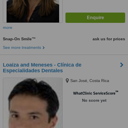
more
Snap-On Smile™
ask us for prices
See more treatments
Loaiza and Meneses - Clínica de
Especialidades Dentales
San José, Costa Rica
™
WhatClinic ServiceScore
No score yet