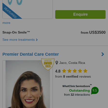
FEATURED
more
Snap-On Smile™
US$3500
from
See more treatments
Premier Dental Care Center
Jaco, Costa Rica
4.8
from
8 verified
reviews
™
WhatClinic ServiceScore
9.5
Outstanding
from
32
interactions