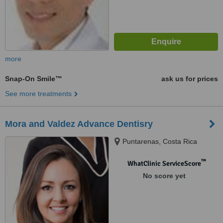
more
Snap-On Smile™
ask us for prices
See more treatments
Mora and Valdez Advance Dentisry
Puntarenas, Costa Rica
™
WhatClinic ServiceScore
No score yet