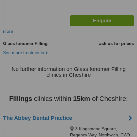
more
Glass Ionomer Filling
ask us for prices
See more treatments
No further information on Glass Ionomer Filling
clinics in Cheshire
Fillings
clinics within
15km
of Cheshire:
The Abbey Dental Practice
3 Kingsmead Square,
Regency Way, Northwich, CW9