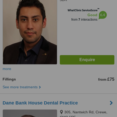
™
WhatClinic ServiceScore
6.4
Good
from
7
interactions
more
Fillings
£75
from
See more treatments
Dane Bank House Dental Practice
305, Nantwich Rd, Crewe,