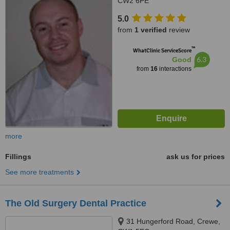
CW2 6PE
5.0
from
1 verified
review
™
WhatClinic ServiceScore
6.3
Good
from
16
interactions
more
Fillings
ask us for prices
See more treatments
The Old Surgery Dental Practice
31 Hungerford Road, Crewe,