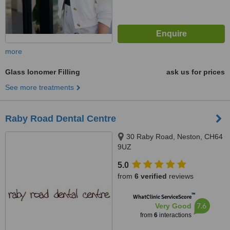
more
Glass Ionomer Filling
ask us for prices
See more treatments
Raby Road Dental Centre
30 Raby Road, Neston, CH64
9UZ
5.0
from
6 verified
reviews
™
WhatClinic ServiceScore
7.6
Very Good
from
6
interactions