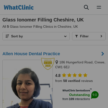
Toggl
naviga
Glass Ionomer Filling Cheshire, UK
All
5
Glass Ionomer Filling Clinics in Cheshire, UK
Sort by
Filter
Allen House Dental Practice
186 Hungerford Road, Crewe,
CW1 6EJ
4.8
from
58 verified
reviews
™
WhatClinic ServiceScore
9.0
Outstanding
from
109
interactions