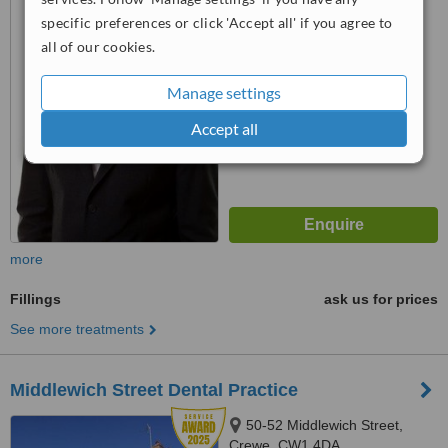
specific preferences or click 'Accept all' if you agree to
4.8
all of our cookies.
from
3 verified
reviews
™
Manage settings
WhatClinic ServiceScore
8.2
Excellent
Accept all
from
10
interactions
more
Fillings
ask us for prices
See more treatments
Middlewich Street Dental Practice
50-52 Middlewich Street,
Crewe, CW1 4DA