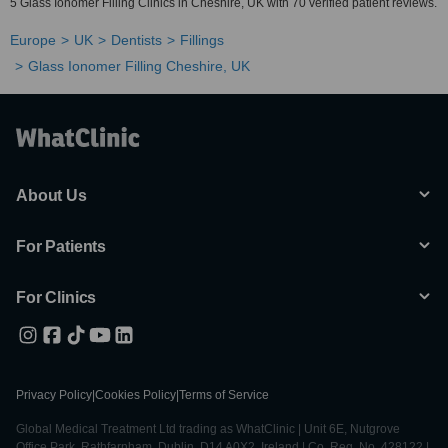
5 Glass Ionomer Filling Clinics in Cheshire, UK with 70 verified patient reviews.
Europe
UK
Dentists
Fillings
Glass Ionomer Filling Cheshire, UK
About Us
For Patients
For Clinics
Privacy Policy
|
Cookies Policy
|
Terms of Service
Global Medical Treatment Ltd trading as WhatClinic | Unit 6E, Nutgrove
Office Park, Rathfarnham, Dublin, D14 A0X2, Ireland | Co. Reg. No. 428122 |