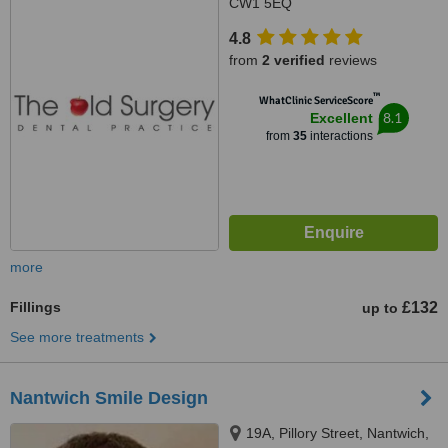
CW1 5EQ
4.8
from
2 verified
reviews
™
WhatClinic ServiceScore
8.1
Excellent
from
35
interactions
more
Fillings
£132
up to
See more treatments
Nantwich Smile Design
19A, Pillory Street, Nantwich,