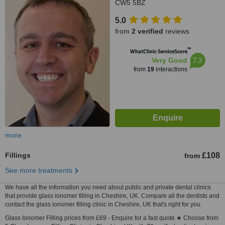
CW5 5BZ
5.0
from
2 verified
reviews
™
WhatClinic ServiceScore
7.3
Very Good
from
19
interactions
more
Fillings
£108
from
See more treatments
We have all the information you need about public and private dental clinics
that provide glass ionomer filling in Cheshire, UK. Compare all the dentists and
contact the glass ionomer filling clinic in Cheshire, UK that's right for you.
Glass Ionomer Filling prices from £69 - Enquire for a fast quote ★ Choose from