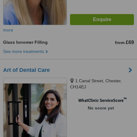
more
Glass Ionomer Filling
£69
from
See more treatments
Art of Dental Care
1 Canal Street, Chester,
CH14EJ
™
WhatClinic ServiceScore
No score yet