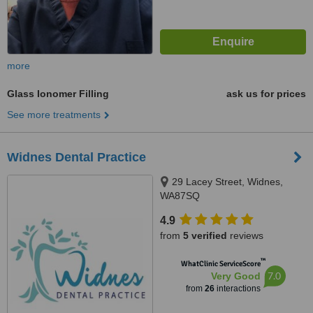
more
Glass Ionomer Filling
ask us for prices
See more treatments
Widnes Dental Practice
29 Lacey Street, Widnes,
WA87SQ
4.9
from
5 verified
reviews
™
WhatClinic ServiceScore
7.0
Very Good
from
26
interactions