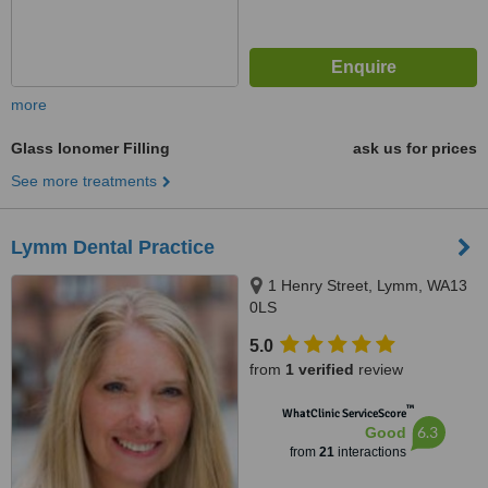
more
Glass Ionomer Filling
ask us for prices
See more treatments
Lymm Dental Practice
1 Henry Street, Lymm, WA13
0LS
5.0
from
1 verified
review
™
WhatClinic ServiceScore
6.3
Good
from
21
interactions