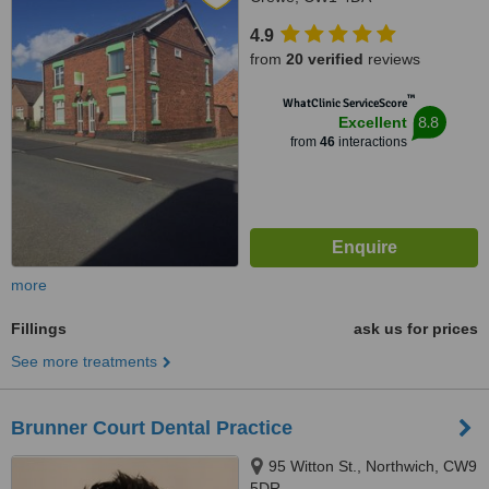
4.9
from
20 verified
reviews
™
WhatClinic ServiceScore
8.8
Excellent
from
46
interactions
more
Fillings
ask us for prices
See more treatments
Brunner Court Dental Practice
95 Witton St., Northwich, CW9
5DR