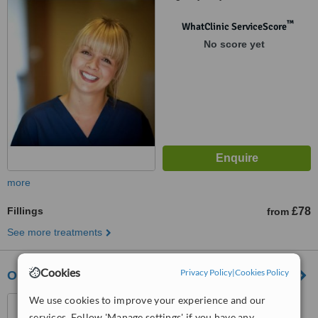
8UW
™
WhatClinic ServiceScore
No score yet
more
Fillings
£78
from
See more treatments
Cookies
Privacy Policy
|
Cookies Policy
Oral Implants Ltd
We use cookies to improve your experience and our
29 Castle Street, Northwich,
CW8 1BA
services. Follow 'Manage settings' if you have any