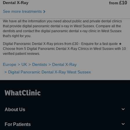
Dental X-Ray
£10
from
See more treatments
We have all the information you need about public and private dental clinics
that provide digital panoramic dental x-ray in West Sussex. Compare all the
dentists and contact the digital panoramic dental x-ray clinic in West Sussex
that's right for you.
Digital Panoramic Dental X-Ray prices from £30 - Enquire for a fast quote ★
Choose from 5 Digital Panoramic Dental X-Ray Clinics in West Sussex with 10
verified patient reviews.
Europe
UK
Dentists
Dental X-Ray
Digital Panoramic Dental X-Ray West Sussex
About Us
For Patients