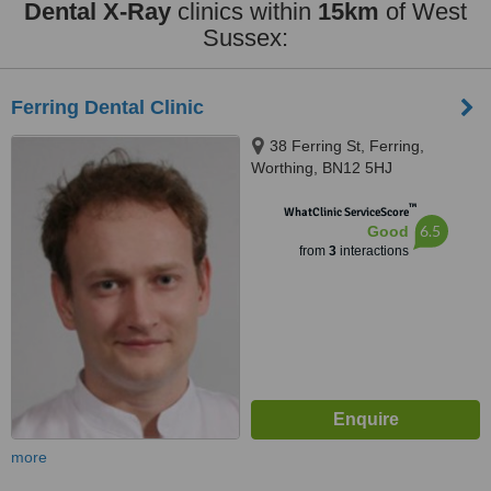
Dental X-Ray
clinics within
15km
of West
Sussex:
Ferring Dental Clinic
38 Ferring St, Ferring,
Worthing, BN12 5HJ
™
WhatClinic ServiceScore
6.5
Good
from
3
interactions
more