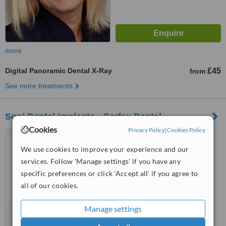
more
Digital Panoramic Dental X-Ray
£45
from
See more treatments
Soni Dental Implants - Carfax Dental
Cookies
Privacy Policy
|
Cookies Policy
18 Carfax, Horsham, RH12
1EB
We use cookies to improve your experience and our
services. Follow 'Manage settings' if you have any
™
WhatClinic ServiceScore
specific preferences or click 'Accept all' if you agree to
6.3
Good
from
5
interactions
all of our cookies.
Manage settings