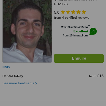
RH20 2BL
5.0
from
4 verified
reviews
™
WhatClinic ServiceScore
8.3
Excellent
from
10
interactions
more
Dental X-Ray
£16
from
See more treatments