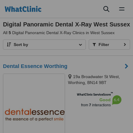
Toggl
naviga
Digital Panoramic Dental X-Ray West Sussex
All
5
Digital Panoramic Dental X-Ray Clinics in West Sussex
Sort by
Filter
Dental Essence Worthing
19a Broadwater St West,
Worthing, BN14 9BT
™
WhatClinic ServiceScore
6.4
Good
from
7
interactions