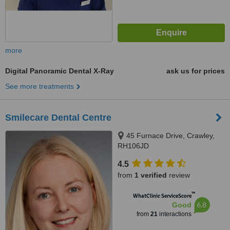
more
Digital Panoramic Dental X-Ray
ask us for prices
See more treatments
Smilecare Dental Centre
45 Furnace Drive, Crawley,
RH106JD
4.5
from
1 verified
review
™
WhatClinic ServiceScore
6.8
Good
from
21
interactions