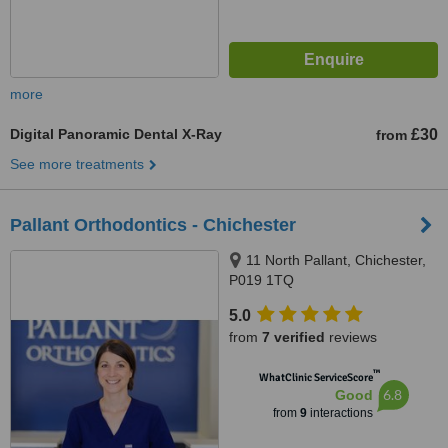
more
Digital Panoramic Dental X-Ray
£30
from
See more treatments
Pallant Orthodontics - Chichester
11 North Pallant, Chichester,
P019 1TQ
5.0
from
7 verified
reviews
™
WhatClinic ServiceScore
6.8
Good
from
9
interactions