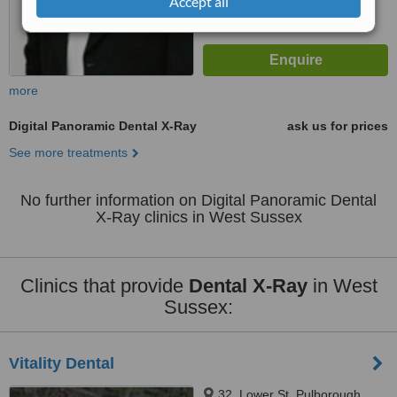
Accept all
more
Digital Panoramic Dental X-Ray
ask us for prices
See more treatments
No further information on Digital Panoramic Dental
X-Ray clinics in West Sussex
Clinics that provide
Dental X-Ray
in West
Sussex:
Vitality Dental
32, Lower St, Pulborough,