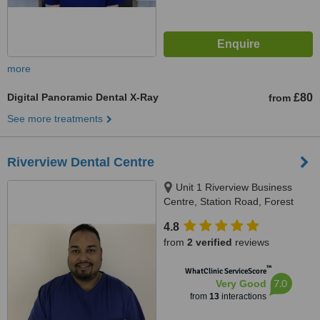
more
Digital Panoramic Dental X-Ray
£80
from
See more treatments
Riverview Dental Centre
Unit 1 Riverview Business
Centre, Station Road, Forest
Row, RH11 5DW
4.8
from
2 verified
reviews
™
WhatClinic ServiceScore
7.0
Very Good
from
13
interactions