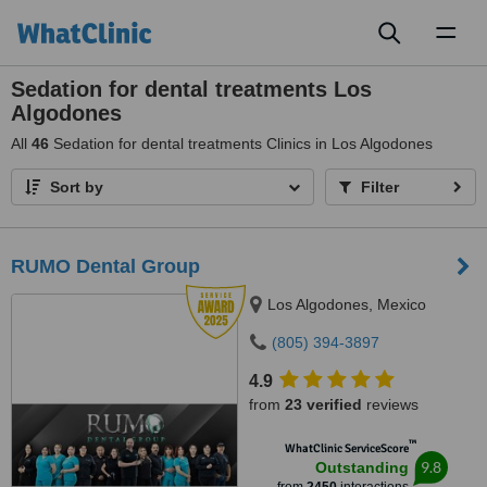
Toggl
naviga
Sedation for dental treatments Los
Algodones
All
46
Sedation for dental treatments Clinics in Los Algodones
Sort by
Filter
RUMO Dental Group
Los Algodones, Mexico
(805) 394-3897
4.9
from
23 verified
reviews
™
WhatClinic ServiceScore
9.8
Outstanding