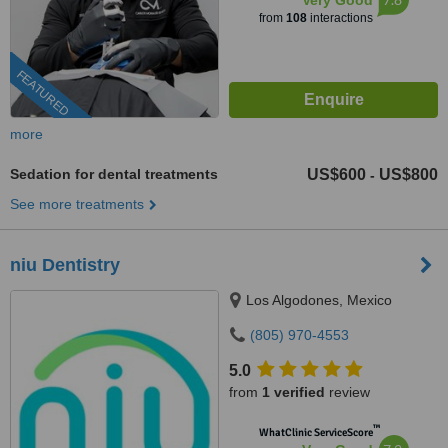
Very Good
from
108
interactions
FEATURED
more
Sedation for dental treatments
US$600
US$800
-
See more treatments
niu Dentistry
Los Algodones, Mexico
(805) 970-4553
5.0
from
1 verified
review
™
WhatClinic ServiceScore