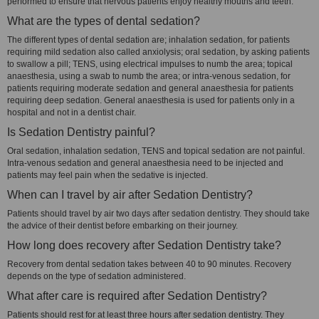
performed to ensure that nervous patients enjoy healthy mouths and teeth.
What are the types of dental sedation?
The different types of dental sedation are; inhalation sedation, for patients
requiring mild sedation also called anxiolysis; oral sedation, by asking patients
to swallow a pill; TENS, using electrical impulses to numb the area; topical
anaesthesia, using a swab to numb the area; or intra-venous sedation, for
patients requiring moderate sedation and general anaesthesia for patients
requiring deep sedation. General anaesthesia is used for patients only in a
hospital and not in a dentist chair.
Is Sedation Dentistry painful?
Oral sedation, inhalation sedation, TENS and topical sedation are not painful.
Intra-venous sedation and general anaesthesia need to be injected and
patients may feel pain when the sedative is injected.
When can I travel by air after Sedation Dentistry?
Patients should travel by air two days after sedation dentistry. They should take
the advice of their dentist before embarking on their journey.
How long does recovery after Sedation Dentistry take?
Recovery from dental sedation takes between 40 to 90 minutes. Recovery
depends on the type of sedation administered.
What after care is required after Sedation Dentistry?
Patients should rest for at least three hours after sedation dentistry. They