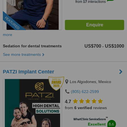
from
17
interactions
FEATURED
more
Sedation for dental treatments
US$700
US$1000
-
See more treatments
PATZI Implant Center
Los Algodones, Mexico
(805) 622-2599
4.7
from
6 verified
reviews
™
WhatClinic ServiceScore
8.6
Excellent