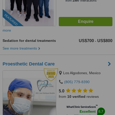
from
1597
interactions
FEATURED
more
Sedation for dental treatments
US$700
US$800
-
See more treatments
Proesthetic Dental Care
Los Algodones, Mexico
(805) 779-8390
5.0
from
10 verified
reviews
™
WhatClinic ServiceScore
8.7
Excellent