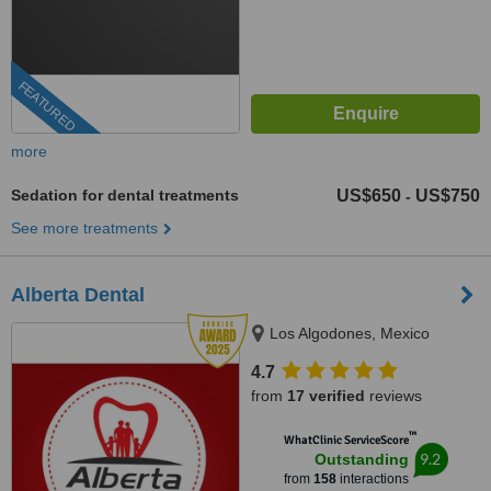
FEATURED
more
Sedation for dental treatments
US$650
US$750
-
See more treatments
Alberta Dental
Los Algodones, Mexico
4.7
from
17 verified
reviews
™
WhatClinic ServiceScore
9.2
Outstanding
from
158
interactions