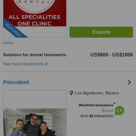
FEATURED
more
Sedation for dental treatments
US$600
US$1000
-
See more treatments
Psicodent
Los Algodones, Mexico
™
WhatClinic ServiceScore
6.8
Good
from
42
interactions