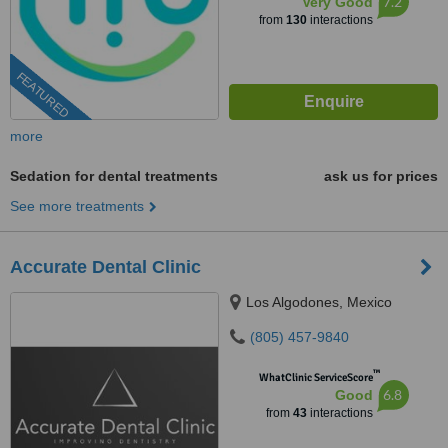
7.2
Very Good
from
130
interactions
FEATURED
more
Sedation for dental treatments
ask us for prices
See more treatments
Accurate Dental Clinic
Los Algodones, Mexico
(805) 457-9840
™
WhatClinic ServiceScore
6.8
Good
from
43
interactions