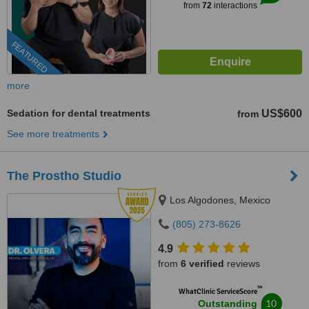
from
72
interactions
FEATURED
more
Sedation for dental treatments
US$600
from
See more treatments
The Prostho Studio
Los Algodones, Mexico
(805) 273-8626
4.9
from
6 verified
reviews
™
WhatClinic ServiceScore
10
Outstanding