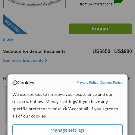
from
24
interactions
FEATURED
more
Sedation for dental treatments
US$650
US$900
-
See more treatments
RC Dental
Cookies
Privacy Policy
|
Cookies Policy
Los Algodones, Mexico
We use cookies to improve your experience and our
(805) 608-5226
services. Follow 'Manage settings' if you have any
specific preferences or click 'Accept all' if you agree to
™
WhatClinic ServiceScore
all of our cookies.
8.9
Excellent
from
38
interactions
Manage settings