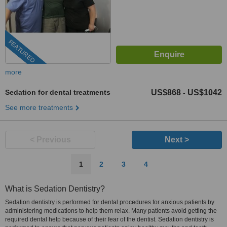
FEATURED
more
Sedation for dental treatments
US$868
US$1042
-
See more treatments
< Previous
Next >
1
2
3
4
What is Sedation Dentistry?
Sedation dentistry is performed for dental procedures for anxious patients by
administering medications to help them relax. Many patients avoid getting the
required dental help because of their fear of the dentist. Sedation dentistry is