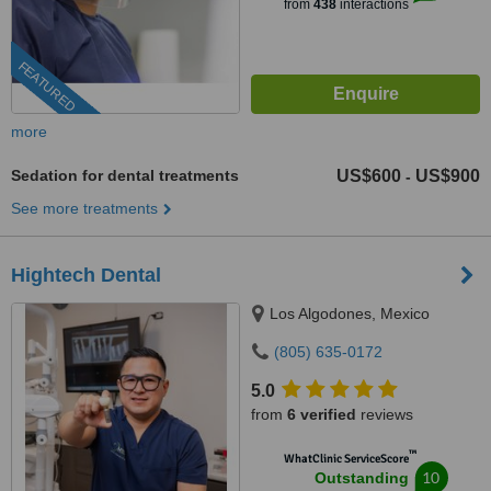
from
438
interactions
FEATURED
more
Sedation for dental treatments
US$600
US$900
-
See more treatments
Hightech Dental
Los Algodones, Mexico
(805) 635-0172
5.0
from
6 verified
reviews
™
WhatClinic ServiceScore
10
Outstanding