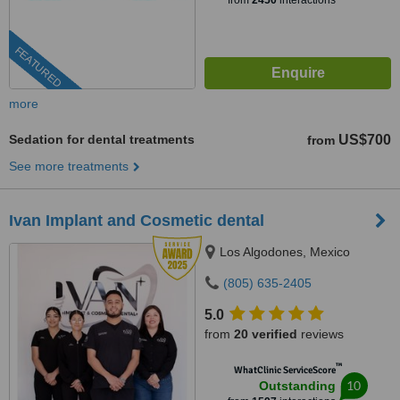
from
2450
interactions
FEATURED
more
Sedation for dental treatments
US$700
from
See more treatments
Ivan Implant and Cosmetic dental
Los Algodones, Mexico
(805) 635-2405
5.0
from
20 verified
reviews
™
WhatClinic ServiceScore
10
Outstanding