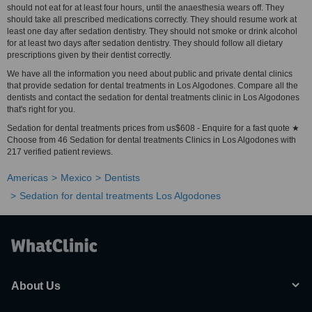
should not eat for at least four hours, until the anaesthesia wears off. They
should take all prescribed medications correctly. They should resume work at
least one day after sedation dentistry. They should not smoke or drink alcohol
for at least two days after sedation dentistry. They should follow all dietary
prescriptions given by their dentist correctly.
We have all the information you need about public and private dental clinics
that provide sedation for dental treatments in Los Algodones. Compare all the
dentists and contact the sedation for dental treatments clinic in Los Algodones
that's right for you.
Sedation for dental treatments prices from us$608 - Enquire for a fast quote ★
Choose from 46 Sedation for dental treatments Clinics in Los Algodones with
217 verified patient reviews.
Americas
Mexico
Dentists
Sedation for dental treatments Los Algodones
About Us