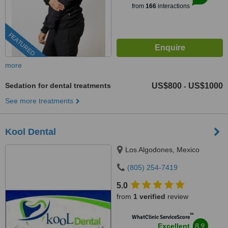
from
166
interactions
FEATURED
more
Sedation for dental treatments
US$800
US$1000
-
See more treatments
Kool Dental
Los Algodones, Mexico
(805) 254-7419
5.0
from
1 verified
review
™
WhatClinic ServiceScore
8.9
Excellent