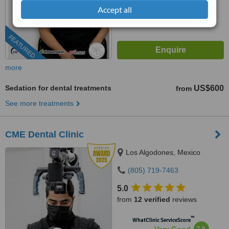
Accept all
FEATURED
more
Sedation for dental treatments
US$600
from
See more treatments
CME Dental Clinic
Los Algodones, Mexico
(805) 719-7463
5.0
from
12 verified
reviews
™
WhatClinic ServiceScore
7.8