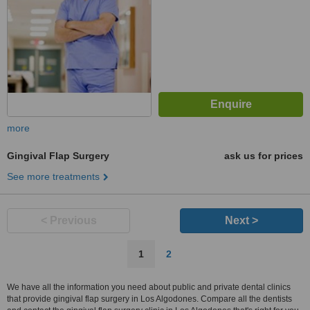
more
Gingival Flap Surgery
ask us for prices
See more treatments
< Previous
Next >
1
2
We have all the information you need about public and private dental clinics
that provide gingival flap surgery in Los Algodones. Compare all the dentists