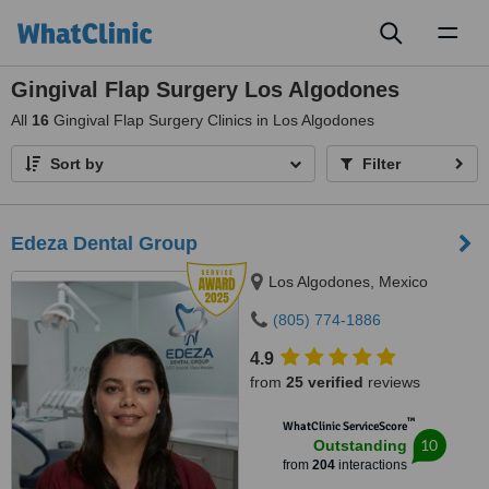
Toggl
naviga
Gingival Flap Surgery Los Algodones
All
16
Gingival Flap Surgery Clinics in Los Algodones
Sort by
Filter
Edeza Dental Group
Los Algodones, Mexico
(805) 774-1886
4.9
from
25 verified
reviews
™
WhatClinic ServiceScore
10
Outstanding
from
204
interactions