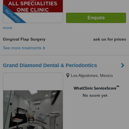
FEATURED
more
Gingival Flap Surgery
ask us for prices
See more treatments
Grand Diamond Dental & Periodontics
Los Algodones, Mexico
™
WhatClinic ServiceScore
No score yet