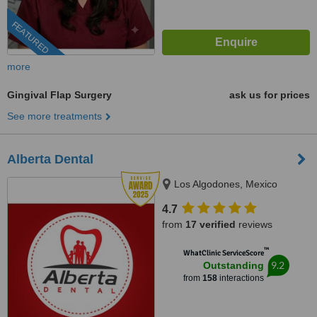
FEATURED
more
Gingival Flap Surgery
ask us for prices
See more treatments
Alberta Dental
Los Algodones, Mexico
4.7
from
17 verified
reviews
™
WhatClinic ServiceScore
9.2
Outstanding
from
158
interactions