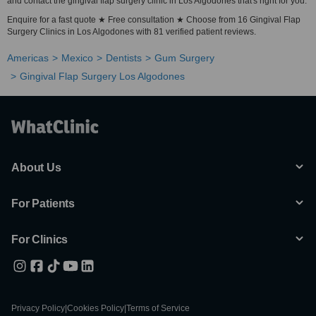
and contact the gingival flap surgery clinic in Los Algodones that's right for you.
Enquire for a fast quote ★ Free consultation ★ Choose from 16 Gingival Flap
Surgery Clinics in Los Algodones with 81 verified patient reviews.
Americas
Mexico
Dentists
Gum Surgery
Gingival Flap Surgery Los Algodones
About Us
For Patients
For Clinics
Privacy Policy
|
Cookies Policy
|
Terms of Service