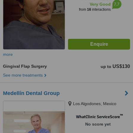
7.7
Very Good
from
16
interactions
more
Gingival Flap Surgery
US$130
up to
See more treatments
Medellín Dental Group
Los Algodones, Mexico
™
WhatClinic ServiceScore
No score yet