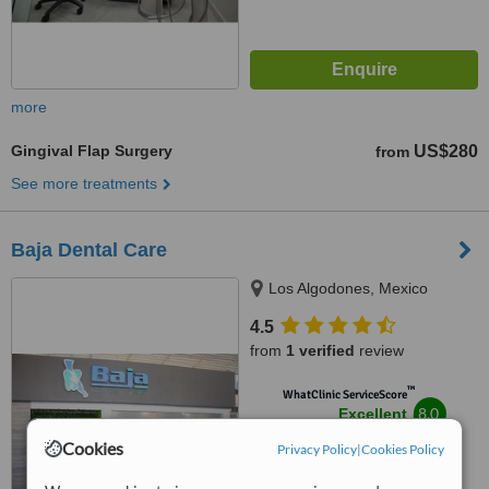
more
Gingival Flap Surgery
US$280
from
See more treatments
Baja Dental Care
Los Algodones, Mexico
4.5
from
1 verified
review
™
WhatClinic ServiceScore
8.0
Excellent
from
23
interactions
Cookies
Privacy Policy
|
Cookies Policy