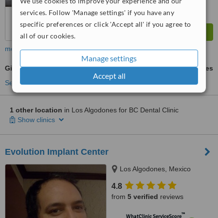
We use cookies to improve your experience and our
services. Follow 'Manage settings' if you have any
specific preferences or click 'Accept all' if you agree to
all of our cookies.
more
Manage settings
Gingival Flap Surgery
ask us for prices
Accept all
See more treatments
1 other location
in Los Algodones for BC Dental Clinic
Show clinics
Evolution Implant Center
Los Algodones, Mexico
4.8
from
5 verified
reviews
™
WhatClinic ServiceScore