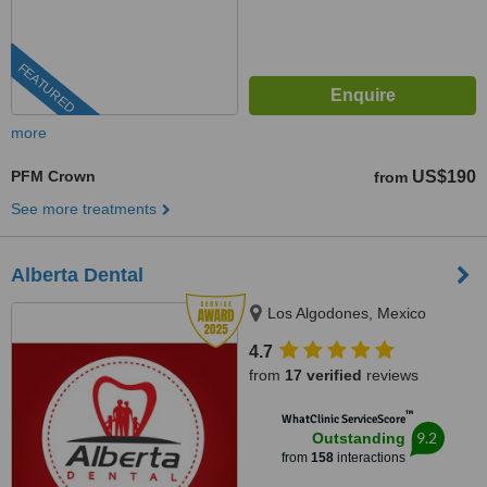
FEATURED
more
PFM Crown
US$190
from
See more treatments
Alberta Dental
Los Algodones, Mexico
4.7
from
17 verified
reviews
™
WhatClinic ServiceScore
9.2
Outstanding
from
158
interactions