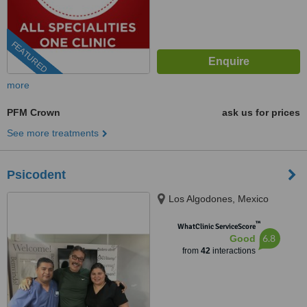
FEATURED
more
PFM Crown
ask us for prices
See more treatments
Psicodent
Los Algodones, Mexico
™
WhatClinic ServiceScore
6.8
Good
from
42
interactions