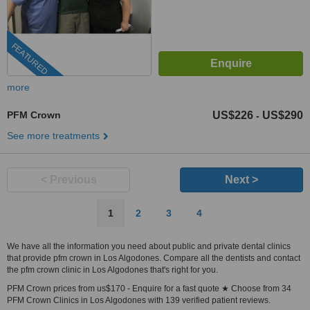
FEATURED
more
PFM Crown
US$226
US$290
-
See more treatments
< Previous
Next >
1
2
3
4
We have all the information you need about public and private dental clinics
that provide pfm crown in Los Algodones. Compare all the dentists and contact
the pfm crown clinic in Los Algodones that's right for you.
PFM Crown prices from us$170 - Enquire for a fast quote ★ Choose from 34
PFM Crown Clinics in Los Algodones with 139 verified patient reviews.