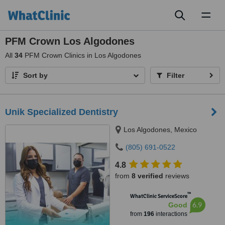
Toggl
naviga
PFM Crown Los Algodones
All
34
PFM Crown Clinics in Los Algodones
Sort by
Filter
Unik Specialized Dentistry
Los Algodones, Mexico
(805) 691-0522
4.8
from
8 verified
reviews
™
WhatClinic ServiceScore
6.9
Good
from
196
interactions