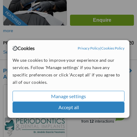
FEATURED
more
PFM Crown
US$220
from
Cookies
Privacy Policy
|
Cookies Policy
See more treatments
We use cookies to improve your experience and our
services. Follow 'Manage settings' if you have any
PERIODONTICS & Dental Implants by Dr
specific preferences or click 'Accept all' if you agree to
Andres Garcia Yeomans
all of our cookies.
Los Algodones, Mexico
Manage settings
(805) 429-8819
Accept all
™
WhatClinic ServiceScore
7.9
Very Good
from
12
interactions