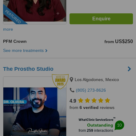
FEATURED
more
PFM Crown
US$250
from
See more treatments
The Prostho Studio
Los Algodones, Mexico
(805) 273-8626
4.9
from
6 verified
reviews
™
WhatClinic ServiceScore
10
Outstanding
from
259
interactions