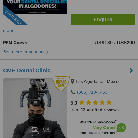
FEATURED
more
PFM Crown
US$180
US$200
-
See more treatments
CME Dental Clinic
Los Algodones, Mexico
(805) 719-7463
5.0
from
12 verified
reviews
™
WhatClinic ServiceScore
7.8
Very Good
from
108
interactions