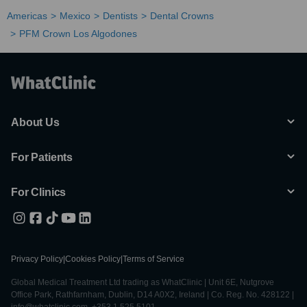
Americas
Mexico
Dentists
Dental Crowns
PFM Crown Los Algodones
About Us
For Patients
For Clinics
Privacy Policy
|
Cookies Policy
|
Terms of Service
Global Medical Treatment Ltd trading as WhatClinic | Unit 6E, Nutgrove
Office Park, Rathfarnham, Dublin, D14 A0X2, Ireland | Co. Reg. No. 428122 |