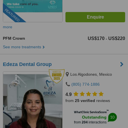
FEATURED
more
PFM Crown
US$170
US$220
-
See more treatments
Edeza Dental Group
Los Algodones, Mexico
(805) 774-1886
4.9
from
25 verified
reviews
™
WhatClinic ServiceScore
10
Outstanding
from
204
interactions