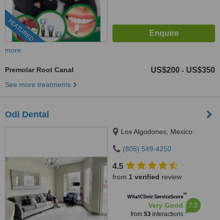
FEATURED
more
Premolar Root Canal
US$200
US$350
-
See more treatments
Odi Dental
Los Algodones, Mexico
(805) 549-4250
4.5
from
1 verified
review
™
WhatClinic ServiceScore
7.3
Very Good
from
53
interactions