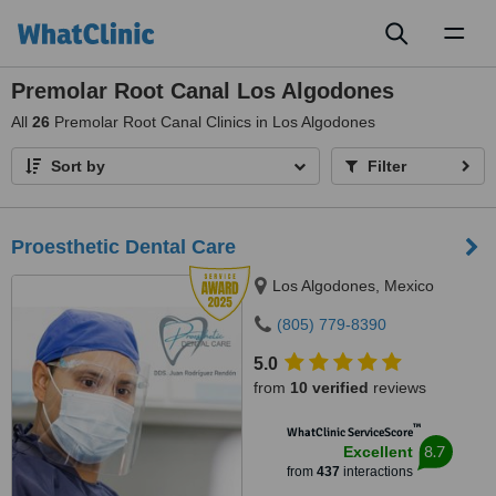
Toggl
naviga
Premolar Root Canal Los Algodones
All
26
Premolar Root Canal Clinics in Los Algodones
Sort by
Filter
Proesthetic Dental Care
Los Algodones, Mexico
(805) 779-8390
5.0
from
10 verified
reviews
™
WhatClinic ServiceScore
8.7
Excellent
from
437
interactions