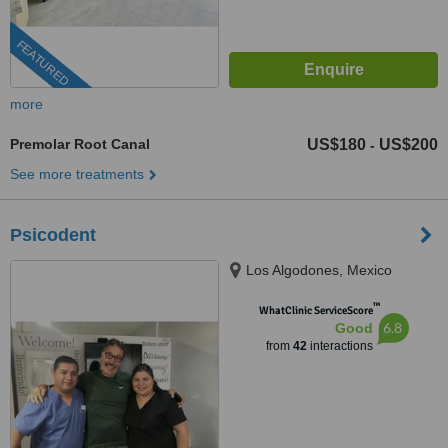
FEATURED
more
Premolar Root Canal
US$180
US$200
-
See more treatments
Psicodent
Los Algodones, Mexico
™
WhatClinic ServiceScore
6.8
Good
from
42
interactions