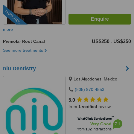
FEATURED
more
Premolar Root Canal
US$250
US$350
-
See more treatments
niu Dentistry
Los Algodones, Mexico
(805) 970-4553
5.0
from
1 verified
review
™
WhatClinic ServiceScore
7.1
Very Good
from
132
interactions