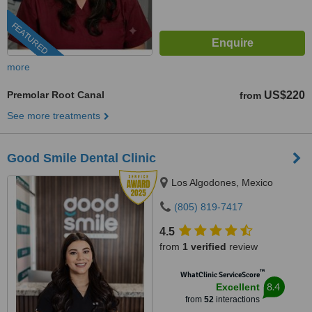
FEATURED
more
Premolar Root Canal
US$220
from
See more treatments
Good Smile Dental Clinic
Los Algodones, Mexico
(805) 819-7417
4.5
from
1 verified
review
™
WhatClinic ServiceScore
8.4
Excellent
from
52
interactions