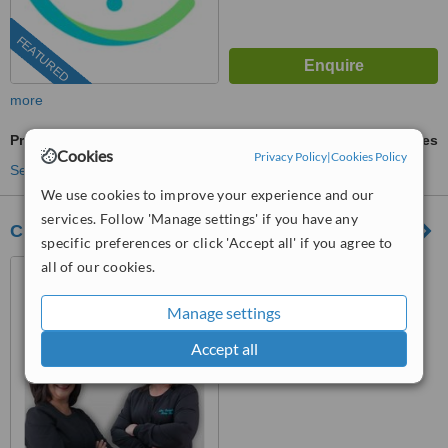
FEATURED
more
Premolar Root Canal
ask us for prices
Cookies
Privacy Policy
|
Cookies Policy
See more treatments
We use cookies to improve your experience and our
services. Follow 'Manage settings' if you have any
City Dental
specific preferences or click 'Accept all' if you agree to
all of our cookies.
Los Algodones, Mexico
(805) 721-3803
Manage settings
™
WhatClinic ServiceScore
Accept all
8.7
Excellent
from
191
interactions