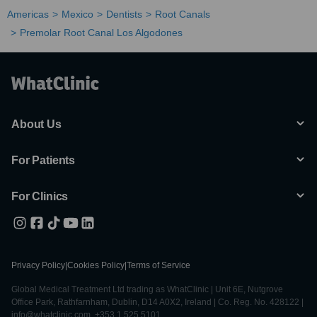
Americas
Mexico
Dentists
Root Canals
Premolar Root Canal Los Algodones
About Us
For Patients
For Clinics
Privacy Policy
|
Cookies Policy
|
Terms of Service
Global Medical Treatment Ltd trading as WhatClinic | Unit 6E, Nutgrove
Office Park, Rathfarnham, Dublin, D14 A0X2, Ireland | Co. Reg. No. 428122 |
info@whatclinic.com, +353 1 525 5101