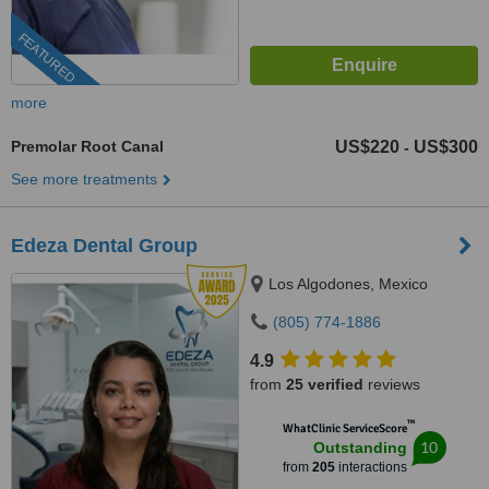
FEATURED
more
Premolar Root Canal
US$220
US$300
-
See more treatments
Edeza Dental Group
Los Algodones, Mexico
(805) 774-1886
4.9
from
25 verified
reviews
™
WhatClinic ServiceScore
10
Outstanding
from
205
interactions