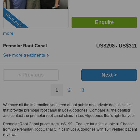
FEATURED
more
Premolar Root Canal
US$298
US$311
-
See more treatments
< Previous
Next >
1
2
3
We have all the information you need about public and private dental clinics
that provide premolar root canal in Los Algodones. Compare all the dentists
and contact the premolar root canal clinic in Los Algodones that's right for you.
Premolar Root Canal prices from us$199 - Enquire for a fast quote ★ Choose
from 26 Premolar Root Canal Clinics in Los Algodones with 164 verified patient
reviews.