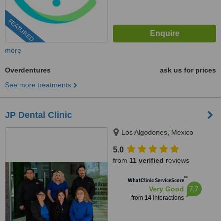
FEATURED
more
Overdentures
ask us for prices
See more treatments
JP Dental Clinic
Los Algodones, Mexico
5.0
from
11 verified
reviews
™
WhatClinic ServiceScore
7.7
Very Good
from
14
interactions