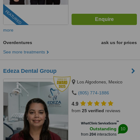
FEATURED
more
Overdentures
ask us for prices
See more treatments
Edeza Dental Group
Los Algodones, Mexico
(805) 774-1886
4.9
from
25 verified
reviews
™
WhatClinic ServiceScore
10
Outstanding
from
204
interactions