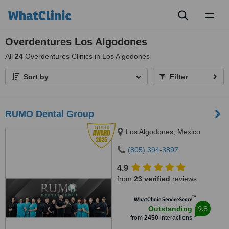
Toggl
naviga
Overdentures Los Algodones
All
24
Overdentures Clinics in Los Algodones
Sort by
Filter
RUMO Dental Group
Los Algodones, Mexico
(805) 394-3897
4.9
from
23 verified
reviews
™
WhatClinic ServiceScore
9.8
Outstanding
from
2450
interactions