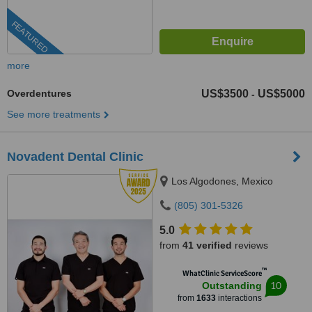
FEATURED
more
Overdentures
US$3500
US$5000
-
See more treatments
Novadent Dental Clinic
Los Algodones, Mexico
(805) 301-5326
5.0
from
41 verified
reviews
™
WhatClinic ServiceScore
10
Outstanding
from
1633
interactions