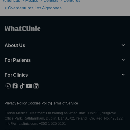
Americas
Mexico
Dentists
Dentures
Overdentures Los Algodones
About Us
For Patients
For Clinics
Privacy Policy
|
Cookies Policy
|
Terms of Service
Global Medical Treatment Ltd trading as WhatClinic | Unit 6E, Nutgrove
Office Park, Rathfarnham, Dublin, D14 A0X2, Ireland | Co. Reg. No. 428122 |
info@whatclinic.com, +353 1 525 5101