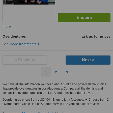
more
Overdentures
ask us for prices
See more treatments
< Previous
Next >
1
2
3
We have all the information you need about public and private dental clinics
that provide overdentures in Los Algodones. Compare all the dentists and
contact the overdentures clinic in Los Algodones that's right for you.
Overdentures prices from us$2404 - Enquire for a fast quote ★ Choose from 24
Overdentures Clinics in Los Algodones with 122 verified patient reviews.