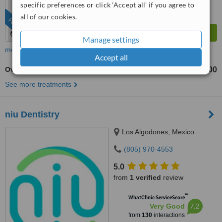
specific preferences or click 'Accept all' if you agree to
all of our cookies.
FEATURED
Manage settings
more
Accept all
Overdentures
US$2400
US$4800
-
See more treatments
niu Dentistry
Los Algodones, Mexico
(805) 970-4553
5.0
from
1 verified
review
™
WhatClinic ServiceScore
7.2
Very Good
from
130
interactions