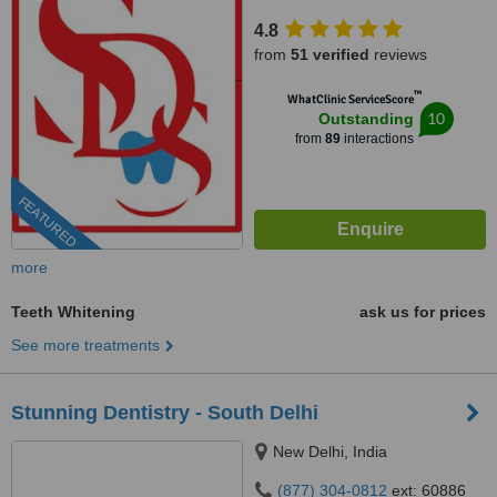
4.8
from
51 verified
reviews
™
WhatClinic ServiceScore
10
Outstanding
from
89
interactions
FEATURED
more
Teeth Whitening
ask us for prices
See more treatments
Stunning Dentistry - South Delhi
New Delhi, India
(877) 304-0812
ext: 60886