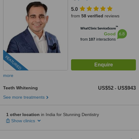
5.0
from
58 verified
reviews
™
WhatClinic ServiceScore
6.8
Good
from
107
interactions
FEATURED
more
Teeth Whitening
US$52
US$943
-
See more treatments
1 other location
in India for Stunning Dentistry
Show clinics