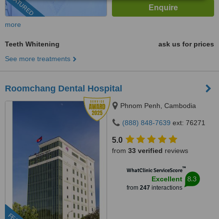
FEATURED
more
Teeth Whitening
ask us for prices
See more treatments
Roomchang Dental Hospital
Phnom Penh, Cambodia
(888) 848-7639
ext: 76271
5.0
from
33 verified
reviews
™
WhatClinic ServiceScore
8.3
Excellent
from
247
interactions