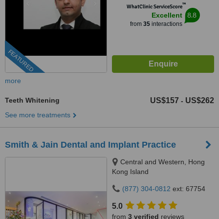
™
WhatClinic ServiceScore
8.8
Excellent
from
35
interactions
FEATURED
more
Teeth Whitening
US$157
US$262
-
See more treatments
Smith & Jain Dental and Implant Practice
Central and Western, Hong
Kong Island
(877) 304-0812
ext: 67754
5.0
from
3 verified
reviews