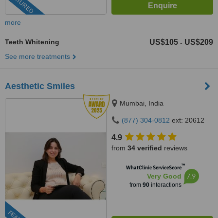
FEATURED
more
Teeth Whitening
US$105
US$209
-
See more treatments
Aesthetic Smiles
Mumbai, India
(877) 304-0812
ext: 20612
4.9
from
34 verified
reviews
™
WhatClinic ServiceScore
7.9
Very Good
from
90
interactions