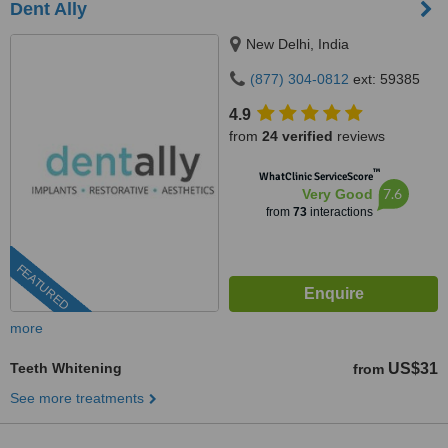
Dent Ally
New Delhi, India
(877) 304-0812
ext: 59385
4.9
from
24 verified
reviews
™
WhatClinic ServiceScore
7.6
Very Good
from
73
interactions
FEATURED
more
Teeth Whitening
US$31
from
See more treatments