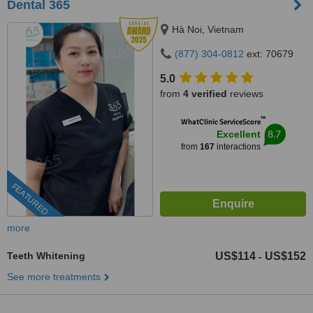
Dental 365
Hà Noi, Vietnam
(877) 304-0812
ext: 70679
5.0
from
4 verified
reviews
™
WhatClinic ServiceScore
8.7
Excellent
from
167
interactions
FEATURED
more
Teeth Whitening
US$114
US$152
-
See more treatments