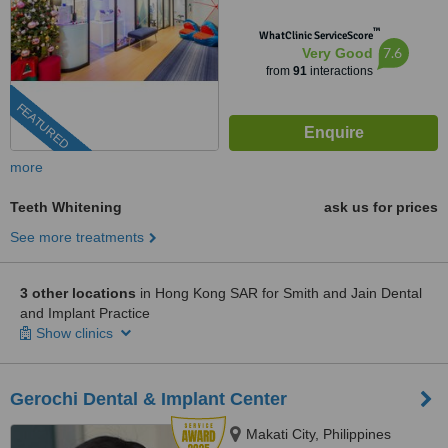
™
WhatClinic ServiceScore
7.6
Very Good
from
91
interactions
FEATURED
more
Teeth Whitening
ask us for prices
See more treatments
3 other locations
in Hong Kong SAR for Smith and Jain Dental
and Implant Practice
Show clinics
Gerochi Dental & Implant Center
Makati City, Philippines