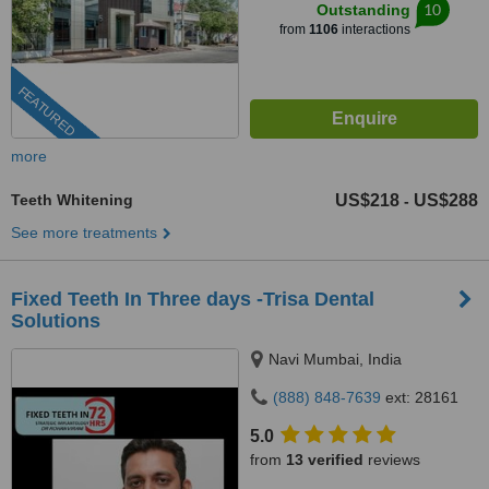
10
Outstanding
from
1106
interactions
FEATURED
more
Teeth Whitening
US$218
US$288
-
See more treatments
Fixed Teeth In Three days -Trisa Dental
Solutions
Navi Mumbai, India
(888) 848-7639
ext: 28161
5.0
from
13 verified
reviews