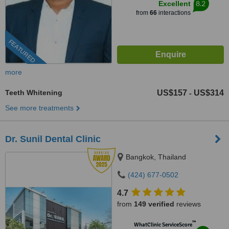
8.2
Excellent
from
66
interactions
FEATURED
more
Teeth Whitening
US$157
US$314
-
See more treatments
Dr. Sunil Dental Clinic
Bangkok, Thailand
(424) 677-0502
4.7
from
149 verified
reviews
™
WhatClinic ServiceScore