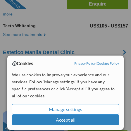
FEATURED
more
Teeth Whitening
US$105
US$157
-
See more treatments
Estetico Manila Dental Clinic
Makati City, Philippines
Cookies
Privacy Policy
|
Cookies Policy
(424) 477-3505
We use cookies to improve your experience and our
services. Follow 'Manage settings' if you have any
4.8
specific preferences or click 'Accept all' if you agree to
from
25 verified
reviews
all of our cookies.
™
WhatClinic ServiceScore
7.9
Very Good
Manage settings
from
836
interactions
Accept all