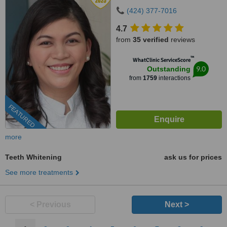
(424) 377-7016
4.7
from
35 verified
reviews
™
WhatClinic ServiceScore
9.0
Outstanding
from
1759
interactions
FEATURED
more
Teeth Whitening
ask us for prices
See more treatments
< Previous
Next >