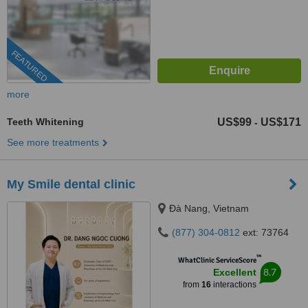
FEATURED
more
Teeth Whitening
US$99
US$171
-
See more treatments
My Smile dental clinic
Ðà Nang, Vietnam
(877) 304-0812
ext: 73764
™
WhatClinic ServiceScore
8.7
Excellent
from
16
interactions