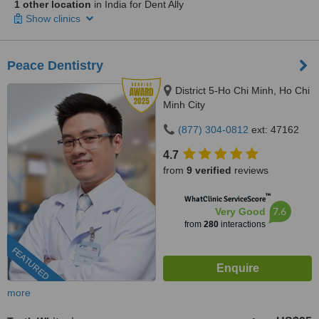
1 other location
in India for Dent Ally
Show clinics
Peace Dentistry
District 5-Ho Chi Minh, Ho Chi
Minh City
(877) 304-0812
ext: 47162
4.7
from
9 verified
reviews
™
WhatClinic ServiceScore
7.6
Very Good
from
280
interactions
FEATURED
more