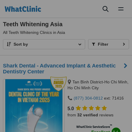
Toggl
naviga
Teeth Whitening Asia
All
Teeth Whitening Clinics in Asia
Sort by
Filter
Shark Dental - Advanced Implant & Aesthetic
Dentistry Center
Tan Bình District-Ho Chi Minh,
Ho Chi Minh City
(877) 304-0812
ext: 71416
5.0
from
32 verified
reviews
™
WhatClinic ServiceScore
8.6