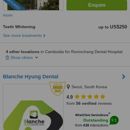
FEATURED
more
Teeth Whitening
US$250
up to
See more treatments
4 other locations
in Cambodia for Roomchang Dental Hospital
Show clinics
Blanche Hyung Dental
Seoul, South Korea
4.9
from
56 verified
reviews
™
WhatClinic ServiceScore
9.1
Outstanding
from
438
interactions