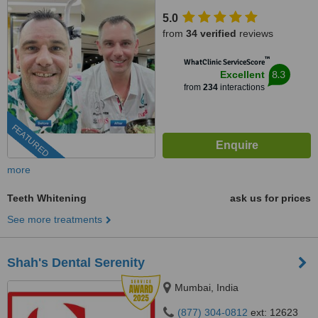
5.0
from
34 verified
reviews
™
WhatClinic ServiceScore
8.3
Excellent
from
234
interactions
FEATURED
more
Teeth Whitening
ask us for prices
See more treatments
Shah's Dental Serenity
Mumbai, India
(877) 304-0812
ext: 12623