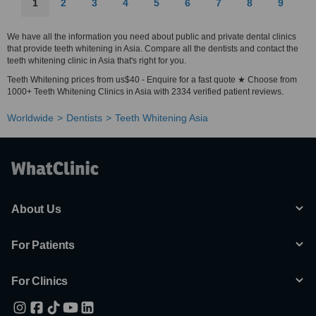
1
2
3
4
5
6
7
8
9
We have all the information you need about public and private dental clinics
that provide teeth whitening in Asia. Compare all the dentists and contact the
teeth whitening clinic in Asia that's right for you.
Teeth Whitening prices from us$40 - Enquire for a fast quote ★ Choose from
1000+ Teeth Whitening Clinics in Asia with 2334 verified patient reviews.
Worldwide
Dentists
Teeth Whitening Asia
About Us
For Patients
For Clinics