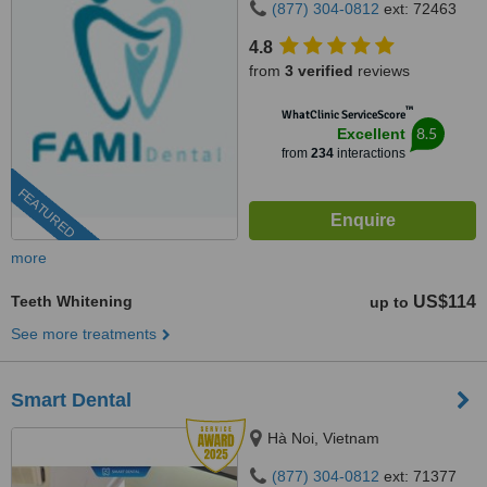
(877) 304-0812
ext: 72463
4.8
from
3 verified
reviews
™
WhatClinic ServiceScore
8.5
Excellent
from
234
interactions
FEATURED
more
Teeth Whitening
US$114
up to
See more treatments
Smart Dental
Hà Noi, Vietnam
(877) 304-0812
ext: 71377