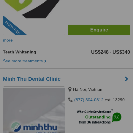
FEATURED
more
Teeth Whitening
US$248
US$340
-
See more treatments
Minh Thu Dental Clinic
Hà Noi, Vietnam
(877) 304-0812
ext: 13290
™
WhatClinic ServiceScore
9.6
Outstanding
from
36
interactions