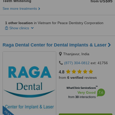
Teeth Whitening
US$95
from
See more treatments
1 other location
in Vietnam for Peace Dentistry Corporation
Show clinics
Raga Dental Center for Dental Implants & Laser
Thanjavur, India
(877) 304-0812
ext: 41756
4.8
from
6 verified
reviews
™
WhatClinic ServiceScore
7.6
Very Good
from
30
interactions