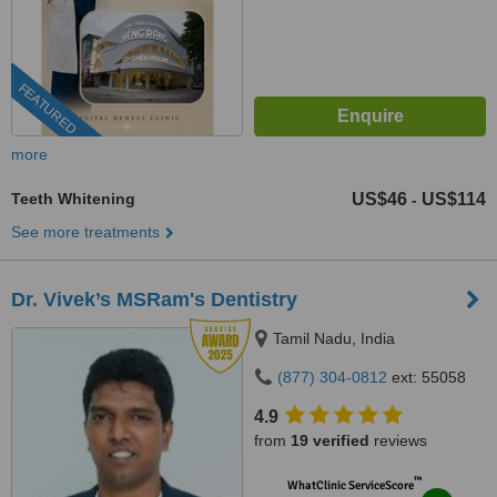
FEATURED
more
Teeth Whitening
US$46
US$114
-
See more treatments
Dr. Vivek’s MSRam's Dentistry
Tamil Nadu, India
(877) 304-0812
ext: 55058
4.9
from
19 verified
reviews
™
WhatClinic ServiceScore