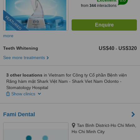
Excellent
from
344
interactions
FEATURED
more
Teeth Whitening
US$40
US$320
-
See more treatments
3 other locations
in Vietnam for Công ty Cổ phần Bệnh viện
Răng hàm mặt Shark Việt Nam - Shark Viet Nam Odonto -
Stomatology Hospital
Show clinics
Fami Dental
Tan Bình District-Ho Chi Minh,
Ho Chi Minh City