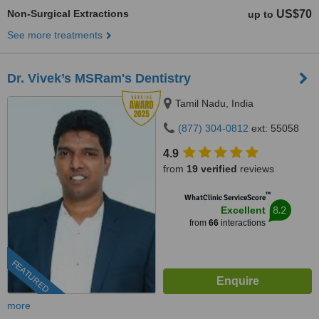
Non-Surgical Extractions
US$70
up to
See more treatments
Dr. Vivek’s MSRam's Dentistry
Tamil Nadu, India
(877) 304-0812
ext: 55058
4.9
from
19 verified
reviews
™
WhatClinic ServiceScore
8.2
Excellent
from
66
interactions
FEATURED
more