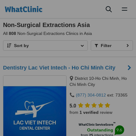
Toggl
naviga
Non-Surgical Extractions Asia
All
808
Non-Surgical Extractions Clinics in Asia
Sort by
Filter
Dentistry Lac Viet Intech - Ho Chi Minh City
District 10-Ho Chi Minh, Ho
Chi Minh City
(877) 304-0812
ext: 73365
5.0
from
1 verified
review
™
WhatClinic ServiceScore
9.6
Outstanding
from
25
interactions