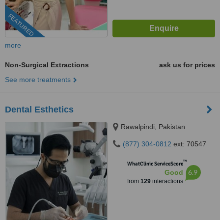
FEATURED
more
Non-Surgical Extractions
ask us for prices
See more treatments
Dental Esthetics
Rawalpindi, Pakistan
(877) 304-0812
ext: 70547
™
WhatClinic ServiceScore
6.9
Good
from
129
interactions