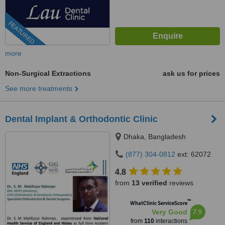
FEATURED
more
Non-Surgical Extractions
ask us for prices
See more treatments
Dental Implant & Orthodontic Clinic
Dhaka, Bangladesh
(877) 304-0812
ext: 62072
4.8
from
13 verified
reviews
™
WhatClinic ServiceScore
7.9
Very Good
from
110
interactions