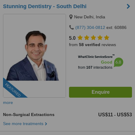
Stunning Dentistry - South Delhi
New Delhi, India
(877) 304-0812
ext: 60886
5.0
from
58 verified
reviews
™
WhatClinic ServiceScore
6.8
Good
from
107
interactions
FEATURED
more
Non-Surgical Extractions
US$11
US$53
-
See more treatments