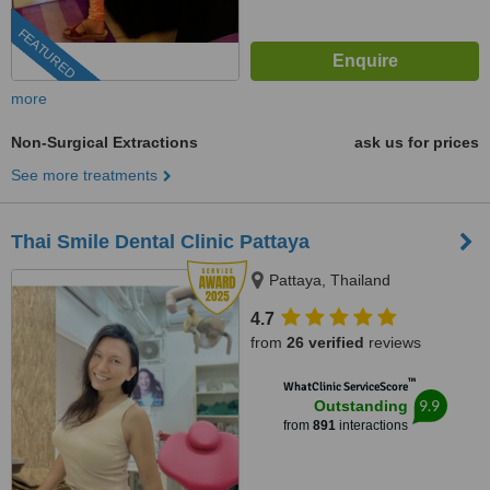
FEATURED
more
Non-Surgical Extractions
ask us for prices
See more treatments
Thai Smile Dental Clinic Pattaya
Pattaya, Thailand
4.7
from
26 verified
reviews
™
WhatClinic ServiceScore
9.9
Outstanding
from
891
interactions