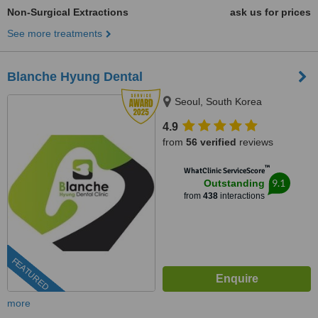
Non-Surgical Extractions
ask us for prices
See more treatments
Blanche Hyung Dental
Seoul, South Korea
4.9
from
56 verified
reviews
™
WhatClinic ServiceScore
9.1
Outstanding
from
438
interactions
FEATURED
more