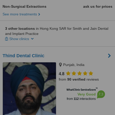
Non-Surgical Extractions
ask us for prices
See more treatments
3 other locations
in Hong Kong SAR for Smith and Jain Dental
and Implant Practice
Show clinics
Thind Dental Clinic
Punjab, India
4.8
from
90 verified
reviews
™
WhatClinic ServiceScore
7.3
Very Good
from
112
interactions