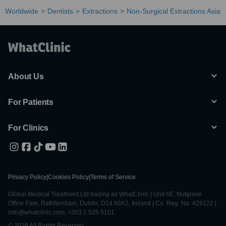
Worldwide
Dentists
Extractions
Non-Surgical Extractions Asia
About Us
For Patients
For Clinics
Privacy Policy
|
Cookies Policy
|
Terms of Service
Global Medical Treatment Ltd trading as WhatClinic | Unit 6E, Nutgrove
Office Park, Rathfarnham, Dublin, D14 A0X2, Ireland | Co. Reg. No. 428122 |
info@whatclinic.com, +353 1 525 5101
© 2026 All Rights Reserved