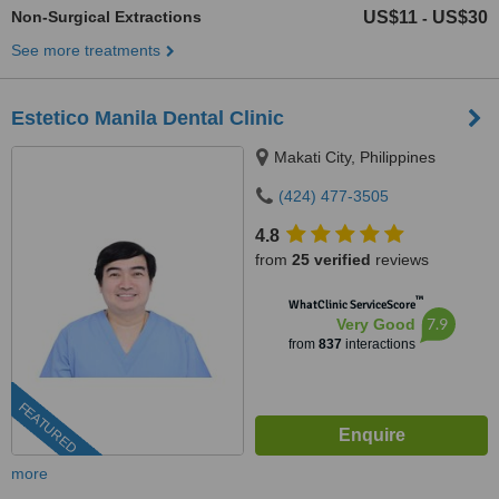
Non-Surgical Extractions
US$11
US$30
-
See more treatments
Estetico Manila Dental Clinic
Makati City, Philippines
(424) 477-3505
4.8
from
25 verified
reviews
™
WhatClinic ServiceScore
7.9
Very Good
from
837
interactions
FEATURED
more