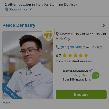
1 other location
in India for Stunning Dentistry
Show clinics
Peace Dentistry
District 5-Ho Chi Minh, Ho Chi
Minh City
(877) 304-0812
ext: 47162
4.7
from
9 verified
reviews
™
WhatClinic ServiceScore
7.6
Very Good
from
280
interactions
FEATURED
more