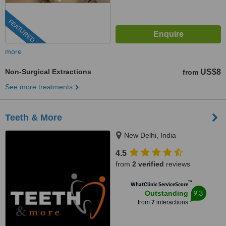
FEATURED
more
Non-Surgical Extractions
US$8
from
See more treatments
Teeth & More
New Delhi, India
4.5
from
2 verified
reviews
™
WhatClinic ServiceScore
9.3
Outstanding
from
7
interactions