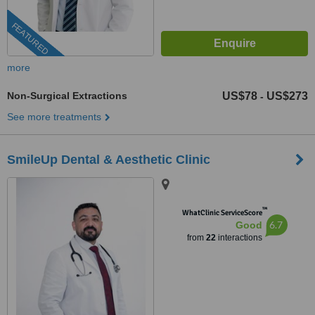
FEATURED
more
Non-Surgical Extractions
US$78
US$273
-
See more treatments
SmileUp Dental & Aesthetic Clinic
™
WhatClinic ServiceScore
6.7
Good
from
22
interactions