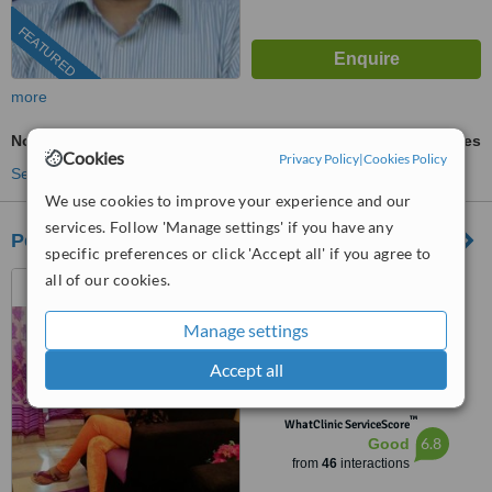
FEATURED
more
Non-Surgical Extractions
ask us for prices
Cookies
Privacy Policy
|
Cookies Policy
See more treatments
We use cookies to improve your experience and our
services. Follow 'Manage settings' if you have any
Pearl Dental Clinic-Indiranagar
specific preferences or click 'Accept all' if you agree to
all of our cookies.
Bangalore, India
(888) 848-7639
ext: 84765
Manage settings
4.8
Accept all
from
6 verified
reviews
™
WhatClinic ServiceScore
6.8
Good
from
46
interactions