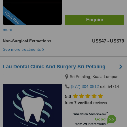
FEATURED
more
Non-Surgical Extractions
US$47
US$79
-
See more treatments
Lau Dental Clinic And Surgery Sri Petaling
Sri Petaling, Kuala Lumpur
(877) 304-0812
ext: 54714
5.0
from
7 verified
reviews
™
WhatClinic ServiceScore
6.6
Good
from
29
interactions