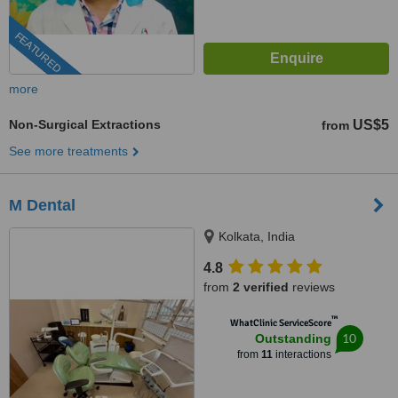
FEATURED
more
Non-Surgical Extractions
US$5
from
See more treatments
M Dental
Kolkata, India
4.8
from
2 verified
reviews
™
WhatClinic ServiceScore
10
Outstanding
from
11
interactions