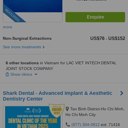
FEATURED
more
Non-Surgical Extractions
US$76
US$152
-
See more treatments
6 other locations
in Vietnam for LAC VIET INTECH DENTAL
JOINT STOCK COMPANY
Show clinics
Shark Dental - Advanced Implant & Aesthetic
Dentistry Center
Tan Bình District-Ho Chi Minh,
Ho Chi Minh City
(877) 304-0812
ext: 71416