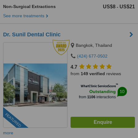
Non-Surgical Extractions
US$8
US$21
-
See more treatments
Dr. Sunil Dental Clinic
Bangkok, Thailand
(424) 677-0502
4.7
from
149 verified
reviews
™
WhatClinic ServiceScore
10
Outstanding
from
1106
interactions
FEATURED
more