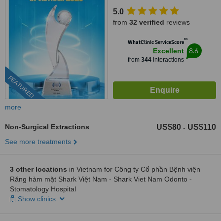
5.0
from
32 verified
reviews
™
WhatClinic ServiceScore
8.6
Excellent
from
344
interactions
FEATURED
more
Non-Surgical Extractions
US$80
US$110
-
See more treatments
3 other locations
in Vietnam for Công ty Cổ phần Bệnh viện
Răng hàm mặt Shark Việt Nam - Shark Viet Nam Odonto -
Stomatology Hospital
Show clinics