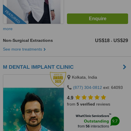
FEATURED
more
Non-Surgical Extractions
US$18
US$29
-
See more treatments
M DENTAL IMPLANT CLINIC
Kolkata, India
(877) 304-0812
ext: 64093
4.9
from
5 verified
reviews
™
WhatClinic ServiceScore
9.7
Outstanding
from
56
interactions