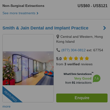
Non-Surgical Extractions
US$60
US$121
-
See more treatments
Smith & Jain Dental and Implant Practice
Central and Western, Hong
Kong Island
(877) 304-0812
ext: 67754
5.0
from
3 verified
reviews
™
WhatClinic ServiceScore
7.6
Very Good
from
91
interactions
FEATURED
more