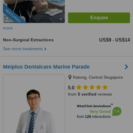
FEATURED
more
Non-Surgical Extractions
US$9
US$14
-
See more treatments
Meiplus Dentalcare Marine Parade
Katong, Central Singapore
5.0
from
5 verified
reviews
™
WhatClinic ServiceScore
7.4
Very Good
from
126
interactions