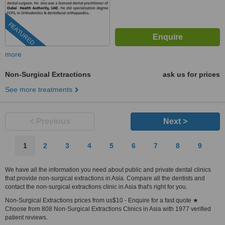
FEATURED
more
Non-Surgical Extractions
ask us for prices
See more treatments
< Previous
Next >
1
2
3
4
5
6
7
8
9
We have all the information you need about public and private dental clinics
that provide non-surgical extractions in Asia. Compare all the dentists and
contact the non-surgical extractions clinic in Asia that's right for you.
Non-Surgical Extractions prices from us$10 - Enquire for a fast quote ★
Choose from 808 Non-Surgical Extractions Clinics in Asia with 1977 verified
patient reviews.