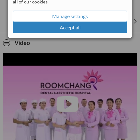
all of our cookies.
Manage settings
Accept all
Video