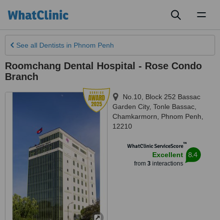
Toggl
naviga
See all
Dentists
in Phnom Penh
Roomchang Dental Hospital - Rose Condo
Branch
No.10, Block 252 Bassac
Garden City, Tonle Bassac,
Chamkarmorn
,
Phnom Penh
,
12210
™
WhatClinic ServiceScore
8.4
Excellent
from
3
interactions