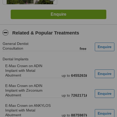
Related & Popular Treatments
General Dentist
Consultation
free
Dental Implants
E-Max Crown on ADIN
Implant with Metal
Abutment
up to
6455263៛
E-Max Crown on ADIN
Implant with Zirconium
Abutment
up to
7262171៛
E-Max Crown on ANKYLOS
Implant with Metal
Abutment
up to
8875987៛