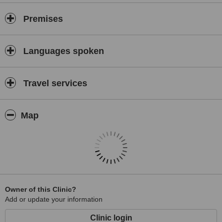
Premises
Languages spoken
Travel services
Map
Owner of this Clinic?
Add or update your information
Clinic login