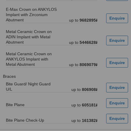
E-Max Crown on ANKYLOS
Implant with Zirconium
Abutment
up to
9682895៛
Metal Ceramic Crown on
ADIN Implant with Metal
Abutment
up to
5446628៛
Metal Ceramic Crown on
ANKYLOS Implant with
Metal Abutment
up to
8069079៛
Braces
Bite Guard/ Night Guard
U/L
up to
806908៛
Bite Plane
up to
605181៛
Bite Plane Check-Up
up to
161382៛