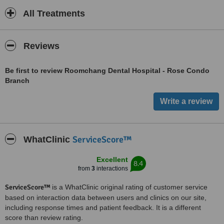
All Treatments
Reviews
Be first to review Roomchang Dental Hospital - Rose Condo
Branch
ServiceScore™
WhatClinic
Excellent
8.4
from
3
interactions
ServiceScore™
is a WhatClinic original rating of customer service
based on interaction data between users and clinics on our site,
including response times and patient feedback. It is a different
score than review rating.