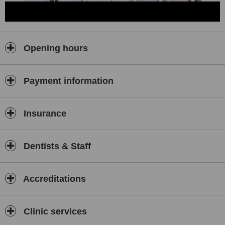
Opening hours
Payment information
Insurance
Dentists & Staff
Accreditations
Clinic services