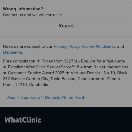
Wrong information?
Contact us and we will correct it
Report
Reviews are subject to our
Privacy Policy
,
Review Guidelines
and
Disclaimer
.
Free consultation ★ Prices from 32276៛ - Enquire for a fast quote
★ Excellent WhatClinic ServiceScore™ 8.4 from 3 user interactions
★ Customer Service Award 2025 ★ Visit our Dentist - No.10, Block
252 Bassac Garden City, Tonle Bassac, Chamkarmorn, Phnom
Penh, 12210, Cambodia.
Asia
Cambodia
Dentists Phnom Penh