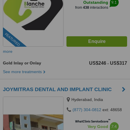
9.1
Outstanding
from
438
interactions
FEATURED
more
Gold Inlay or Onlay
US$246
US$317
-
See more treatments
JOYMITRAS DENTAL AND IMPLANT CLINIC
Hyderabad, India
(877) 304-0812
ext: 48658
™
WhatClinic ServiceScore
7.4
Very Good