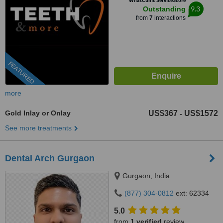
WhatClinic ServiceScore
9.3
Outstanding
from
7
interactions
FEATURED
more
Gold Inlay or Onlay
US$367
US$1572
-
See more treatments
Dental Arch Gurgaon
Gurgaon, India
(877) 304-0812
ext: 62334
5.0
from
1 verified
review