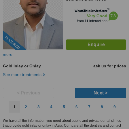
™
WhatClinic ServiceScore
7.8
Very Good
from
11
interactions
FEATURED
more
Gold Inlay or Onlay
ask us for prices
See more treatments
< Previous
Next >
1
2
3
4
5
6
7
8
9
We have all the information you need about public and private dental clinics
that provide gold inlay or onlay in Asia. Compare all the dentists and contact