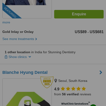
FEATURED
more
Gold Inlay or Onlay
US$89
US$681
-
See more treatments
1 other location
in India for Stunning Dentistry
Show clinics
Blanche Hyung Dental
Seoul, South Korea
4.9
from
56 verified
reviews
™
WhatClinic ServiceScore