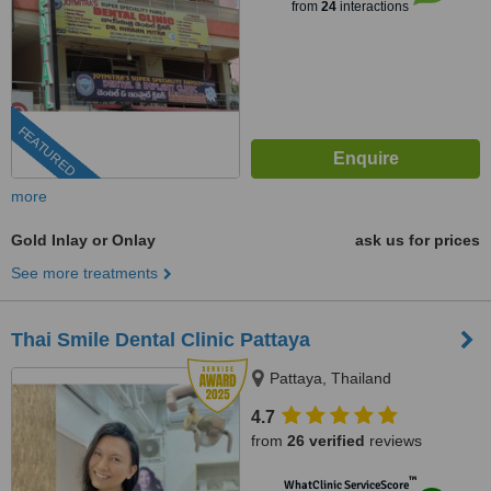
from
24
interactions
FEATURED
more
Gold Inlay or Onlay
ask us for prices
See more treatments
Thai Smile Dental Clinic Pattaya
Pattaya, Thailand
4.7
from
26 verified
reviews
™
WhatClinic ServiceScore