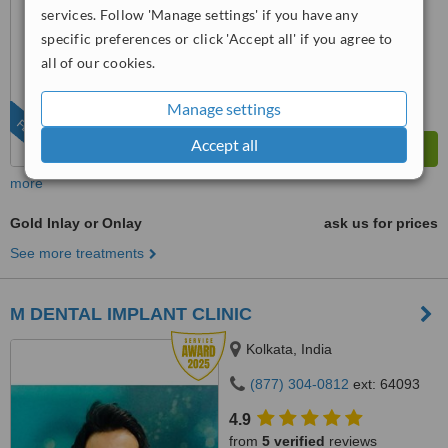
7.4
services. Follow 'Manage settings' if you have any
Very Good
from
126
interactions
specific preferences or click 'Accept all' if you agree to
all of our cookies.
Manage settings
FEATURED
Accept all
more
Gold Inlay or Onlay
ask us for prices
See more treatments
M DENTAL IMPLANT CLINIC
Kolkata, India
(877) 304-0812
ext: 64093
4.9
from
5 verified
reviews