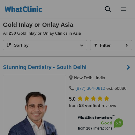
Toggl
naviga
Gold Inlay or Onlay Asia
All
230
Gold Inlay or Onlay Clinics in Asia
Sort by
Filter
Stunning Dentistry - South Delhi
New Delhi, India
(877) 304-0812
ext: 60886
5.0
from
58 verified
reviews
™
WhatClinic ServiceScore
6.8
Good
from
107
interactions