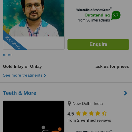
™
WhatClinic ServiceScore
9.7
Outstanding
from
56
interactions
FEATURED
more
Gold Inlay or Onlay
ask us for prices
See more treatments
Teeth & More
New Delhi, India
4.5
from
2 verified
reviews
™