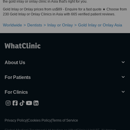
the gold inlay or onlay clinic in Asia that's right for you.
Gold Inlay or Onlay prices from us$89 - Enquire for a fast quote ★ Choose from
230 Gold Inlay or Onlay Clinics in Asia with 665 verified patient reviews.
Worldwide
Dentists
Inlay or Onlay
Gold Inlay or Onlay Asia
About Us
For Patients
For Clinics
Privacy Policy
|
Cookies Policy
|
Terms of Service