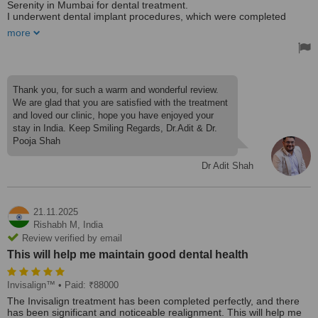
Serenity in Mumbai for dental treatment.
I underwent dental implant procedures, which were completed
successfully and were completely painless. My wife received dental
more
caps and cleaning, and the treatment was carried out with great
care and professionalism.
Most importantly, we were provided excellent treatment within a
short time frame, along with outstanding care and attention
throughout our visit.
Thank you, for such a warm and wonderful review.
Based on our experience at Shah’s Dental Serenity. I would
We are glad that you are satisfied with the treatment
confidently recommend anyone seeking quality dental care to visit
and loved our clinic, hope you have enjoyed your
their clinic.
stay in India. Keep Smiling Regards, Dr.Adit & Dr.
👏👏👏
Pooja Shah
Dr Adit Shah
21.11.2025
Rishabh M,
India
Review verified by email
This will help me maintain good dental health
Invisalign™
• Paid: ₹88000
The Invisalign treatment has been completed perfectly, and there
has been significant and noticeable realignment. This will help me