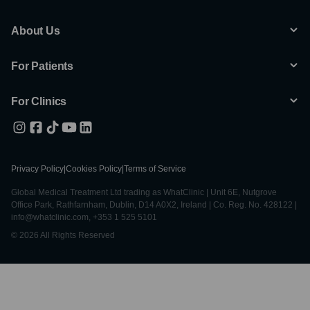
About Us
For Patients
For Clinics
Privacy Policy
|
Cookies Policy
|
Terms of Service
Global Medical Treatment Ltd trading as WhatClinic | Unit 6E, Nutgrove
Office Park, Rathfarnham, Dublin, D14 A0X2, Ireland | Co. Reg. No. 428122 |
info@whatclinic.com, +353 1 525 5101
© 2026 All Rights Reserved