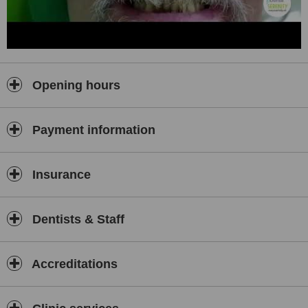
• Overall, at Shah’s Dental Serenity you can expect genuine, value
for money and superior dental care.
• We are just a phone call away should you need any information or
guidance during your visit.
• All major credit cards accepted. Bank transfers are also possible if
Opening hours
it suits you.
Customized Affordable Packages:
Payment information
Dental procedures and cost estimate differ from case to case.
Hence we are happy to assist you with a customized package that
can include your:
Insurance
Travel
Accommodation
Airport Transfers
Dentists & Staff
Hotel pick Up
Accreditations