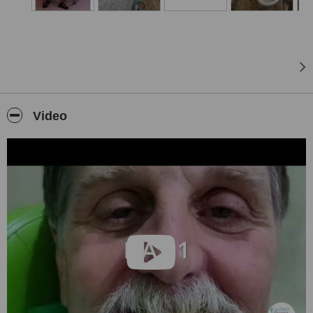
Why choose
Shah’s Dental Serenity
?
• Our clinic is
ISO 9001:2008
certified by USAC (United States
Accreditation Center), ensuring you a clean and safe environment
for all your dental treatments.
• The standards of sterilization, dental techniques, equipment and
materials used are on par with most dental centers in the world.
• The doctors associated with us are highly qualified, super
Video
specialized and have affiliations with international associations and
organizations.
• There is absolutely no communication or language problem faced
for English speaking patients in Mumbai, unlike other hubs for
dental tourism.
• All dental procedures at Shah’s Dental Serenity work out to just a
fraction of the costs compared to countries like Australia, New
Zealand, etc and are even more competitive compared to other
dental tourism hubs.
• We are located conveniently to numerous budgeted to 5 star
hotels.
• Accommodation assistance provided to all patients.