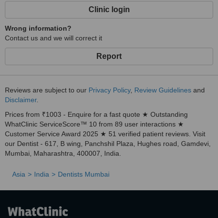
Clinic login
Wrong information?
Contact us and we will correct it
Report
Reviews are subject to our
Privacy Policy
,
Review Guidelines
and
Disclaimer
.
Prices from ₹1003 - Enquire for a fast quote ★ Outstanding
WhatClinic ServiceScore™ 10 from 89 user interactions ★
Customer Service Award 2025 ★ 51 verified patient reviews. Visit
our Dentist - 617, B wing, Panchshil Plaza, Hughes road, Gamdevi,
Mumbai, Maharashtra, 400007, India.
Asia
India
Dentists Mumbai