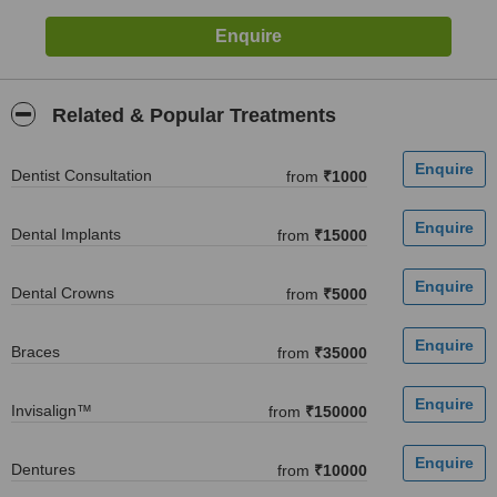
Related & Popular Treatments
Dentist Consultation
from
₹1000
Dental Implants
from
₹15000
Dental Crowns
from
₹5000
Braces
from
₹35000
Invisalign™
from
₹150000
Dentures
from
₹10000