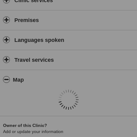
Clinic services
Premises
Languages spoken
Travel services
Map
Owner of this Clinic?
Add or update your information