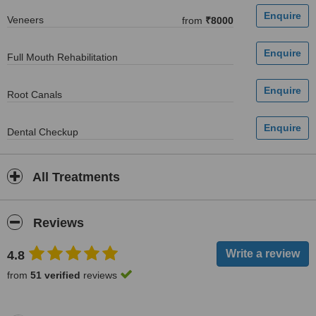
Veneers
from
₹8000
Full Mouth Rehabilitation
Root Canals
Dental Checkup
All Treatments
Reviews
4.8
from
51 verified
reviews