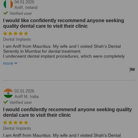
04.01.2026
Aniff,
Ireland
Verified user
I would like confidently recommend anyone seeking
quality dental care to visit their clinic
Dental Implants
I am Aniff from Mauritius. My wife and I visited Shah’s Dental
Serenity in Mumbai for dental treatment.
I underwent dental implant procedures, which were completely
successfully and painless. My wife received dental caps and
more
cleaning and the treatment was carried out with great care and
professionalism.
Most importantly, we were provided excellent treatment within a
short time frame, along with outstanding care and attention
throughout our visit.
Based on our experience at Shah’s Dental Serenity, I would like
02.01.2026
confidently recommend anyone seeking quality dental care to visit
Aniff M,
India
their clinic.
Verified user
👏👏👏
I would confidently recommend anyone seeking quality
dental care to visit their clinic
Dental Implants
I am Aniff from Mauritius. My wife and I visited Shah’s Dental