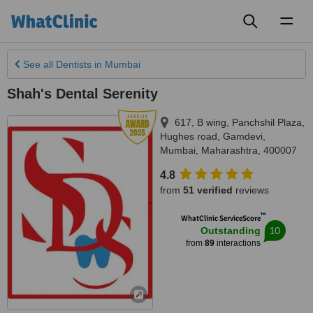
Toggl
naviga
See all
Dentists
in Mumbai
Shah's Dental Serenity
617, B wing, Panchshil Plaza,
Hughes road, Gamdevi
,
Mumbai
,
Maharashtra
,
400007
4.8
from
51 verified
reviews
™
WhatClinic ServiceScore
10
Outstanding
from
89
interactions