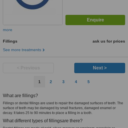
more
Fillings
ask us for prices
See more treatments
< Previous
Next >
1
2
3
4
5
What are fillings?
Fillings or dental fillings are used to repair the damaged surfaces of teeth. The
surface of teeth may be damaged by small fractures, damaged enamel or
decay. It takes 25 to 90 minutes to place a filling in a tooth.
What different types of fillingsare there?