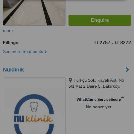
more
Fillings
TL2757
TL8272
-
See more treatments
Nuklinik
Türkçü Sok. Kayalı Apt. No
6/1 Kat 2 Daire 5, Bakırköy,
34140
™
WhatClinic ServiceScore
No score yet