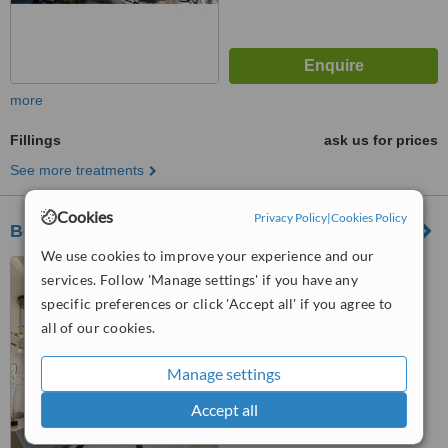
more
Fillings
ask us for prices
See more treatments
Cookies
Privacy Policy
|
Cookies Policy
Best Dental Istanbul
We use cookies to improve your experience and our
Ataköy 2-5-6. Kısım Mah.
services. Follow 'Manage settings' if you have any
Rauf Orbay Cad. No:4, Yalı
specific preferences or click 'Accept all' if you agree to
Ataköy Apart Ofis C Blok A Girişi
™
Kat:3 D:48-49 Bakırköy, İstanbul,
all of our cookies.
WhatClinic ServiceScore
8.2
Excellent
34158
from
3
interactions
Manage settings
Accept all