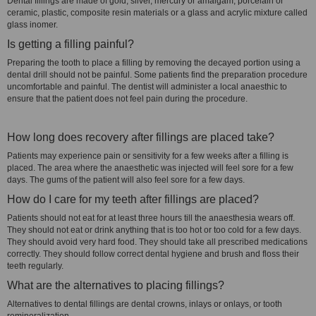
Dental fillings are made of gold, silver, mercury or amalgam, porcelain or
ceramic, plastic, composite resin materials or a glass and acrylic mixture called
glass inomer.
Is getting a filling painful?
Preparing the tooth to place a filling by removing the decayed portion using a
dental drill should not be painful. Some patients find the preparation procedure
uncomfortable and painful. The dentist will administer a local anaesthic to
ensure that the patient does not feel pain during the procedure.
How long does recovery after fillings are placed take?
Patients may experience pain or sensitivity for a few weeks after a filling is
placed. The area where the anaesthetic was injected will feel sore for a few
days. The gums of the patient will also feel sore for a few days.
How do I care for my teeth after fillings are placed?
Patients should not eat for at least three hours till the anaesthesia wears off.
They should not eat or drink anything that is too hot or too cold for a few days.
They should avoid very hard food. They should take all prescribed medications
correctly. They should follow correct dental hygiene and brush and floss their
teeth regularly.
What are the alternatives to placing fillings?
Alternatives to dental fillings are dental crowns, inlays or onlays, or tooth