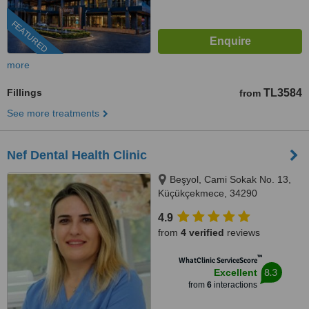
FEATURED
more
Fillings
TL3584
from
See more treatments
Nef Dental Health Clinic
Beşyol, Cami Sokak No. 13,
Küçükçekmece, 34290
4.9
from
4 verified
reviews
™
WhatClinic ServiceScore
8.3
Excellent
from
6
interactions