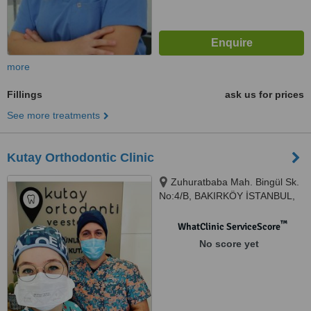
more
Fillings
ask us for prices
See more treatments
Kutay Orthodontic Clinic
Zuhuratbaba Mah. Bingül Sk.
No:4/B, BAKIRKÖY İSTANBUL,
Bakirkoy, 34147
™
WhatClinic ServiceScore
No score yet