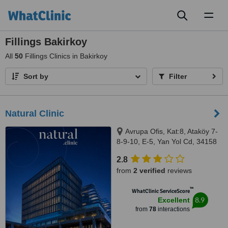
Toggl
naviga
Fillings Bakirkoy
All
50
Fillings Clinics in Bakirkoy
Sort by
Filter
Natural Clinic
Avrupa Ofis, Kat:8, Ataköy 7-
8-9-10, E-5, Yan Yol Cd, 34158
Bakırköy/İstanbul, Istanbul,
2.8
34158
from
2 verified
reviews
™
WhatClinic ServiceScore
8.9
Excellent
from
78
interactions