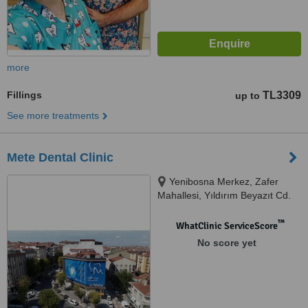
more
Fillings
TL3309
up to
See more treatments
Mete Dental Clinic
Yenibosna Merkez, Zafer
Mahallesi, Yıldırım Beyazıt Cd.
No:110/1, 34194 Bahçelievler/
İstanbul, Istanbul, 34197
™
WhatClinic ServiceScore
No score yet