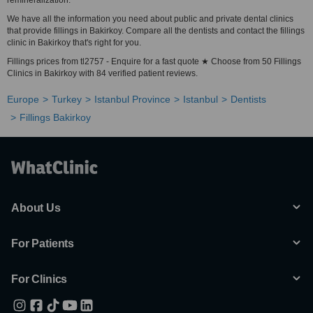
remineralization.
We have all the information you need about public and private dental clinics
that provide fillings in Bakirkoy. Compare all the dentists and contact the fillings
clinic in Bakirkoy that's right for you.
Fillings prices from tl2757 - Enquire for a fast quote ★ Choose from 50 Fillings
Clinics in Bakirkoy with 84 verified patient reviews.
Europe
Turkey
Istanbul Province
Istanbul
Dentists
Fillings Bakirkoy
About Us
For Patients
For Clinics