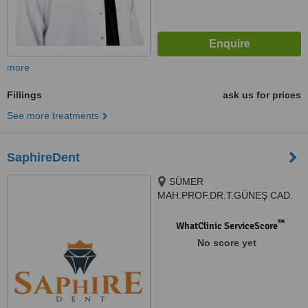
more
Fillings
ask us for prices
See more treatments
SaphireDent
SÜMER
MAH.PROF.DR.T.GÜNEŞ CAD.
THE İST.V.EFENDİ SİT.G1
N:57AG, 34025, Zeytinburnu/
™
WhatClinic ServiceScore
İstanbul, Istanbul, 34025
No score yet