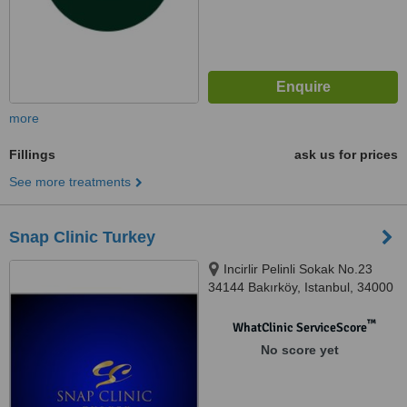
more
Fillings
ask us for prices
See more treatments
Snap Clinic Turkey
Incirlir Pelinli Sokak No.23
34144 Bakırköy, Istanbul, 34000
™
WhatClinic ServiceScore
No score yet