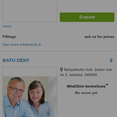
more
Fillings
ask us for prices
See more treatments
BATU DENT
Bahçelievler mah. bozkır sok.
no 3, Istanbul, 340000
™
WhatClinic ServiceScore
No score yet