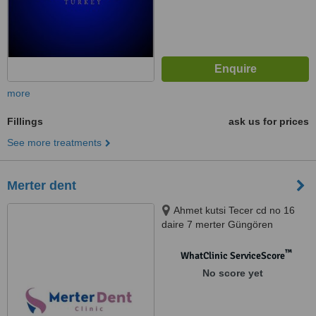
more
Fillings
ask us for prices
See more treatments
Merter dent
Ahmet kutsi Tecer cd no 16
daire 7 merter Güngören
istanbul, Güngören
™
WhatClinic ServiceScore
No score yet