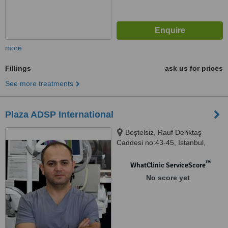
more
Fillings
ask us for prices
See more treatments
Plaza ADSP International
Beştelsiz, Rauf Denktaş
Caddesi no:43-45, Istanbul,
34020
™
WhatClinic ServiceScore
No score yet