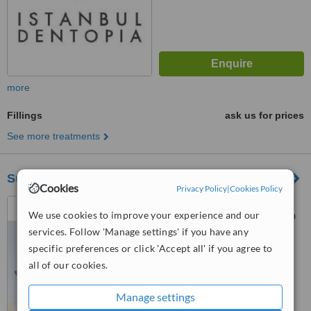
more
Fillings
ask us for prices
See more treatments
Surprise Experts
Cookies
Privacy Policy
|
Cookies Policy
Merkez Mah. İstanbul Cad.
We use cookies to improve your experience and our
No:42 Erol apt, Istanbul, 34000
services. Follow 'Manage settings' if you have any
™
WhatClinic ServiceScore
specific preferences or click 'Accept all' if you agree to
all of our cookies.
No score yet
Manage settings