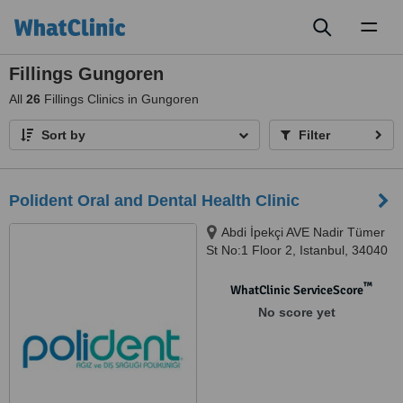
Toggl
naviga
Fillings Gungoren
All
26
Fillings Clinics in Gungoren
Sort by
Filter
Polident Oral and Dental Health Clinic
Abdi İpekçi AVE Nadir Tümer
St No:1 Floor 2, Istanbul, 34040
™
WhatClinic ServiceScore
No score yet