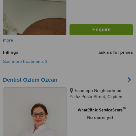
more
Fillings
ask us for prices
See more treatments
Dentist Ozlem Ozcan
Esentepe Neighborhood,
Yıldız Posta Street, Cigdem
Apartment, Floor: 3, No:16,
Istanbul, 34394
™
WhatClinic ServiceScore
No score yet