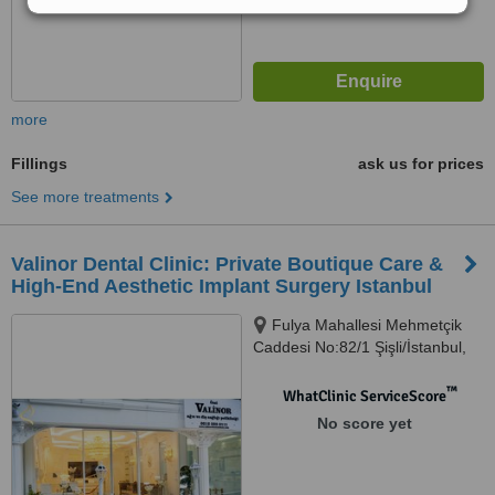
more
Fillings
ask us for prices
See more treatments
Valinor Dental Clinic: Private Boutique Care &
High-End Aesthetic Implant Surgery Istanbul
Fulya Mahallesi Mehmetçik
Caddesi No:82/1 Şişli/İstanbul,
Şişli, 34394
™
WhatClinic ServiceScore
No score yet