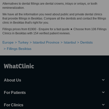
Alternatives to dental fillings are dental crowns, inlays or onlays, or tooth
remineralization.
We have all the information you need about public and private dental clinics
that provide fillings in Besiktas. Compare all the dentists and contact the fillings
clinic in Besiktas that's right for you.
Fillings prices from tl1900 - Enquire for a fast quote ★ Choose from 106 Fillings
Clinics in Besiktas with 154 verified patient reviews.
Europe
Turkey
Istanbul Province
Istanbul
Dentists
Fillings Besiktas
About Us
For Patients
For Clinics