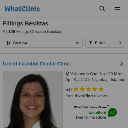
Toggl
naviga
Fillings Besiktas
All
106
Fillings Clinics in Besiktas
Sort by
Filter
Udent Istanbul Dental Clinic
Valikonağı Cad. No:129 Milas
Ap., Kat:1 D:5 Nişantaşı, Istanbul
5.0
from
4 verified
reviews
™
WhatClinic ServiceScore
8.7
Excellent
from
43
interactions