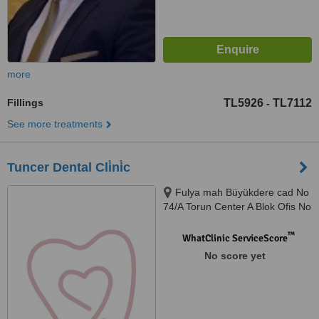
more
Fillings
TL5926
TL7112
-
See more treatments
Tuncer Dental Cli̇ni̇c
Fulya mah Büyükdere cad No
74/A Torun Center A Blok Ofis No
62, Şişli
™
WhatClinic ServiceScore
No score yet