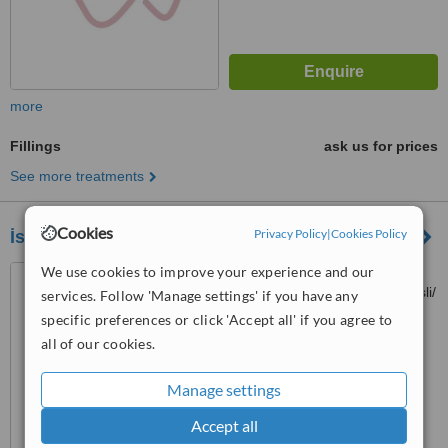
more
Fillings
ask us for prices
See more treatments
Cookies
Privacy Policy
|
Cookies Policy
İstanbul White
We use cookies to improve your experience and our
Kaptanpaşa Mahallesi,
Okmeydanı Kavşağı No:14, Şişli/
services. Follow 'Manage settings' if you have any
İstanbul, Istanbul, 34384
specific preferences or click 'Accept all' if you agree to
™
WhatClinic ServiceScore
all of our cookies.
No score yet
Manage settings
Accept all