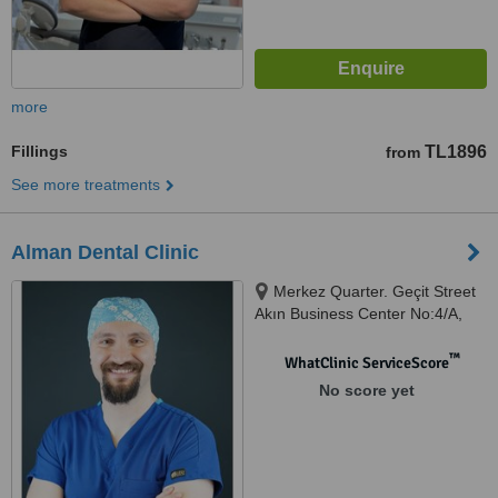
more
Fillings
TL1896
from
See more treatments
Alman Dental Clinic
Merkez Quarter. Geçit Street
Akın Business Center No:4/A,
Istanbul, 34381
™
WhatClinic ServiceScore
No score yet