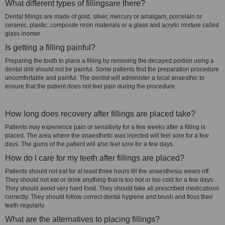
What different types of fillingsare there?
Dental fillings are made of gold, silver, mercury or amalgam, porcelain or
ceramic, plastic, composite resin materials or a glass and acrylic mixture called
glass inomer.
Is getting a filling painful?
Preparing the tooth to place a filling by removing the decayed portion using a
dental drill should not be painful. Some patients find the preparation procedure
uncomfortable and painful. The dentist will administer a local anaesthic to
ensure that the patient does not feel pain during the procedure.
How long does recovery after fillings are placed take?
Patients may experience pain or sensitivity for a few weeks after a filling is
placed. The area where the anaesthetic was injected will feel sore for a few
days. The gums of the patient will also feel sore for a few days.
How do I care for my teeth after fillings are placed?
Patients should not eat for at least three hours till the anaesthesia wears off.
They should not eat or drink anything that is too hot or too cold for a few days.
They should avoid very hard food. They should take all prescribed medications
correctly. They should follow correct dental hygiene and brush and floss their
teeth regularly.
What are the alternatives to placing fillings?