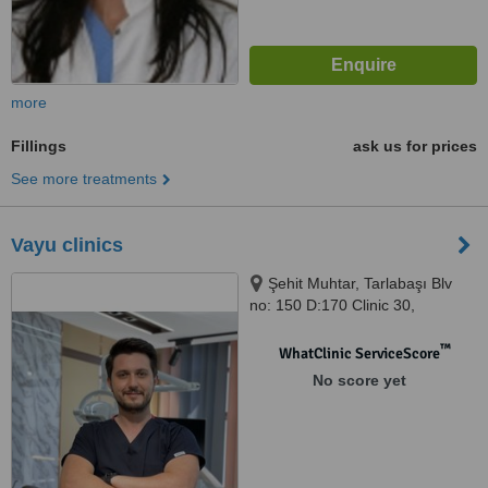
more
Fillings
ask us for prices
See more treatments
Vayu clinics
Şehit Muhtar, Tarlabaşı Blv
no: 150 D:170 Clinic 30,
Beyoğlu, 34435
™
WhatClinic ServiceScore
No score yet