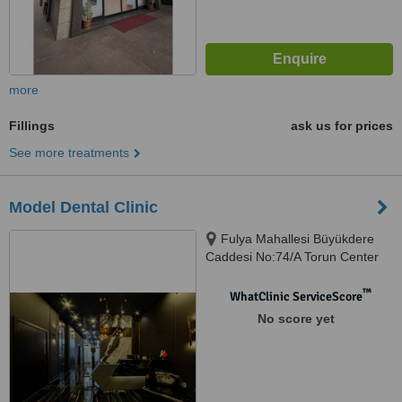
more
Fillings
ask us for prices
See more treatments
Model Dental Clinic
Fulya Mahallesi Büyükdere
Caddesi No:74/A Torun Center
Garden Ofis Daire:47, Şişli,
34394
™
WhatClinic ServiceScore
No score yet