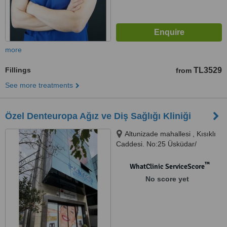
more
Fillings
TL3529
from
See more treatments
Özel Denteuropa Ağız ve Diş Sağlığı Kliniği
Altunizade mahallesi , Kısıklı
Caddesi. No:25 Üsküdar/
İstanbul, İstanbul - Altunizade,
34662
™
WhatClinic ServiceScore
No score yet