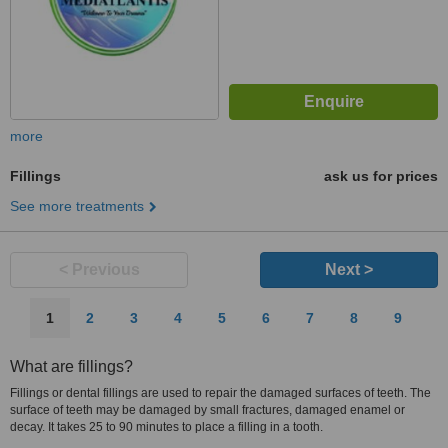
more
Fillings
ask us for prices
See more treatments
< Previous
Next >
1
2
3
4
5
6
7
8
9
What are fillings?
Fillings or dental fillings are used to repair the damaged surfaces of teeth. The
surface of teeth may be damaged by small fractures, damaged enamel or
decay. It takes 25 to 90 minutes to place a filling in a tooth.