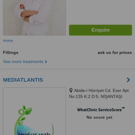
more
Fillings
ask us for prices
See more treatments
MEDIATLANTIS
Abide-i Hürriyet Cd. Eser Apt.
No:135 K:2 D:5, NİŞANTAŞI
LOTUS WALK OFFİCE KAT 4
NO 64 NİŞANTAŞI OSMANBEY,
™
WhatClinic ServiceScore
İSTANBUL / TÜRKİYE, 34375
No score yet