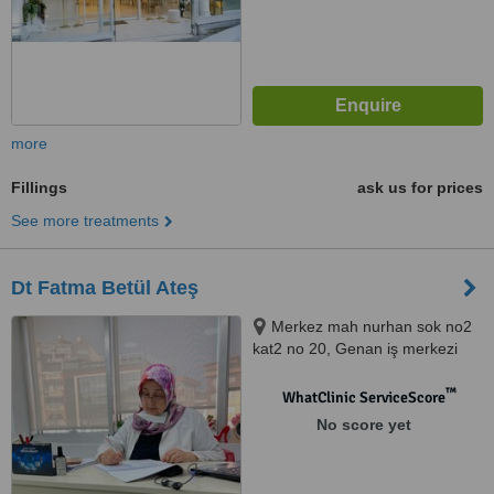
more
Fillings
ask us for prices
See more treatments
Dt Fatma Betül Ateş
Merkez mah nurhan sok no2
kat2 no 20, Genan iş merkezi
Kağıthane İstanbul, İstanbul,
34000
™
WhatClinic ServiceScore
No score yet