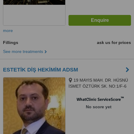
more
Fillings
ask us for prices
See more treatments
ESTETİK DİŞ HEKİMİM ADSM
19 MAYIS MAH. DR. HÜSNÜ
İSMET ÖZTÜRK SK. NO:1/F-6
ŞİŞLİ PLAZA MECİDİYEKÖY /
İSTANBUL, ISTANBUL, 34360
™
WhatClinic ServiceScore
No score yet