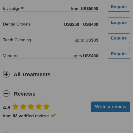
Invisalign™
from
US$5000
Dental Crowns
US$250
-
US$400
Teeth Cleaning
up to
US$35
Veneers
up to
US$400
All Treatments
Reviews
4.8
from
93 verified
reviews