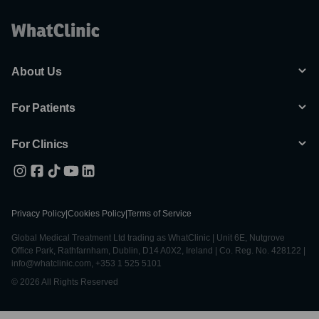
About Us
For Patients
For Clinics
Privacy Policy
|
Cookies Policy
|
Terms of Service
Global Medical Treatment Ltd trading as WhatClinic | Unit 6E, Nutgrove
Office Park, Rathfarnham, Dublin, D14 A0X2, Ireland | Co. Reg. No. 428122 |
info@whatclinic.com, +353 1 525 5101
© 2026 All Rights Reserved