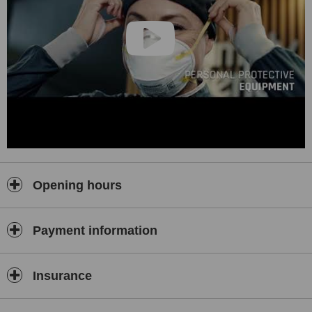
Opening hours
Payment information
Insurance