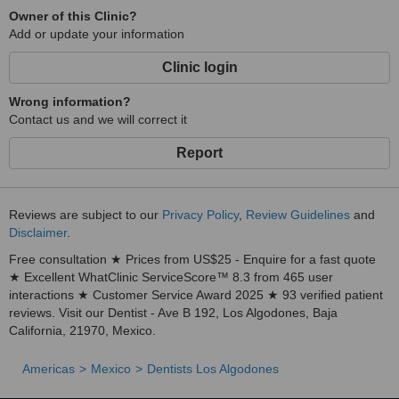
Owner of this Clinic?
Add or update your information
Clinic login
Wrong information?
Contact us and we will correct it
Report
Reviews are subject to our
Privacy Policy
,
Review Guidelines
and
Disclaimer
.
Free consultation ★ Prices from US$25 - Enquire for a fast quote
★ Excellent WhatClinic ServiceScore™ 8.3 from 465 user
interactions ★ Customer Service Award 2025 ★ 93 verified patient
reviews. Visit our Dentist - Ave B 192, Los Algodones, Baja
California, 21970, Mexico.
Americas
Mexico
Dentists Los Algodones