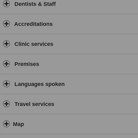
Dentists & Staff
Accreditations
Clinic services
Premises
Languages spoken
Travel services
Map