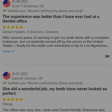
25.08.2021
Scott T Bradshaw,
US
Verified user. Review confirmed by phone and email
The experience was better than I have ever had at a
dentist office
Dental Implants, Extractions, Dentures
After several years of wanting to get my teeth done with a complete
makeover, but consistently turned off by the prices in the United
States, I finally bit the bullet and scheduled a trip to Los Algodones,
Mexico. I chose Simply Dental, as they had one of the highest
more
ratings based upon a large number of reviews. Although I initially
chose 3 different dentists, they were the easiest to communicate
with and coordinate with, so, they won out. Suffice it to say, they did
not disappoint. The experience was better than I have ever had at
a dentist office, professional, courteous and overall a great
experience. I had 16 teeth pulled, implants put in and temporary
28.01.2021
dentures. I will be returning in 3-4 months to have the permanent
Darla M Johnson,
US
dentures put in with the implants. The cost was about 1/3 of what
Verified user. Review confirmed by phone and email
you would pay for in the US, and there is no sacrifice in quality of
She did a wonderful job, my teeth have never looked so
materials or care. As always, there are good and bad, so, do some
perfect
research pertaining to what you are looking for. These guys have
my full backing!!
Fillings
The office was very nice, clean and Covid friendly. Everyone was