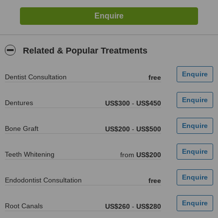
Related & Popular Treatments
Dentist Consultation
free
Dentures
US$300
-
US$450
Bone Graft
US$200
-
US$500
Teeth Whitening
from
US$200
Endodontist Consultation
free
Root Canals
US$260
-
US$280