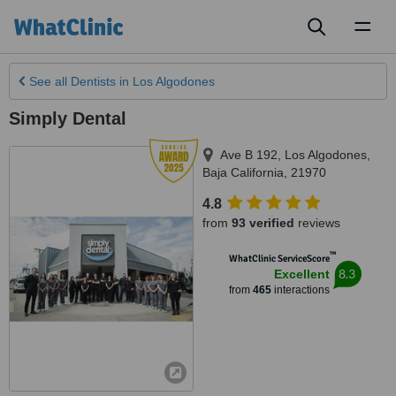
Toggl
naviga
See all
Dentists
in Los Algodones
Simply Dental
Ave B 192
,
Los Algodones
,
Baja California
,
21970
4.8
from
93 verified
reviews
™
WhatClinic ServiceScore
8.3
Excellent
from
465
interactions