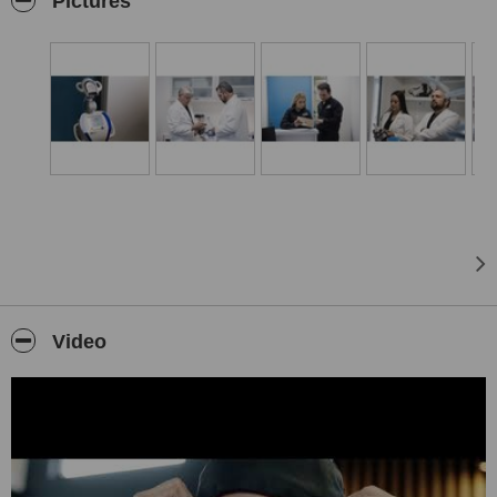
Pictures
care in dentistry means meeting and then exceeding our patient´s
expectations by providing the most personalised quality care in a
relaxed and stress-free environment with the most advanced
equipment, materials and techniques. Our relationship with our
patients is a partnership, where we listen to our patient´s needs, so
we can focus on the optimum customer care. Our expert team
bring a wealth of dental excellence in experience and very high
standards of professional qualification to enhance your dental
treatment experience to deliver the highest possible standards of
customer care.
We’re happy to introduce our in-house dental laboratory, only 3% of
dental offices have an in-house dental laboratory, a true advantage
especially helpful when creating complex dental rehabilitations.
Also, it is critical when matching dental ceramics with natural teeth.
Outstanding total dental care under one roof.
Video