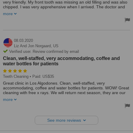
very friendly. My front tooth was missing an old filling and was also
chipped. I was very apprehensive when I arrived. The doctor and
assistant were very nice and professional. She answered all my
more
questions and never tried to sell me anything else. She did a
wonderful job, my teeth have never looked so perfect! I will
recommend Simply Dental To my friends.
08.03.2020
Liz And Jon Norgaard,
US
Verified user. Review confirmed by email
Clean, well-staffed, very accommodating, coffee and
water bottles for patients
Teeth Cleaning
• Paid: US$35
Great clinic in Los Algodones. Clean, well-staffed, very
accommodating, coffee and water bottles for patients. WOW! Great
cleaning with free x rays. We will return next season, they are our
dental solution now!
more
See more reviews