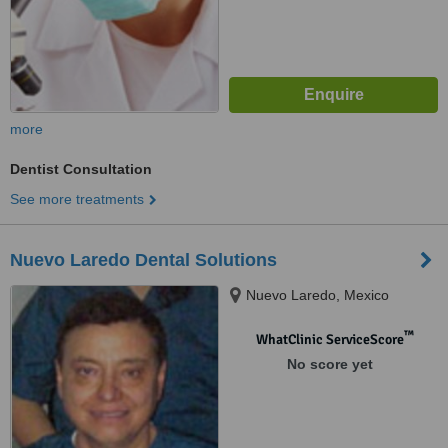
more
Dentist Consultation
See more treatments
Nuevo Laredo Dental Solutions
Nuevo Laredo, Mexico
™
WhatClinic ServiceScore
No score yet