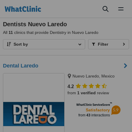
Toggl
naviga
Dentists Nuevo Laredo
All
11
clinics that provide Dentistry in Nuevo Laredo
Sort by
Filter
Dental Laredo
Nuevo Laredo, Mexico
4.2
from
1 verified
review
™
WhatClinic ServiceScore
5.9
Satisfactory
from
43
interactions