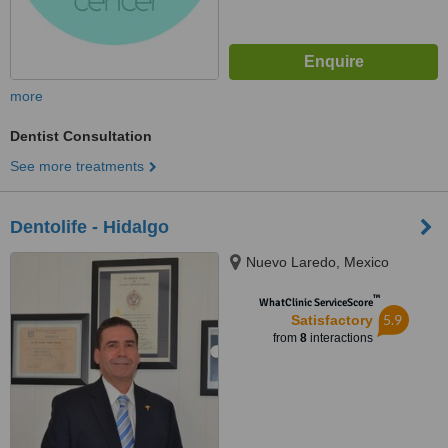
more
Dentist Consultation
See more treatments
Dentolife - Hidalgo
Nuevo Laredo, Mexico
™
WhatClinic ServiceScore
5.9
Satisfactory
from
8
interactions