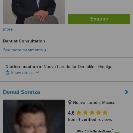
more
Dentist Consultation
See more treatments
1 other location
in Nuevo Laredo for Dentolife - Hidalgo
Show clinics
Dental Sonriza
Nuevo Laredo, Mexico
4.6
from
4 verified
reviews
™
WhatClinic ServiceScore