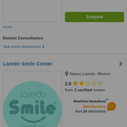
more
Dentist Consultation
See more treatments
Laredo Smile Center
Nuevo Laredo, Mexico
2.0
from
1 verified
review
™
WhatClinic ServiceScore
5.7
Satisfactory
from
24
interactions