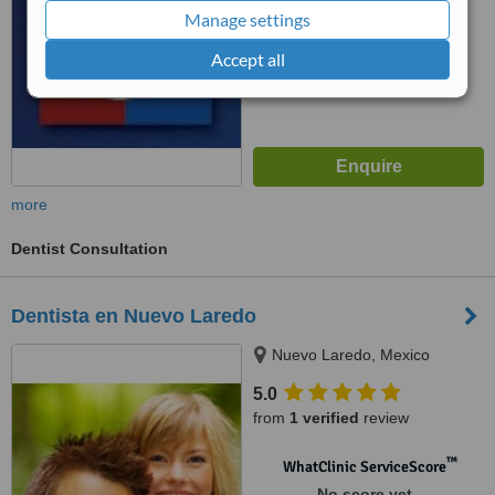
Manage settings
Accept all
more
Dentist Consultation
Dentista en Nuevo Laredo
Nuevo Laredo, Mexico
5.0
from
1 verified
review
™
WhatClinic ServiceScore
No score yet