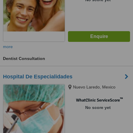
more
Dentist Consultation
Hospital De Especialidades
Nuevo Laredo, Mexico
™
WhatClinic ServiceScore
No score yet