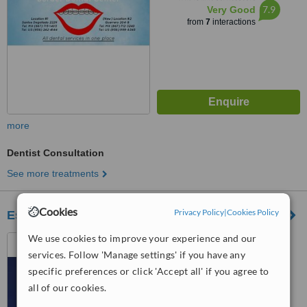
7.9
Very Good
from
7
interactions
more
Dentist Consultation
See more treatments
Cookies
Privacy Policy
|
Cookies Policy
Especialidades Dental del Norte
We use cookies to improve your experience and our
Nuevo Laredo, Mexico
services. Follow 'Manage settings' if you have any
™
WhatClinic ServiceScore
specific preferences or click 'Accept all' if you agree to
No score yet
all of our cookies.