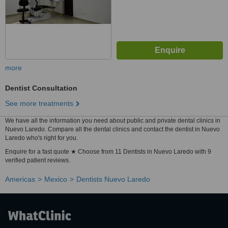
more
Dentist Consultation
See more treatments
We have all the information you need about public and private dental clinics in
Nuevo Laredo. Compare all the dental clinics and contact the dentist in Nuevo
Laredo who's right for you.
Enquire for a fast quote ★ Choose from 11 Dentists in Nuevo Laredo with 9
verified patient reviews.
Americas
Mexico
Dentists Nuevo Laredo