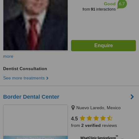
6.7
Good
from
91
interactions
more
Dentist Consultation
See more treatments
Border Dental Center
Nuevo Laredo, Mexico
4.5
from
2 verified
reviews
™
WhatClinic ServiceScore