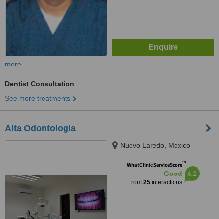
more
Dentist Consultation
See more treatments
Alta Odontologia
Nuevo Laredo, Mexico
™
WhatClinic ServiceScore
6.2
Good
from
25
interactions