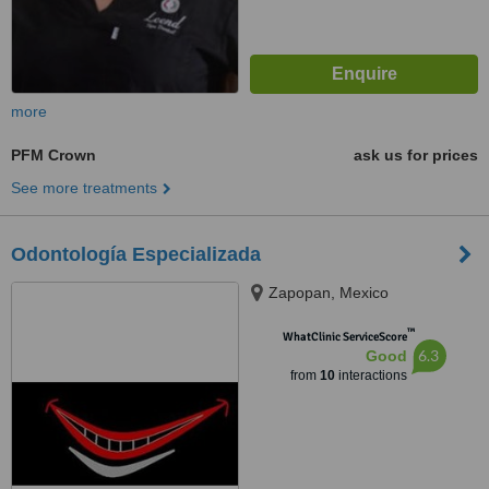
more
PFM Crown
ask us for prices
See more treatments
Odontología Especializada
Zapopan, Mexico
™
WhatClinic ServiceScore
6.3
Good
from
10
interactions