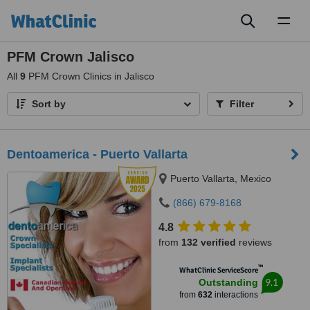
Toggl
naviga
PFM Crown Jalisco
All
9
PFM Crown Clinics in Jalisco
Sort by
Filter
Dentoamerica - Puerto Vallarta
Puerto Vallarta, Mexico
(866) 679-8168
4.8
from
132 verified
reviews
™
WhatClinic ServiceScore
9.1
Outstanding
from
632
interactions