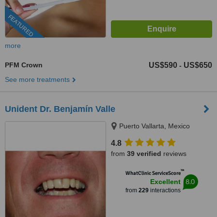
FEATURED
more
PFM Crown
US$590
US$650
-
See more treatments
Unident Dr. Benjamín Valle
Puerto Vallarta, Mexico
4.8
from
39 verified
reviews
™
WhatClinic ServiceScore
8.0
Excellent
from
229
interactions