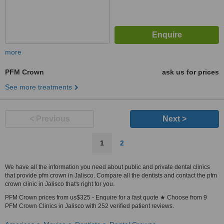
more
PFM Crown
ask us for prices
See more treatments
< Previous
Next >
1
2
We have all the information you need about public and private dental clinics
that provide pfm crown in Jalisco. Compare all the dentists and contact the pfm
crown clinic in Jalisco that's right for you.
PFM Crown prices from us$325 - Enquire for a fast quote ★ Choose from 9
PFM Crown Clinics in Jalisco with 252 verified patient reviews.