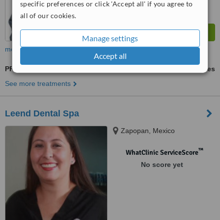
specific preferences or click 'Accept all' if you agree to
all of our cookies.
Manage settings
more
Accept all
PFM Crown
ask us for prices
See more treatments
Leend Dental Spa
Zapopan, Mexico
™
WhatClinic ServiceScore
No score yet