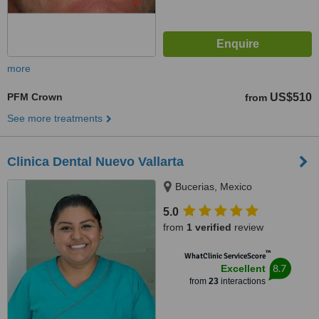
more
PFM Crown
US$510
from
See more treatments
Clinica Dental Nuevo Vallarta
Bucerias, Mexico
5.0
from
1 verified
review
™
WhatClinic ServiceScore
8.7
Excellent
from
23
interactions