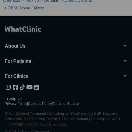
Americas
Mexico
Dentists
Dental Crowns
PFM Crown Jalisco
About Us
For Patients
For Clinics
Trustpilot
Privacy Policy
|
Cookies Policy
|
Terms of Service
Global Medical Treatment Ltd trading as WhatClinic | Unit 6E, Nutgrove
Office Park, Rathfarnham, Dublin, D14 A0X2, Ireland | Co. Reg. No. 428122 |
info@whatclinic.com, +353 1 525 5101