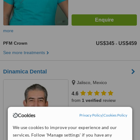
more
PFM Crown
US$345
US$459
-
See more treatments
Dinamica Dental
Jalisco, Mexico
4.6
from
1 verified
review
™
WhatClinic ServiceScore
Cookies
Privacy Policy
|
Cookies Policy
7.3
Very Good
from
16
interactions
We use cookies to improve your experience and our
services. Follow 'Manage settings' if you have any