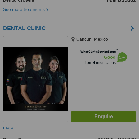
Dental Crowns
US$562
from
See more treatments
DENTAL CLINIC
Cancun, Mexico
™
WhatClinic ServiceScore
6.4
Good
from
4
interactions
more