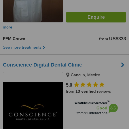
more
PFM Crown
US$333
from
See more treatments
Conscience Digital Dental Clinic
Cancun, Mexico
5.0
from
13 verified
reviews
™
WhatClinic ServiceScore
6.5
Good
from
95
interactions