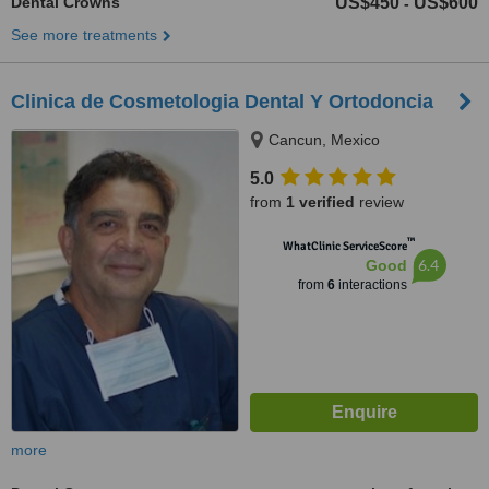
Dental Crowns
US$450
US$600
-
See more treatments
Clinica de Cosmetologia Dental Y Ortodoncia
Cancun, Mexico
5.0
from
1 verified
review
™
WhatClinic ServiceScore
6.4
Good
from
6
interactions
more