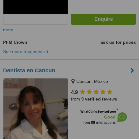
more
PFM Crown
ask us for prices
See more treatments
Dentista en Cancun
Cancun, Mexico
4.9
from
9 verified
reviews
™
WhatClinic ServiceScore
6.5
Good
from
89
interactions