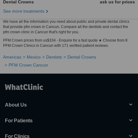
Dental Crowns
ask us for prices
See more treatments
We have all the information you need about public and private dental clinics
that provide pfm crown in Cancun. Compare all the dentists and contact the
pfm crown clinic in Cancun that's right for you.
PFM Crown prices from us$334 - Enquire for a fast quote ★ Choose from 8
PFM Crown Clinics in Cancun with 171 verified patient reviews.
Americas
Mexico
Dentists
Dental Crowns
PFM Crown Cancun
About Us
For Patients
For Clinics