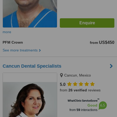
more
PFM Crown
US$450
from
See more treatments
Cancun Dental Specialists
Cancun, Mexico
5.0
from
26 verified
reviews
™
WhatClinic ServiceScore
6.5
Good
from
59
interactions