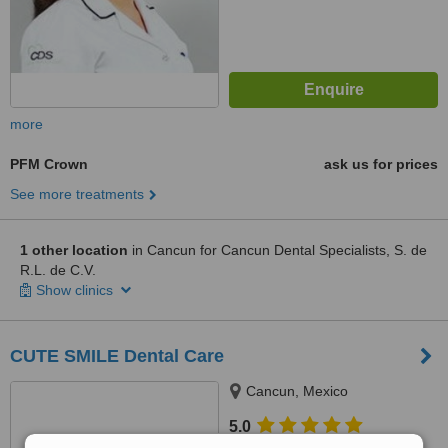
more
PFM Crown
ask us for prices
See more treatments
1 other location
in Cancun for Cancun Dental Specialists, S. de
R.L. de C.V.
Show clinics
CUTE SMILE Dental Care
Cancun, Mexico
5.0