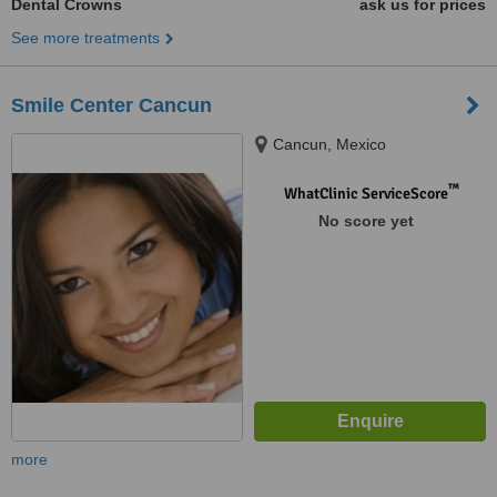
Dental Crowns
ask us for prices
See more treatments
Smile Center Cancun
Cancun, Mexico
™
WhatClinic ServiceScore
No score yet
more