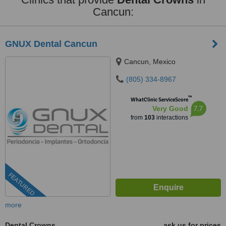
Cancun:
GNUX Dental Cancun
Cancun, Mexico
(805) 334-8967
™
WhatClinic ServiceScore
7.7
Very Good
from
103
interactions
FEATURED
more
Dental Crowns
ask us for prices