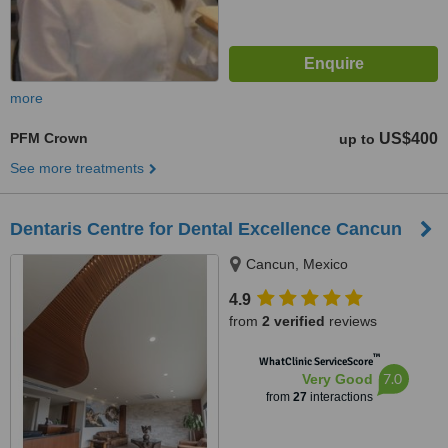
more
PFM Crown
US$400
up to
See more treatments
Dentaris Centre for Dental Excellence Cancun
Cancun, Mexico
4.9
from
2 verified
reviews
™
WhatClinic ServiceScore
7.0
Very Good
from
27
interactions