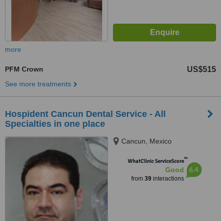
more
PFM Crown
US$515
See more treatments
Hospident Cancun Dental Service - All
Specialties in one place
Cancun, Mexico
™
WhatClinic ServiceScore
6.4
Good
from
39
interactions