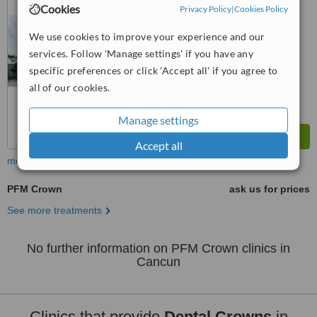
from
1 verified
review
Cookies
Privacy Policy
|
Cookies Policy
™
WhatClinic ServiceScore
We use cookies to improve your experience and our
6.4
Good
services. Follow 'Manage settings' if you have any
from
15
interactions
specific preferences or click 'Accept all' if you agree to
all of our cookies.
Manage settings
Accept all
more
PFM Crown
ask us for prices
See more treatments
No further information on PFM Crown clinics in
Cancun
Clinics that provide
Dental Crowns
in