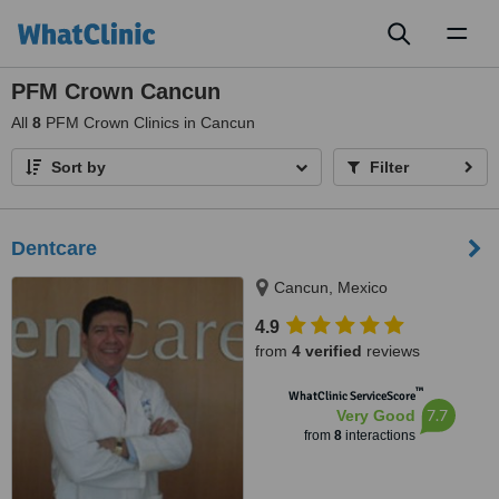
Toggl
naviga
PFM Crown Cancun
All
8
PFM Crown Clinics in Cancun
Sort by
Filter
Dentcare
Cancun, Mexico
4.9
from
4 verified
reviews
™
WhatClinic ServiceScore
7.7
Very Good
from
8
interactions