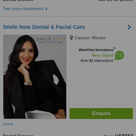
See more treatments
Smile Now Dental & Facial Care
Cancun, Mexico
™
WhatClinic ServiceScore
7.2
Very Good
from
31
interactions
more