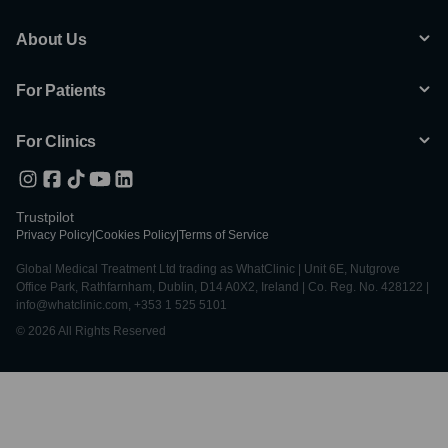
About Us
For Patients
For Clinics
Trustpilot
Privacy Policy
|
Cookies Policy
|
Terms of Service
Global Medical Treatment Ltd trading as WhatClinic | Unit 6E, Nutgrove
Office Park, Rathfarnham, Dublin, D14 A0X2, Ireland | Co. Reg. No. 428122 |
info@whatclinic.com, +353 1 525 5101
© 2026 All Rights Reserved