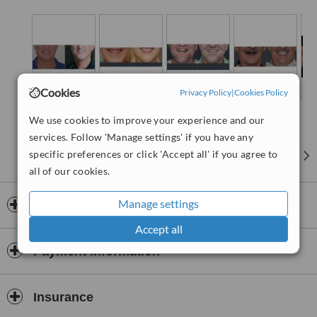
Cookies
Privacy Policy
|
Cookies Policy
We use cookies to improve your experience and our
services. Follow 'Manage settings' if you have any
specific preferences or click 'Accept all' if you agree to
all of our cookies.
Manage settings
Opening hours
Accept all
Payment information
Insurance