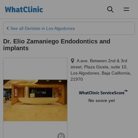
Toggl
naviga
See all
Dentists
in Los Algodones
Dr. Elio Zamaniego Endodontics and
implants
A ave. Between 2nd & 3rd
street, Plaza Gicela, suite 10
,
Los Algodones
,
Baja California
,
21970
™
WhatClinic ServiceScore
No score yet