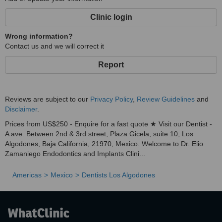
Clinic login
Wrong information?
Contact us and we will correct it
Report
Reviews are subject to our
Privacy Policy
,
Review Guidelines
and
Disclaimer
.
Prices from US$250 - Enquire for a fast quote ★ Visit our Dentist -
A ave. Between 2nd & 3rd street, Plaza Gicela, suite 10, Los
Algodones, Baja California, 21970, Mexico. Welcome to Dr. Elio
Zamaniego Endodontics and Implants Clini...
Americas
Mexico
Dentists Los Algodones