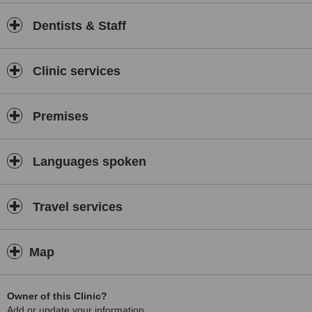
Dentists & Staff
Clinic services
Premises
Languages spoken
Travel services
Map
Owner of this Clinic?
Add or update your information