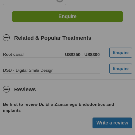
Related & Popular Treatments
Root canal
US$250
-
US$300
DSD - Digital Smile Design
Reviews
Be first to review Dr. Elio Zamaniego Endodontics and
implants