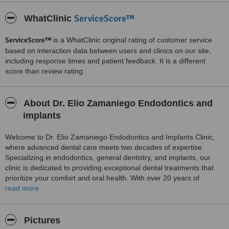
ServiceScore™
WhatClinic
ServiceScore™
is a WhatClinic original rating of customer service
based on interaction data between users and clinics on our site,
including response times and patient feedback. It is a different
score than review rating.
About Dr. Elio Zamaniego Endodontics and
implants
Welcome to Dr. Elio Zamaniego Endodontics and Implants Clinic,
where advanced dental care meets two decades of expertise.
Specializing in endodontics, general dentistry, and implants, our
clinic is dedicated to providing exceptional dental treatments that
prioritize your comfort and oral health. With over 20 years of
experience, Dr. Elio Zamaniego and his team are committed to
read more
delivering top-notch care using the latest technology and
techniques.
Pictures