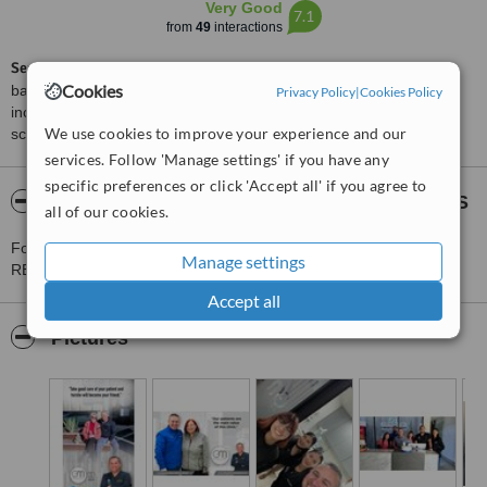
Very Good
7.1
from
49
interactions
ServiceScore™
is a WhatClinic original rating of customer service
Cookies
based on interaction data between users and clinics on our site,
Privacy Policy
|
Cookies Policy
including response times and patient feedback. It is a different
We use cookies to improve your experience and our
score than review rating.
services. Follow 'Manage settings' if you have any
specific preferences or click 'Accept all' if you agree to
About D.D.S. GUILLERMO MÁRQUEZ REYES
all of our cookies.
For more information about D.D.S. GUILLERMO MÁRQUEZ
Manage settings
REYES in Los Algodones please
contact the clinic
.
Accept all
Pictures