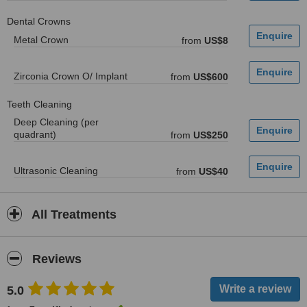
Dental Crowns
Metal Crown
from
US$8
Zirconia Crown O/ Implant
from
US$600
Teeth Cleaning
Deep Cleaning (per
quadrant)
from
US$250
Ultrasonic Cleaning
from
US$40
All Treatments
Reviews
5.0