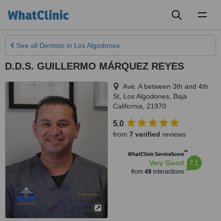
Toggl
naviga
See all
Dentists
in Los Algodones
D.D.S. GUILLERMO MÁRQUEZ REYES
Ave. A between 3th and 4th
St
,
Los Algodones
,
Baja
California
,
21970
5.0
from
7 verified
reviews
™
WhatClinic ServiceScore
7.1
Very Good
from
49
interactions