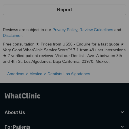
Report
Reviews are subject to our
Privacy Policy
,
Review Guidelines
and
Disclaimer
.
Free consultation ★ Prices from US$6 - Enquire for a fast quote ★
Very Good WhatClinic ServiceScore™ 7.1 from 49 user interactions
★ 7 verified patient reviews. Visit our Dentist - Ave. A between 3th
and 4th St, Los Algodones, Baja California, 21970, Mexico.
Americas
Mexico
Dentists Los Algodones
About Us
For Patients