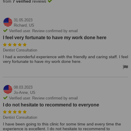
from
7 verified
reviews
31.05.2023
Richard,
US
Verified user. Review confirmed by email
I feel very fortunate to have my work done here
Dentist Consultation
I had a wonderful experience with the friendly and caring staff. I feel
very fortunate to have my work done here.
08.03.2023
Jo-Anne,
US
Verified user. Review confirmed by email
I do not hesitate to recommend to everyone
Dentist Consultation
I have been going to this clinic for some time and every time the
experience is excellent. I do not hesitate to recommend to