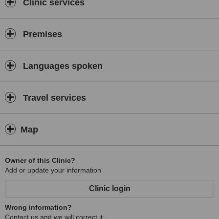
Clinic services
Premises
Languages spoken
Travel services
Map
Owner of this Clinic?
Add or update your information
Clinic login
Wrong information?
Contact us and we will correct it