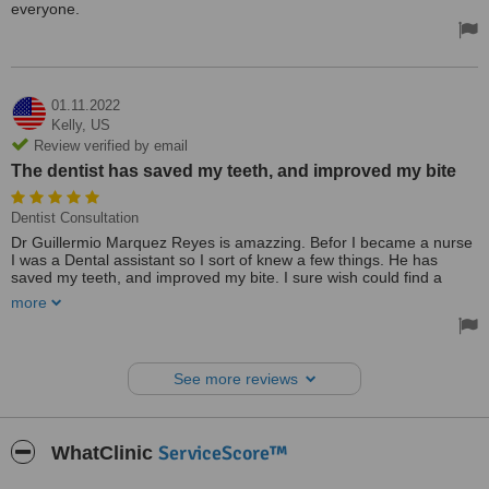
everyone.
01.11.2022
Kelly,
US
Review verified by email
The dentist has saved my teeth, and improved my bite
Dentist Consultation
Dr Guillermio Marquez Reyes is amazzing. Befor I became a nurse
I was a Dental assistant so I sort of knew a few things. He has
saved my teeth, and improved my bite. I sure wish could find a
doctor I have as much faith in as I do in this dentist. If I move
more
across the country I will still come to see him. He has been my
dentist for amost 15 years.
Treated by: Dr Guillermo Marquez
See more reviews
ServiceScore™
WhatClinic