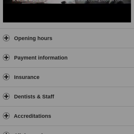
Opening hours
Payment information
Insurance
Dentists & Staff
Accreditations