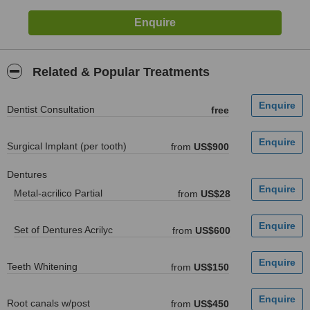
Related & Popular Treatments
Dentist Consultation
free
Surgical Implant (per tooth)
from
US$900
Dentures
Metal-acrilico Partial
from
US$28
Set of Dentures Acrilyc
from
US$600
Teeth Whitening
from
US$150
Root canals w/post
from
US$450