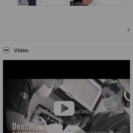
Video