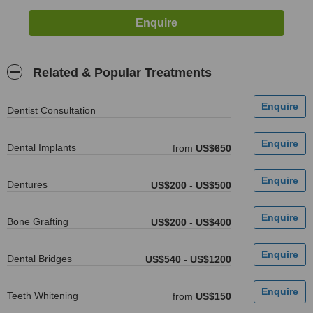
Related & Popular Treatments
Dentist Consultation
Dental Implants
from
US$650
Dentures
US$200
-
US$500
Bone Grafting
US$200
-
US$400
Dental Bridges
US$540
-
US$1200
Teeth Whitening
from
US$150