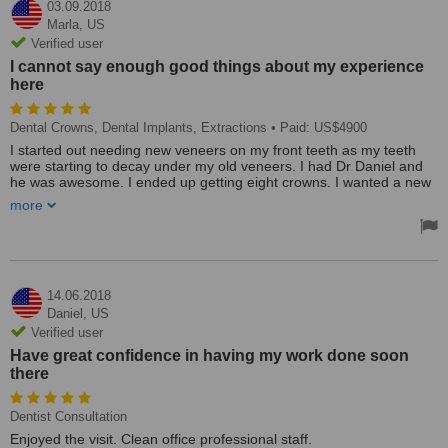
03.09.2018
Marla,
US
Verified user
I cannot say enough good things about my experience
here
Dental Crowns, Dental Implants, Extractions
• Paid: US$4900
I started out needing new veneers on my front teeth as my teeth
were starting to decay under my old veneers. I had Dr Daniel and
he was awesome. I ended up getting eight crowns. I wanted a new
bridge in my lower right jaw. However, the teeth were very badly
more
decayed so I had to have two teeth extracted. Then I had to wait at
least six months - they do not rush anything here and about a year
later I got two implants. Now I am going back later this month for
my bridge. So far I have had two extractions, four quadrants of
planning and scaling, eight crowns, two implants. My husband has
had two teeth whitenings and cleanings.
14.06.2018
Daniel,
US
My experience here has been very positive. I have had my whole
Verified user
mouth cleaned and gums planed. My husband has had two
Have great confidence in having my work done soon
whitening treatments and he is getting the third one the end of this
there
month. I cannot say enough good things about my experience
here.
Dentist Consultation
Word of caution - Dr Daniel is a perfectionist and the worst part of
this whole experience was sitting in that chair for a long time.
Enjoyed the visit. Clean office professional staff.