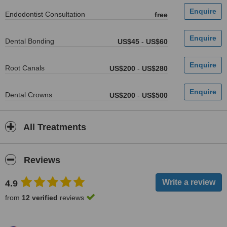
Endodontist Consultation
free
Dental Bonding
US$45
-
US$60
Root Canals
US$200
-
US$280
Dental Crowns
US$200
-
US$500
All Treatments
Reviews
4.9
from
12 verified
reviews