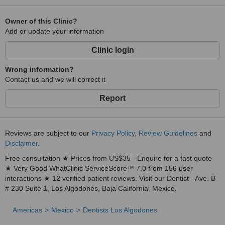
Owner of this Clinic?
Add or update your information
Clinic login
Wrong information?
Contact us and we will correct it
Report
Reviews are subject to our
Privacy Policy
,
Review Guidelines
and
Disclaimer
.
Free consultation ★ Prices from US$35 - Enquire for a fast quote
★ Very Good WhatClinic ServiceScore™ 7.0 from 156 user
interactions ★ 12 verified patient reviews. Visit our Dentist - Ave. B
# 230 Suite 1, Los Algodones, Baja California, Mexico.
Americas
Mexico
Dentists Los Algodones