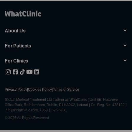
About Us
For Patients
For Clinics
Privacy Policy
|
Cookies Policy
|
Terms of Service
Global Medical Treatment Ltd trading as WhatClinic | Unit 6E, Nutgrove
Office Park, Rathfarnham, Dublin, D14 A0X2, Ireland | Co. Reg. No. 428122 |
info@whatclinic.com, +353 1 525 5101
© 2026 All Rights Reserved