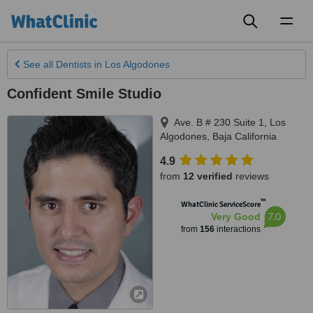
Toggl
naviga
See all
Dentists
in Los Algodones
Confident Smile Studio
Ave. B # 230 Suite 1
,
Los
Algodones
,
Baja California
4.9
from
12 verified
reviews
™
WhatClinic ServiceScore
7.0
Very Good
from
156
interactions