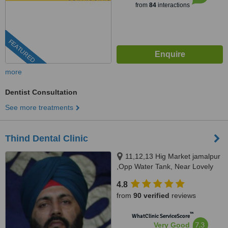
from
84
interactions
FEATURED
more
Dentist Consultation
See more treatments
Thind Dental Clinic
11,12,13 Hig Market jamalpur
,Opp Water Tank, Near Lovely
Sweets,, Ludhiana, 141010
4.8
from
90 verified
reviews
™
WhatClinic ServiceScore
7.3
Very Good