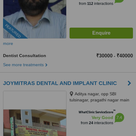
from
112
interactions
FEATURED
more
Dentist Consultation
₹30000
₹40000
-
See more treatments
JOYMITRAS DENTAL AND IMPLANT CLINIC
Aditya nagar, opp SBI
tulsinagar, pragathi nagar main
road, Kukatpally, opp JNTU,
™
Hyderabad, 500072
WhatClinic ServiceScore
7.4
Very Good
from
24
interactions