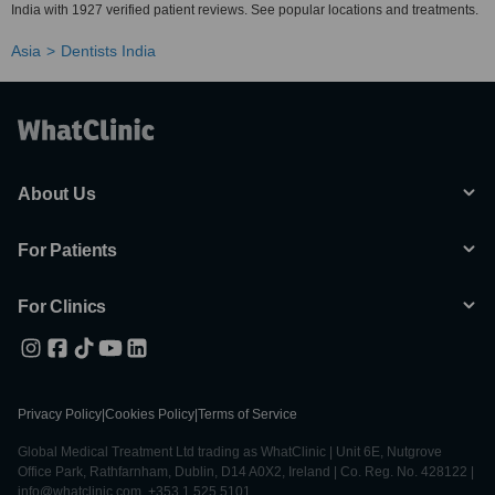
India with 1927 verified patient reviews. See popular locations and treatments.
Asia
Dentists India
About Us
For Patients
For Clinics
Privacy Policy
|
Cookies Policy
|
Terms of Service
Global Medical Treatment Ltd trading as WhatClinic | Unit 6E, Nutgrove
Office Park, Rathfarnham, Dublin, D14 A0X2, Ireland | Co. Reg. No. 428122 |
info@whatclinic.com, +353 1 525 5101