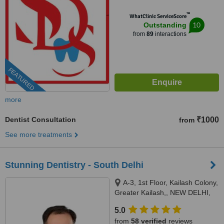
™
WhatClinic ServiceScore
10
Outstanding
from
89
interactions
FEATURED
more
Dentist Consultation
₹1000
from
See more treatments
Stunning Dentistry - South Delhi
A-3, 1st Floor, Kailash Colony,
Greater Kailash,, NEW DELHI,
110048
5.0
from
58 verified
reviews