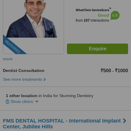
™
WhatClinic ServiceScore
6.8
Good
from
107
interactions
FEATURED
more
Dentist Consultation
₹500
₹1000
-
See more treatments
1 other location
in India for Stunning Dentistry
Show clinics
FMS DENTAL HOSPITAL - International Implant
Center, Jubilee Hills