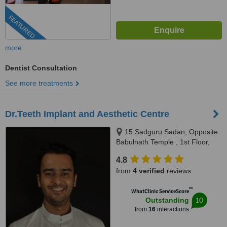
FEATURED
more
Dentist Consultation
See more treatments
Dr.Teeth Implant and Aesthetic Centre
15 Sadguru Sadan, Opposite
Babulnath Temple , 1st Floor,
Above Soam restaurant,
4.8
Babulnath , Charni Road west,
from
4 verified
reviews
Mumbai, 400006
™
WhatClinic ServiceScore
10
Outstanding
from
16
interactions