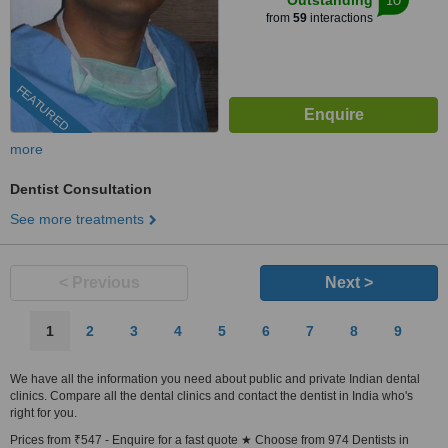
Outstanding
from
59
interactions
FEATURED
more
Dentist Consultation
See more treatments
< Previous
Next >
1
2
3
4
5
6
7
8
9
We have all the information you need about public and private Indian dental
clinics. Compare all the dental clinics and contact the dentist in India who's
right for you.
Prices from ₹547 - Enquire for a fast quote ★ Choose from 974 Dentists in