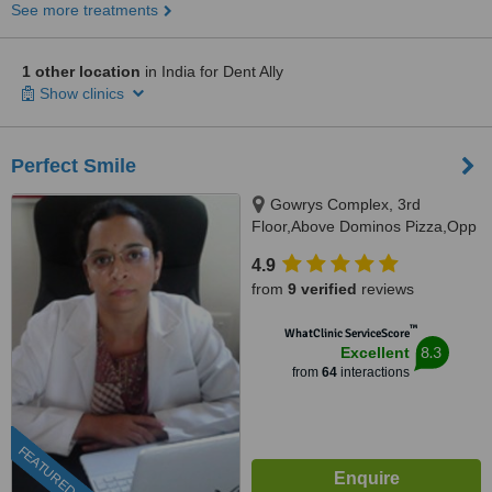
See more treatments
1 other location
in India for Dent Ally
Show clinics
Perfect Smile
Gowrys Complex, 3rd
Floor,Above Dominos Pizza,Opp
Arekere Bus Stand,
4.9
Bannerghatta Main Road,
from
9 verified
reviews
Bangalore, 560076
™
WhatClinic ServiceScore
8.3
Excellent
from
64
interactions
FEATURED