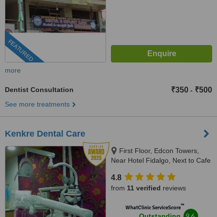
FEATURED
more
Dentist Consultation
₹350
₹500
-
See more treatments
Kenkre Dental Care
First Floor, Edcon Towers,
Near Hotel Fidalgo, Next to Cafe
Mojo, Panaji, 403 001
4.8
from
11 verified
reviews
™
WhatClinic ServiceScore
9.6
Outstanding