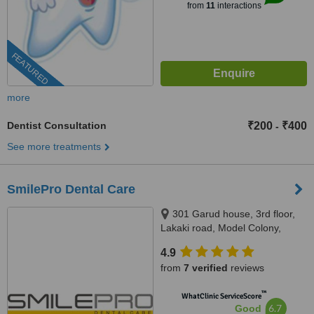
from
11
interactions
FEATURED
more
Dentist Consultation
₹200
₹400
-
See more treatments
SmilePro Dental Care
301 Garud house, 3rd floor,
Lakaki road, Model Colony,
Pune, 411016
4.9
from
7 verified
reviews
™
WhatClinic ServiceScore
6.7
Good