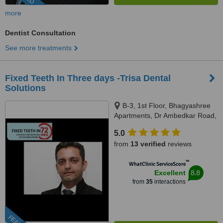
more
Dentist Consultation
See more treatments
Fixed Teeth In Three days -Trisa Dental
Solutions
B-3, 1st Floor, Bhagyashree
Apartments, Dr Ambedkar Road,
Above NM Medical, Mulund
5.0
West, Mumbai, 400080
from
13 verified
reviews
™
WhatClinic ServiceScore
8.8
Excellent
from
35
interactions