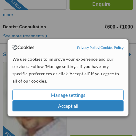
FEATURED
more
Dentist Consultation
₹600
₹1000
-
See more treatments
Cookies
Privacy Policy
|
Cookies Policy
Smile Again Dental Clinic
We use cookies to improve your experience and our
B/1, Rajgir Court, Opp
services. Follow 'Manage settings' if you have any
Midtown Pritam Hotel,, Behind
specific preferences or click 'Accept all' if you agree to
Federal bank, Kohinoor road,
all of our cookies.
5.0
Mumbai, 400014
from
4 verified
reviews
Manage settings
™
WhatClinic ServiceScore
Accept all
7.0
Very Good
from
32
interactions