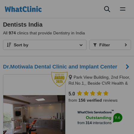
Toggl
naviga
Dentists India
All
974
clinics that provide Dentistry in India
Sort by
Filter
Dr.Motiwala Dental Clinic and Implant Center
Park View Building, 2nd Floor,
Rd.No.1,, Beside CVR Health &
News, Jubilee Hills,, Hyderabad,
5.0
500 033
from
156 verified
reviews
™
WhatClinic ServiceScore
9.6
Outstanding
from
314
interactions