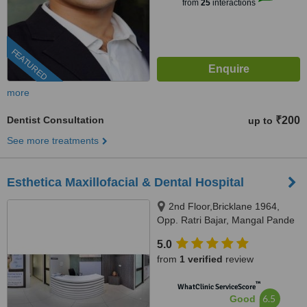
from
25
interactions
FEATURED
more
Dentist Consultation
₹200
up to
See more treatments
Esthetica Maxillofacial & Dental Hospital
2nd Floor,Bricklane 1964,
Opp. Ratri Bajar, Mangal Pande
Road, Vuda Circle, Karelibaug,
5.0
Vadodara, 390018
from
1 verified
review
™
WhatClinic ServiceScore
6.5
Good