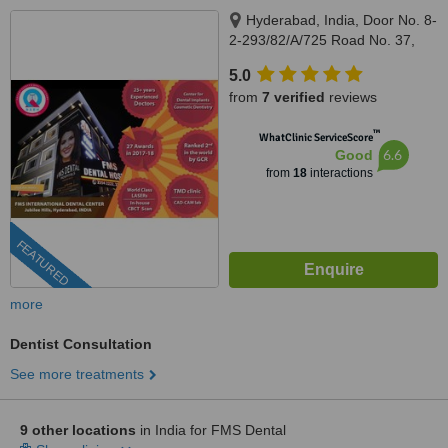
Hyderabad, India, Door No. 8-
2-293/82/A/725 Road No. 37,
Hitech City Rd, near Daspalla
5.0
Hotel, CBI Colony, Jubilee Hills,,
from
7 verified
reviews
Hyderabad, 500033
™
WhatClinic ServiceScore
6.6
Good
from
18
interactions
FEATURED
more
Dentist Consultation
See more treatments
9 other locations
in India for FMS Dental