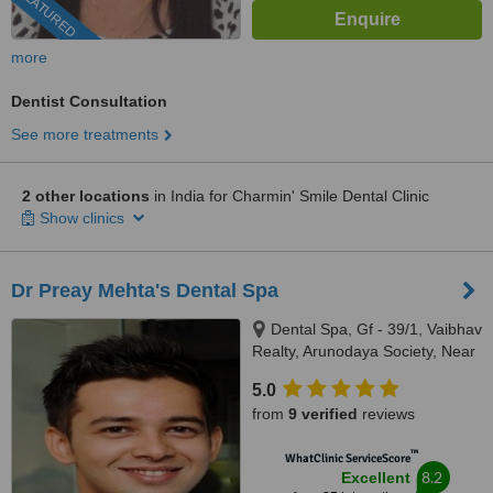
FEATURED
more
Dentist Consultation
See more treatments
2 other locations
in India for Charmin' Smile Dental Clinic
Show clinics
Dr Preay Mehta's Dental Spa
Dental Spa, Gf - 39/1, Vaibhav
Realty, Arunodaya Society, Near
Crossword, Alkapuri, Vadodara,
5.0
Gujarat, 390007
from
9 verified
reviews
™
WhatClinic ServiceScore
8.2
Excellent