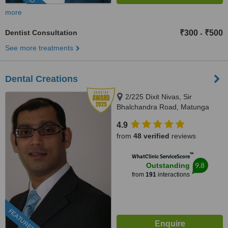
more
Dentist Consultation
₹300
₹500
-
See more treatments
Dental Creations
2/225 Dixit Nivas, Sir
Bhalchandra Road, Matunga
(C.R), Mumbai, 400019
4.9
from
48 verified
reviews
™
WhatClinic ServiceScore
9.8
Outstanding
from
191
interactions
FEATURED