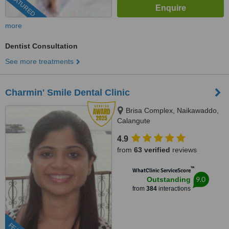
FEATURED
more
Dentist Consultation
See more treatments
Charmin' Smile Dental Clinic
Brisa Complex, Naikawaddo,
Calangute
4.9
from
63 verified
reviews
™
WhatClinic ServiceScore
9.0
Outstanding
from
384
interactions