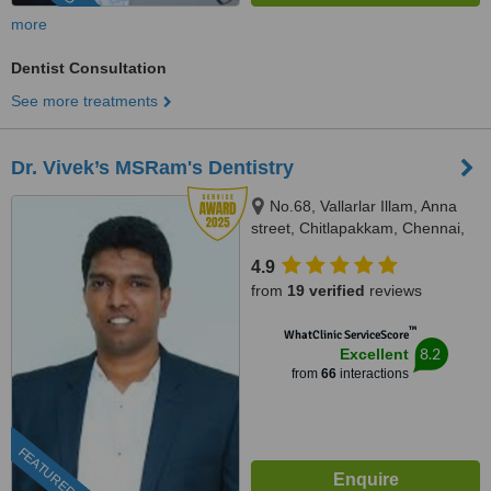
more
Dentist Consultation
See more treatments
Dr. Vivek’s MSRam's Dentistry
No.68, Vallarlar Illam, Anna
street, Chitlapakkam, Chennai,
600 064
4.9
from
19 verified
reviews
™
WhatClinic ServiceScore
8.2
Excellent
from
66
interactions
FEATURED