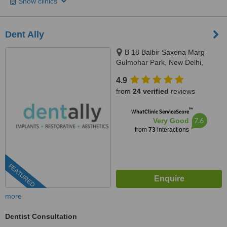
Show clinics
Dent Ally
B 18 Balbir Saxena Marg
Gulmohar Park, New Delhi,
110049
4.9
from
24 verified
reviews
™
WhatClinic ServiceScore
7.6
Very Good
from
73
interactions
FEATURED
more
Dentist Consultation