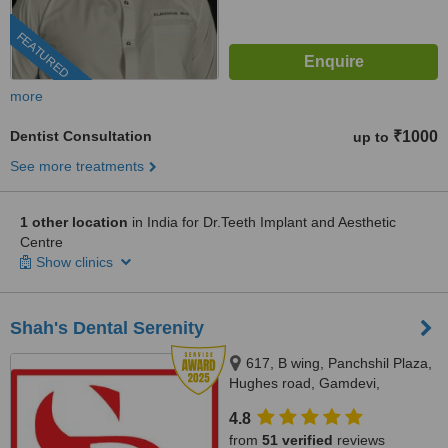
FEATURED
more
Dentist Consultation
₹1000
up to
See more treatments
1 other location
in India for Dr.Teeth Implant and Aesthetic
Centre
Show clinics
Shah's Dental Serenity
617, B wing, Panchshil Plaza,
Hughes road, Gamdevi,
Mumbai, 400007
4.8
from
51 verified
reviews