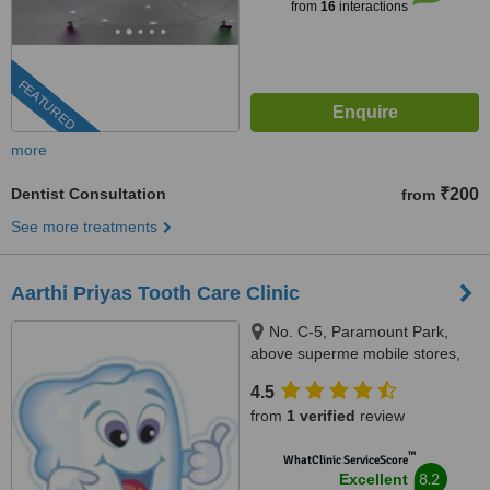
from
16
interactions
FEATURED
more
Dentist Consultation
₹200
from
See more treatments
Aarthi Priyas Tooth Care Clinic
No. C-5, Paramount Park,
above superme mobile stores,
Vijaya Nagar, Velachery(
4.5
velachery -tambaram main
from
1 verified
review
road), Chennai, 600042
™
WhatClinic ServiceScore
8.2
Excellent