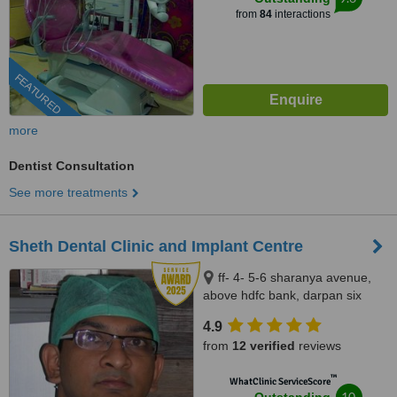
from
84
interactions
FEATURED
more
Dentist Consultation
See more treatments
Sheth Dental Clinic and Implant Centre
ff- 4- 5-6 sharanya avenue,
above hdfc bank, darpan six
roads, Navrangpura,
4.9
Ahmedabad, 380009
from
12 verified
reviews
™
WhatClinic ServiceScore
10