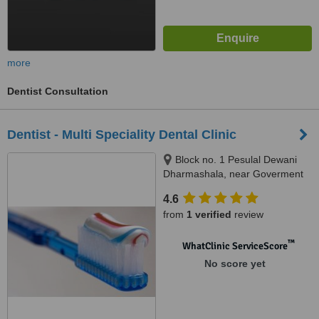
more
Dentist Consultation
Dentist - Multi Speciality Dental Clinic
Block no. 1 Pesulal Dewani
Dharmashala, near Goverment
medical college & hospital,
4.6
Nagpur, 440003
from
1 verified
review
™
WhatClinic ServiceScore
No score yet