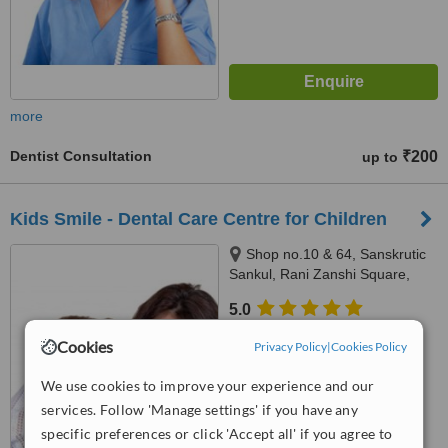
more
Dentist Consultation
₹200
up to
Kids Smile - Dental Care Centre for Children
Shop no.10 & 64, Sanskrutic
Sankul, Rani Zanshi Square,
Sitabuldi,, Nagpur, 440012
5.0
from
1 verified
review
Cookies
Privacy Policy
|
Cookies Policy
™
WhatClinic ServiceScore
We use cookies to improve your experience and our
No score yet
services. Follow 'Manage settings' if you have any
specific preferences or click 'Accept all' if you agree to