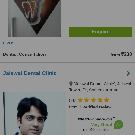
more
Dentist Consultation
₹200
from
Jaiswal Dental Clinic
'Jaiswal Dental Clinic', Jaiswal
Tower, Dr, Ambedkar road,
Lashkaribagh,, Near Jaswant
5.0
Tuli Mall (Jaswant Inox), Nagpur,
from
1 verified
review
440017
™
WhatClinic ServiceScore
7.7
Very Good
from
9
interactions