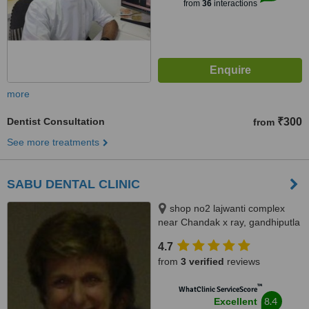
from
36
interactions
more
Dentist Consultation
₹300
from
See more treatments
SABU DENTAL CLINIC
shop no2 lajwanti complex
near Chandak x ray, gandhiputla
CA road, nagpur, 440018
4.7
from
3 verified
reviews
™
WhatClinic ServiceScore
8.4
Excellent