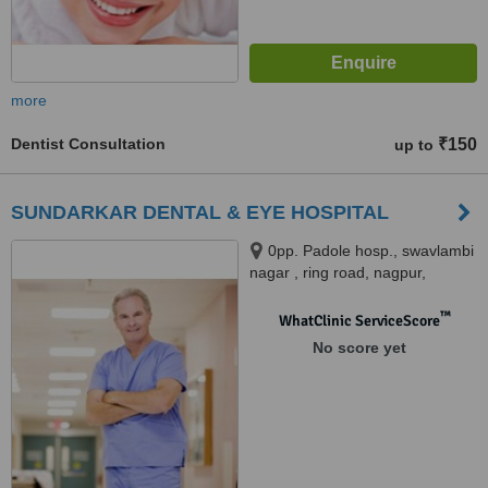
more
Dentist Consultation
₹150
up to
SUNDARKAR DENTAL & EYE HOSPITAL
0pp. Padole hosp., swavlambi
nagar , ring road, nagpur,
Nagpur, 440022
™
WhatClinic ServiceScore
No score yet