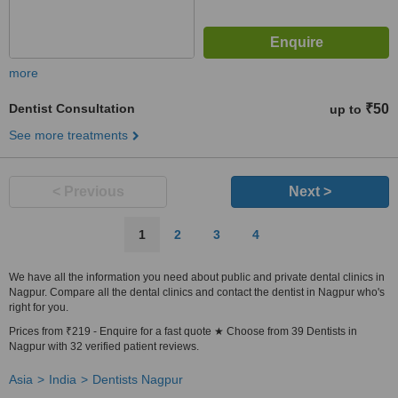
more
Dentist Consultation
₹50
up to
See more treatments
< Previous
Next >
1
2
3
4
We have all the information you need about public and private dental clinics in
Nagpur. Compare all the dental clinics and contact the dentist in Nagpur who's
right for you.
Prices from ₹219 - Enquire for a fast quote ★ Choose from 39 Dentists in
Nagpur with 32 verified patient reviews.
Asia
India
Dentists Nagpur