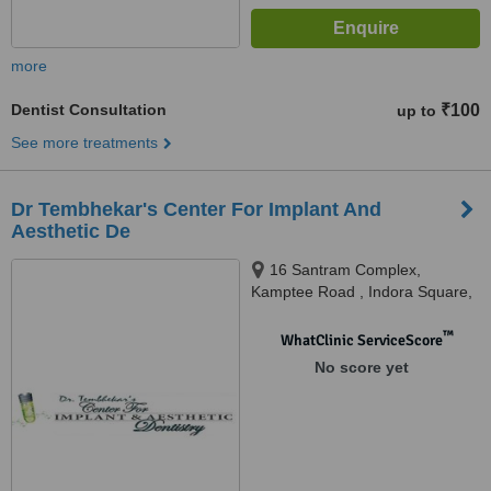
more
Dentist Consultation
₹100
up to
See more treatments
Dr Tembhekar's Center For Implant And
Aesthetic De
16 Santram Complex,
Kamptee Road , Indora Square,
Nagpur, 440017
™
WhatClinic ServiceScore
No score yet