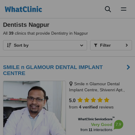
Toggl
naviga
Dentists Nagpur
All
39
clinics that provide Dentistry in Nagpur
Sort by
Filter
SMILE n GLAMOUR DENTAL IMPLANT
CENTRE
Smile n Glamour Dental
Implant Centre, Shivenri Apt.,
Chhatrapati Square, Near
5.0
Pragati Bhavan, Nagpur, 440015
from
4 verified
reviews
™
WhatClinic ServiceScore
7.9
Very Good
from
11
interactions