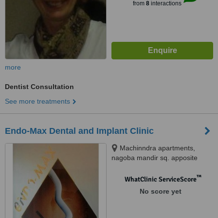
from
8
interactions
more
Dentist Consultation
See more treatments
Endo-Max Dental and Implant Clinic
Machinndra apartments,
nagoba mandir sq. apposite
Bhandarkar jewellers, Near
Padole hospital sq Trimurti nagar
™
WhatClinic ServiceScore
ring road, Nagpur, 440022
No score yet