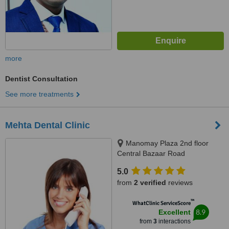
more
Dentist Consultation
See more treatments
Mehta Dental Clinic
Manomay Plaza 2nd floor
Central Bazaar Road
ramdaspeth, Nagpur
5.0
from
2 verified
reviews
™
WhatClinic ServiceScore
8.9
Excellent
from
3
interactions