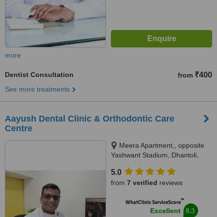
more
Dentist Consultation
₹400
from
See more treatments
Aayush Dental Clinic & Orthodontic Care
Centre
Meera Apartment,, opposite
Yashwant Stadium, Dhantoli,
Nagpur, 440012
5.0
from
7 verified
reviews
™
WhatClinic ServiceScore
8.3
Excellent