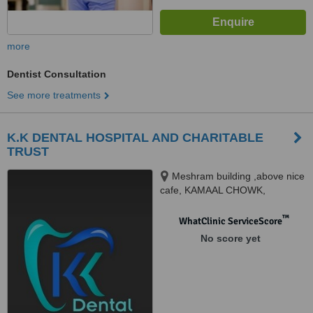
more
Dentist Consultation
See more treatments
K.K DENTAL HOSPITAL AND CHARITABLE
TRUST
Meshram building ,above nice
cafe, KAMAAL CHOWK,
Lashkaribagh, Nagpur, 440017
™
WhatClinic ServiceScore
No score yet