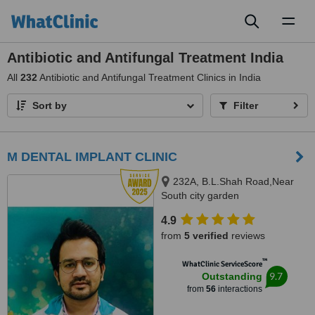
Toggl
naviga
Antibiotic and Antifungal Treatment India
All
232
Antibiotic and Antifungal Treatment Clinics in India
Sort by
Filter
M DENTAL IMPLANT CLINIC
232A, B.L.Shah Road,Near
South city garden
apartment/nshm college, Sirity ,
4.9
Tollygunge, KOLKATA, 700053
from
5 verified
reviews
™
WhatClinic ServiceScore
9.7
Outstanding
from
56
interactions