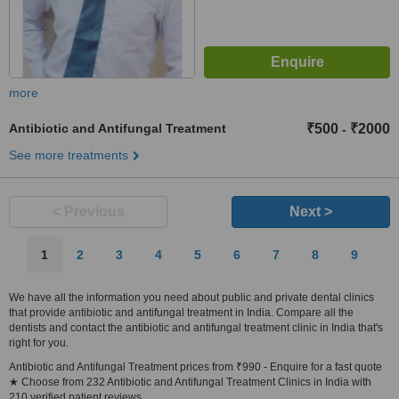
more
Antibiotic and Antifungal Treatment
₹500
₹2000
-
See more treatments
< Previous
Next >
1
2
3
4
5
6
7
8
9
We have all the information you need about public and private dental clinics
that provide antibiotic and antifungal treatment in India. Compare all the
dentists and contact the antibiotic and antifungal treatment clinic in India that's
right for you.
Antibiotic and Antifungal Treatment prices from ₹990 - Enquire for a fast quote
★ Choose from 232 Antibiotic and Antifungal Treatment Clinics in India with
210 verified patient reviews.