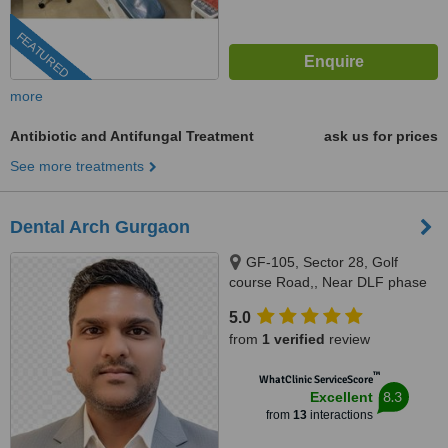
FEATURED
more
Antibiotic and Antifungal Treatment
ask us for prices
See more treatments
Dental Arch Gurgaon
GF-105, Sector 28, Golf
course Road,, Near DLF phase
1 Rapid Metro, Gurugram,
5.0
122002
from
1 verified
review
™
WhatClinic ServiceScore
8.3
Excellent
from
13
interactions