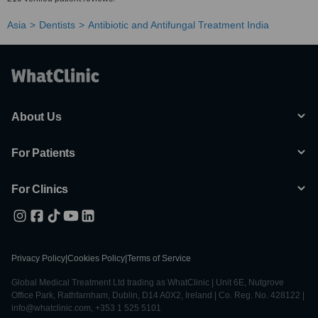
Asia
Dentists
Antibiotic and Antifungal Treatment India
About Us
For Patients
For Clinics
Privacy Policy
|
Cookies Policy
|
Terms of Service
Global Medical Treatment Ltd trading as WhatClinic | Unit 6E, Nutgrove
Office Park, Rathfarnham, Dublin, D14 A0X2, Ireland | Co. Reg. No. 428122 |
info@whatclinic.com, +353 1 525 5101