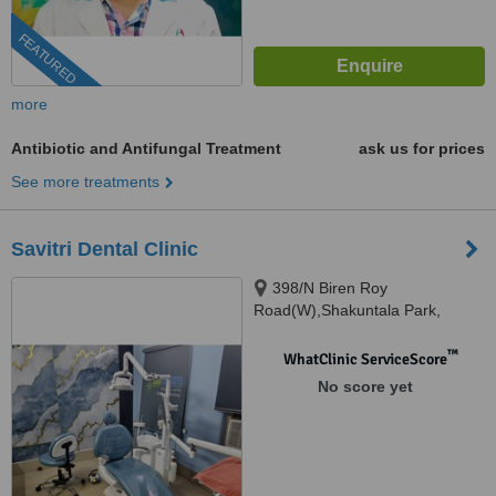
FEATURED
more
Antibiotic and Antifungal Treatment
ask us for prices
See more treatments
Savitri Dental Clinic
398/N Biren Roy
Road(W),Shakuntala Park,
Kolkata, 700061
™
WhatClinic ServiceScore
No score yet