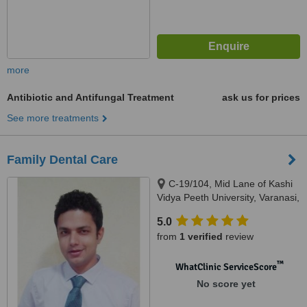
more
Antibiotic and Antifungal Treatment
ask us for prices
See more treatments
Family Dental Care
C-19/104, Mid Lane of Kashi
Vidya Peeth University, Varanasi,
221002
5.0
from
1 verified
review
™
WhatClinic ServiceScore
No score yet