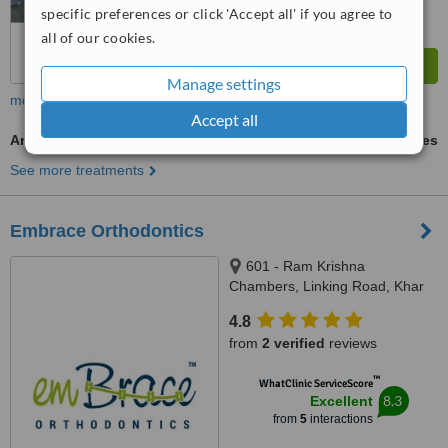
specific preferences or click 'Accept all' if you agree to
all of our cookies.
Manage settings
more
Accept all
Antibiotic and Antifungal Treatment
ask us for prices
See more treatments
Embrace Orthodontics
601 - Ram Krishna
Chambers, Linking Road, Khar
(west), Mumbai, 400052
4.8
from
2 verified
reviews
™
WhatClinic ServiceScore
8.3
Excellent
from
5
interactions