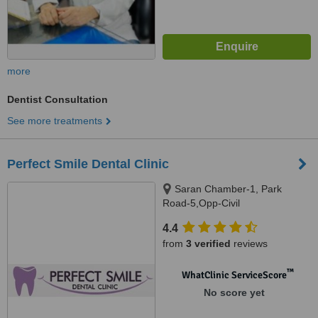
more
Dentist Consultation
See more treatments
Perfect Smile Dental Clinic
Saran Chamber-1, Park
Road-5,Opp-Civil
Hospital,Hazratganj, Lucknow,
4.4
226001
from
3 verified
reviews
™
WhatClinic ServiceScore
No score yet