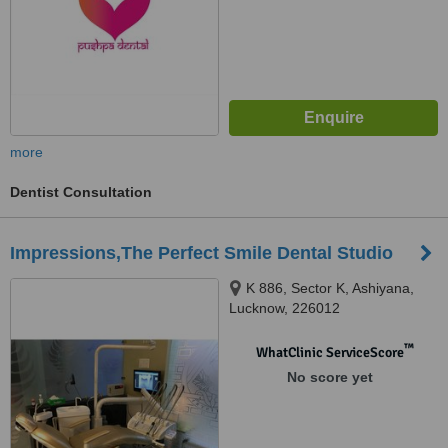
more
Dentist Consultation
Impressions,The Perfect Smile Dental Studio
K 886, Sector K, Ashiyana,
Lucknow, 226012
™
WhatClinic ServiceScore
No score yet