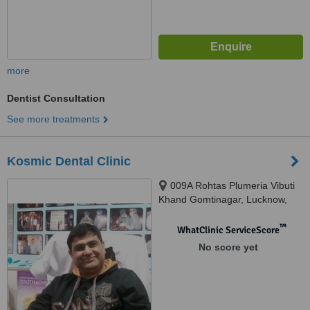
more
Dentist Consultation
See more treatments
Kosmic Dental Clinic
009A Rohtas Plumeria Vibuti
Khand Gomtinagar, Lucknow,
226010
™
WhatClinic ServiceScore
No score yet