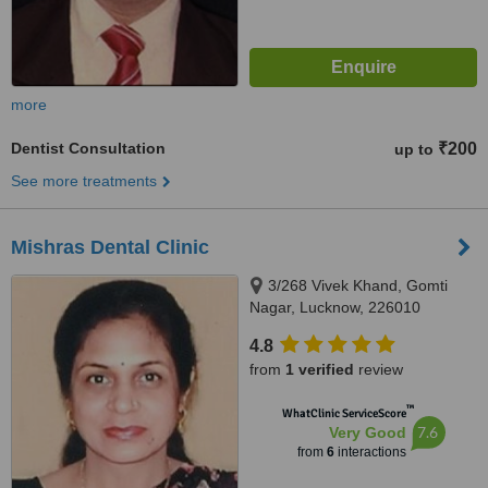
more
Dentist Consultation
₹200
up to
See more treatments
Mishras Dental Clinic
3/268 Vivek Khand, Gomti
Nagar, Lucknow, 226010
4.8
from
1 verified
review
™
WhatClinic ServiceScore
7.6
Very Good
from
6
interactions