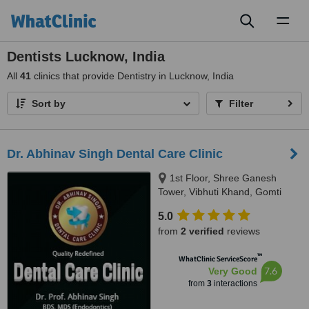
Toggl
naviga
Dentists Lucknow, India
All
41
clinics that provide Dentistry in Lucknow, India
Sort by
Filter
Dr. Abhinav Singh Dental Care Clinic
1st Floor, Shree Ganesh
Tower, Vibhuti Khand, Gomti
Nagar, Lucknow, 226010
5.0
from
2 verified
reviews
™
WhatClinic ServiceScore
7.6
Very Good
from
3
interactions