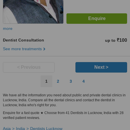
more
Dentist Consultation
₹100
up to
See more treatments
< Previous
Next >
1
2
3
4
We have all the information you need about public and private dental clinics in
Lucknow, India. Compare all the dental clinics and contact the dentist in
Lucknow, India who's right for you.
Enquire for a fast quote ★ Choose from 41 Dentists in Lucknow, India with 28
verified patient reviews.
Asia
India
Dentists Lucknow