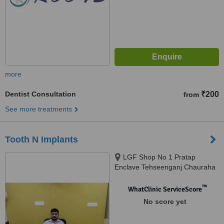
more
Dentist Consultation
₹200
from
See more treatments
Tooth N Implants
LGF Shop No 1 Pratap
Enclave Tehseenganj Chauraha
Chowk, Lucknow, 226003
™
WhatClinic ServiceScore
No score yet