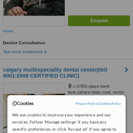
more
Dentist Consultation
See more treatments
calgary muiltispeciality dental center(ISO
9001:2008 CERTIFIED CLINIC)
c-1/350,vijaya bank
lane,sahara state road, sector
g,jankipuram, lucknow, 226021
4.6
Cookies
Privacy Policy
|
Cookies Policy
from
1 verified
review
We use cookies to improve your experience and our
™
WhatClinic ServiceScore
services. Follow 'Manage settings' if you have any
7.3
Very Good
specific preferences or click 'Accept all' if you agree to
from
5
interactions