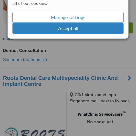
all of our cookies.
Manage settings
Accept all
more
Dentist Consultation
See more treatments
Roots Dental Care Multispeciality Clinic And
Implant Centre
C3/1 virat khand, opp
Singapore mall, next to fly over,
gomtinagar, Lucknow, 226010
™
WhatClinic ServiceScore
No score yet