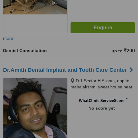
more
Dentist Consultation
₹200
up to
Dr.Amith Dental Implant and Tooth Care Center
D 1 Sector H Aliganj, opp to
mahalakshmi sweet house,near
bhargav chasme wale, Lucknow,
226024
™
WhatClinic ServiceScore
No score yet