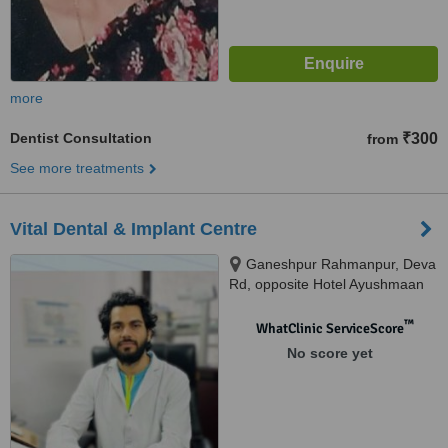
more
Dentist Consultation
₹300
from
See more treatments
Vital Dental & Implant Centre
Ganeshpur Rahmanpur, Deva
Rd, opposite Hotel Ayushmaan
Grand, Allahabad public school,
Chinhat, Lucknow, 226028
™
WhatClinic ServiceScore
No score yet