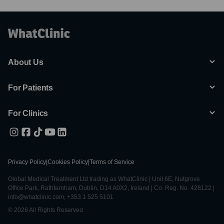
About Us
For Patients
For Clinics
Privacy Policy
|
Cookies Policy
|
Terms of Service
Global Medical Treatment Ltd trading as WhatClinic | Unit 6E, Nutgrove
Office Park, Rathfarnham, Dublin, D14 A0X2, Ireland | Co. Reg. No. 428122 |
info@whatclinic.com, +353 1 525 5101
© 2026 All Rights Reserved