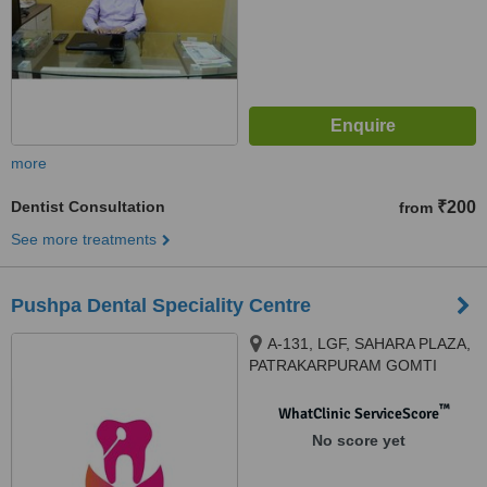
more
Dentist Consultation
₹200
from
See more treatments
Pushpa Dental Speciality Centre
A-131, LGF, SAHARA PLAZA,
PATRAKARPURAM GOMTI
NAGAR, Lucknow, 226010
™
WhatClinic ServiceScore
No score yet