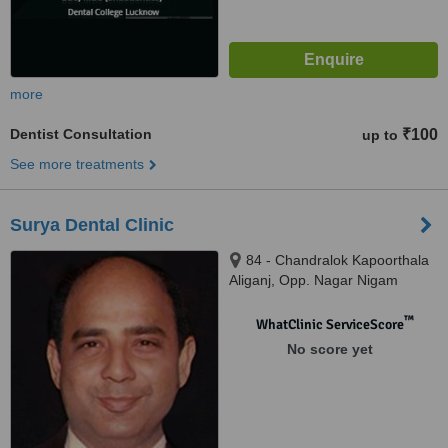
more
Dentist Consultation
₹100
up to
See more treatments
Surya Dental Clinic
84 - Chandralok Kapoorthala
Aliganj, Opp. Nagar Nigam
Office Zone 3, Lucknow, 226024
™
WhatClinic ServiceScore
No score yet