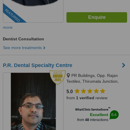
FEATURED
more
Dentist Consultation
See more treatments
P.R. Dental Specialty Centre
PR Buildings, Opp. Rajan
Textiles, Thirumala Junction,
Trivandrum, 695006
5.0
from
1 verified
review
™
WhatClinic ServiceScore
8.6
Excellent
from
48
interactions