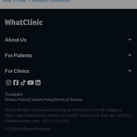
Asia
India
Dentists Trivandrum
About Us
For Patients
For Clinics
Trustpilot
Privacy Policy
|
Cookies Policy
|
Terms of Service
Global Medical Treatment Ltd trading as WhatClinic | Unit 6E, Nutgrove
Office Park, Rathfarnham, Dublin, D14 A0X2, Ireland | Co. Reg. No. 428122 |
info@whatclinic.com, +353 1 525 5101
© 2026 All Rights Reserved