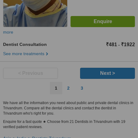
more
Dentist Consultation
₹481
₹1922
-
See more treatments
< Previous
Next >
1
2
3
We have all the information you need about public and private dental clinics in
Trivandrum. Compare all the dental clinics and contact the dentist in
Trivandrum who's right for you.
Enquire for a fast quote ★ Choose from 21 Dentists in Trivandrum with 19
verified patient reviews.