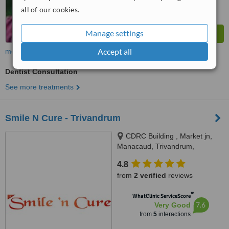
all of our cookies.
Manage settings
Accept all
more
Dentist Consultation
See more treatments
Smile N Cure - Trivandrum
CDRC Building , Market jn,
Manacaud, Trivandrum,
Trivandrum
4.8
from
2 verified
reviews
™
WhatClinic ServiceScore
7.6
Very Good
from
5
interactions