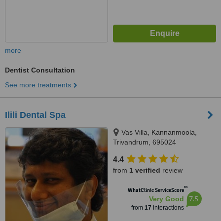
more
Dentist Consultation
See more treatments
Ilili Dental Spa
Vas Villa, Kannanmoola,
Trivandrum, 695024
4.4
from
1 verified
review
™
WhatClinic ServiceScore
7.5
Very Good
from
17
interactions