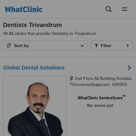
Toggl
naviga
Dentists Trivandrum
All
21
clinics that provide Dentistry in Trivandrum
Sort by
Filter
Global Dental Solutions
2nd Floor,Ali Building,Kowdiar,
Thiruvananthapuram, 695003
™
WhatClinic ServiceScore
No score yet