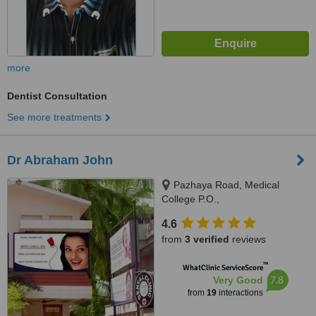
more
Dentist Consultation
See more treatments
Dr Abraham John
Pazhaya Road, Medical
College P.O.,
Thiruvananthapuram, 695011
4.6
from
3 verified
reviews
™
WhatClinic ServiceScore
7.8
Very Good
from
19
interactions