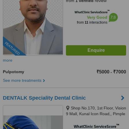
from
1 verified
review
™
WhatClinic ServiceScore
7.8
Very Good
from
11
interactions
FEATURED
more
Pulpotomy
₹5000
₹7000
-
See more treatments
DENTALK Speciality Dental Clinic
Shop No.170, 1st Floor, Vision
9 Mall, Kunal Icon Road,, Pimple
Saudagar, Pimpri-Chinchwad,
pune, 411027
™
WhatClinic ServiceScore