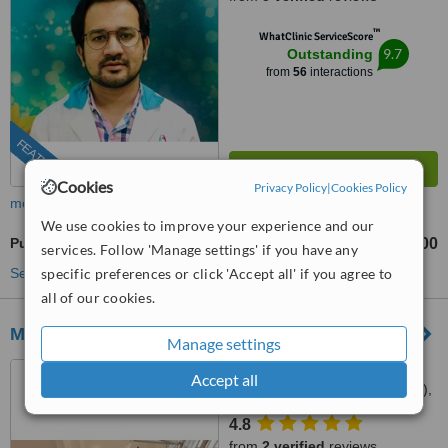
™
WhatClinic ServiceScore
9.7
Outstanding
from
56
interactions
FEATURED
Cookies
Privacy Policy
|
Cookies Policy
more
We use cookies to improve your experience and our
Pulpotomy
₹5000
from
services. Follow 'Manage settings' if you have any
See more treatments
specific preferences or click 'Accept all' if you agree to
all of our cookies.
M Dental
Manage settings
36A , Nandan Road,
Accept all
Bhawanipur (Near Shiv Mandir),
Kolkata, 700025
4.8
from
2 verified
reviews