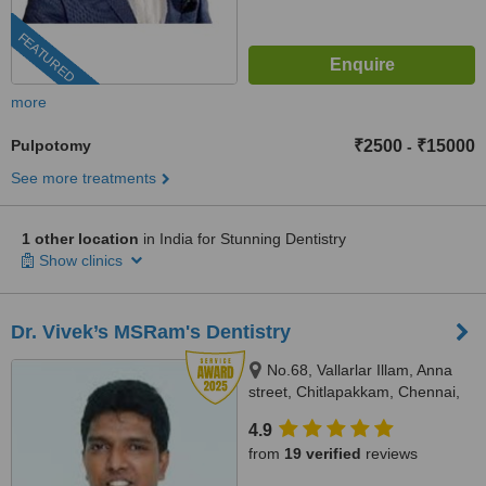
FEATURED
more
Pulpotomy
₹2500
₹15000
-
See more treatments
1 other location
in India for Stunning Dentistry
Show clinics
Dr. Vivek’s MSRam's Dentistry
No.68, Vallarlar Illam, Anna
street, Chitlapakkam, Chennai,
600 064
4.9
from
19 verified
reviews