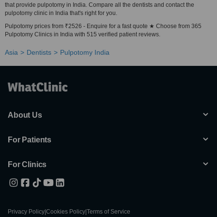
that provide pulpotomy in India. Compare all the dentists and contact the
pulpotomy clinic in India that's right for you.
Pulpotomy prices from ₹2526 - Enquire for a fast quote ★ Choose from 365
Pulpotomy Clinics in India with 515 verified patient reviews.
Asia
Dentists
Pulpotomy India
About Us
For Patients
For Clinics
Privacy Policy
|
Cookies Policy
|
Terms of Service