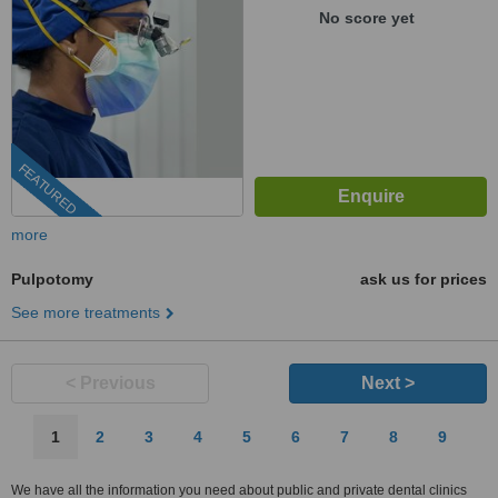
No score yet
FEATURED
more
Pulpotomy
ask us for prices
See more treatments
< Previous
Next >
1
2
3
4
5
6
7
8
9
We have all the information you need about public and private dental clinics