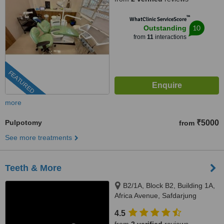
™
WhatClinic ServiceScore
10
Outstanding
from
11
interactions
FEATURED
more
Pulpotomy
₹5000
from
See more treatments
Teeth & More
B2/1A, Block B2, Building 1A,
Africa Avenue, Safdarjung
enclave, New Delhi, 110029
4.5