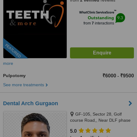
from
2 verified
reviews
™
WhatClinic ServiceScore
9.3
Outstanding
from
7
interactions
FEATURED
more
Pulpotomy
₹6000
₹9500
-
See more treatments
Dental Arch Gurgaon
GF-105, Sector 28, Golf
course Road,, Near DLF phase
1 Rapid Metro, Gurugram,
5.0
122002