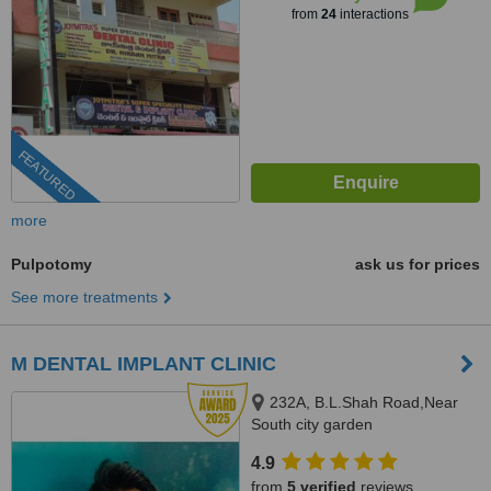
from
24
interactions
FEATURED
more
Pulpotomy
ask us for prices
See more treatments
M DENTAL IMPLANT CLINIC
232A, B.L.Shah Road,Near
South city garden
apartment/nshm college, Sirity ,
4.9
Tollygunge, KOLKATA, 700053
from
5 verified
reviews