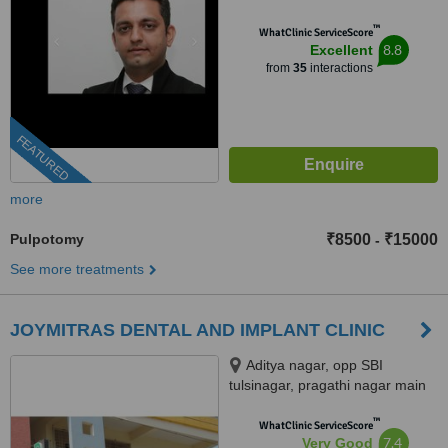
™
WhatClinic ServiceScore
8.8
Excellent
from
35
interactions
FEATURED
more
Pulpotomy
₹8500
₹15000
-
See more treatments
JOYMITRAS DENTAL AND IMPLANT CLINIC
Aditya nagar, opp SBI
tulsinagar, pragathi nagar main
road, Kukatpally, opp JNTU,
™
Hyderabad, 500072
WhatClinic ServiceScore
7.4
Very Good