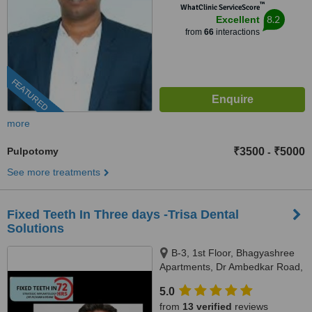
™
WhatClinic ServiceScore
8.2
Excellent
from
66
interactions
FEATURED
more
Pulpotomy
₹3500
₹5000
-
See more treatments
Fixed Teeth In Three days -Trisa Dental
Solutions
B-3, 1st Floor, Bhagyashree
Apartments, Dr Ambedkar Road,
Above NM Medical, Mulund
5.0
West, Mumbai, 400080
from
13 verified
reviews