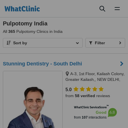
Toggl
naviga
Pulpotomy India
All
365
Pulpotomy Clinics in India
Sort by
Filter
Stunning Dentistry - South Delhi
A-3, 1st Floor, Kailash Colony,
Greater Kailash,, NEW DELHI,
110048
5.0
from
58 verified
reviews
™
WhatClinic ServiceScore
6.8
Good
from
107
interactions